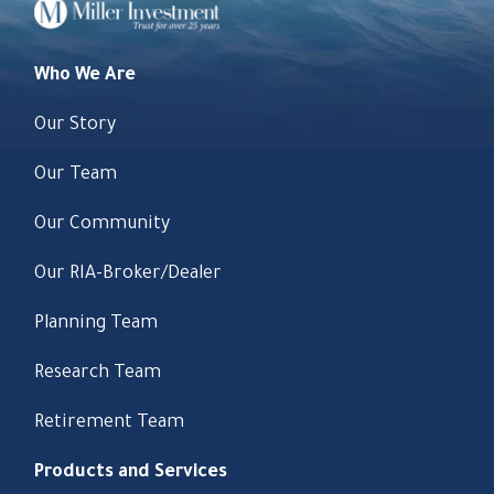
Who We Are
Our Story
Our Team
Our Community
Our RIA-Broker/Dealer
Planning Team
Research Team
Retirement Team
Products and Services