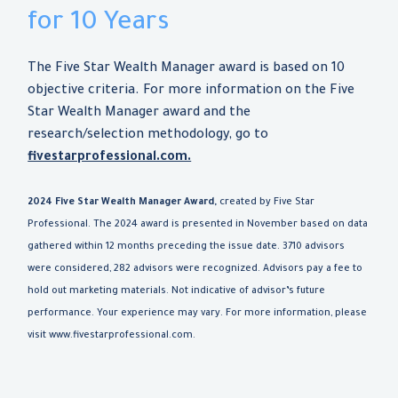
for 10 Years
The Five Star Wealth Manager award is based on 10
objective criteria. For more information on the Five
Star Wealth Manager award and the
research/selection methodology, go to
fivestarprofessional.com.
2024 Five Star Wealth Manager Award,
created by Five Star
Professional. The 2024 award is presented in November based on data
gathered within 12 months preceding the issue date. 3710 advisors
were considered, 282 advisors were recognized. Advisors pay a fee to
hold out marketing materials. Not indicative of advisor’s future
performance. Your experience may vary. For more information, please
visit www.fivestarprofessional.com.