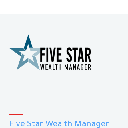
Five Star Wealth Manager