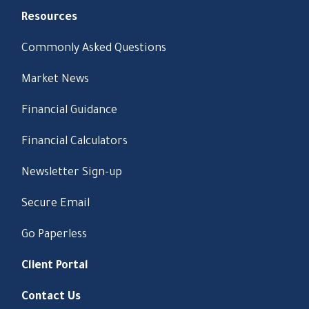
Resources
Commonly Asked Questions
Market News
Financial Guidance
Financial Calculators
Newsletter Sign-up
Secure Email
Go Paperless
Client Portal
Contact Us