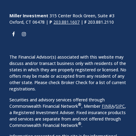
Miller Investment
315 Center Rock Green, Suite #3
Oxford, CT 06478 |
P
203.881.1607
|
F
203.881.2110
The Financial Advisor(s) associated with this website may
discuss and/or transact business only with residents of the
states in which they are properly registered or licensed. No
offers may be made or accepted from any resident of any
other state. Please check Broker Check for a list of current
registrations.
Securities and advisory services offered through
®
Commonwealth Financial Network
, Member
FINRA
/
SIPC
,
a Registered Investment Adviser. Fixed insurance products
and services are separate from and not offered through
®
Commonwealth Financial Network
.