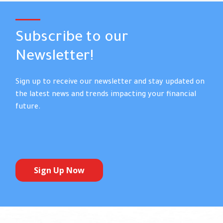
Subscribe to our
Newsletter!
Sign up to receive our newsletter and stay updated on
the latest news and trends impacting your financial
future.
Sign Up Now