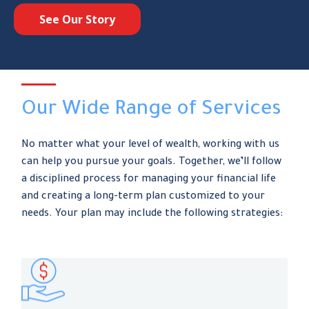
See Our Story
Our Wide Range of Services
No matter what your level of wealth, working with us
can help you pursue your goals. Together, we’ll follow
a disciplined process for managing your financial life
and creating a long-term plan customized to your
needs. Your plan may include the following strategies: