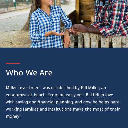
Who We Are
Miller Investment was established by Bill Miller, an
economist at heart. From an early age, Bill fell in love
with saving and financial planning, and now he helps hard-
working families and institutions make the most of their
money.