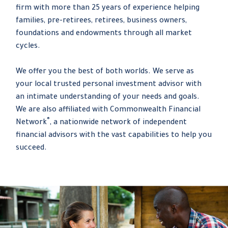
firm with more than 25 years of experience helping
families, pre-retirees, retirees, business owners,
foundations and endowments through all market
cycles.
We offer you the best of both worlds. We serve as
your local trusted personal investment advisor with
an intimate understanding of your needs and goals.
We are also affiliated with Commonwealth Financial
®
Network
, a nationwide network of independent
financial advisors with the vast capabilities to help you
succeed.