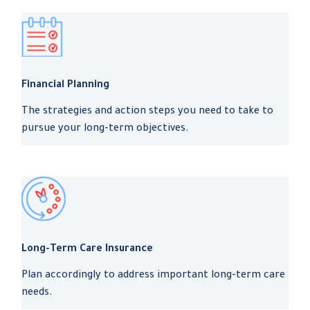
Financial Planning
The strategies and action steps you need to take to
pursue your long-term objectives.
Long-Term Care Insurance
Plan accordingly to address important long-term care
needs.