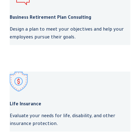
Business Retirement Plan Consulting
Design a plan to meet your objectives and help your
employees pursue their goals.
Life Insurance
Evaluate your needs for life, disability, and other
insurance protection.