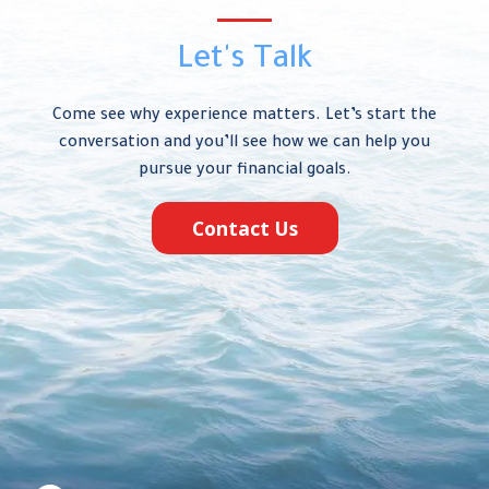
Let's Talk
Come see why experience matters. Let’s start the
conversation and you’ll see how we can help you
pursue your financial goals.
Contact Us