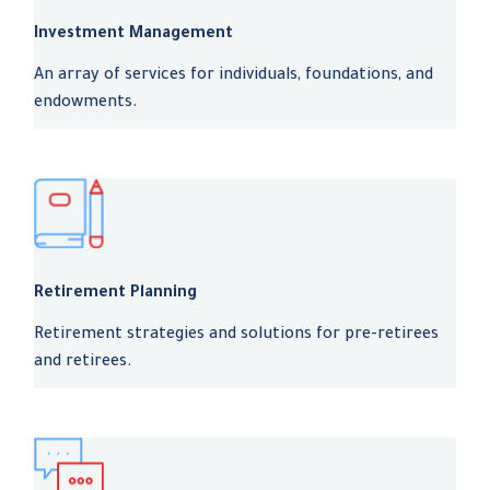
Investment Management
An array of services for individuals, foundations, and
endowments.
Retirement Planning
Retirement strategies and solutions for pre-retirees
and retirees.