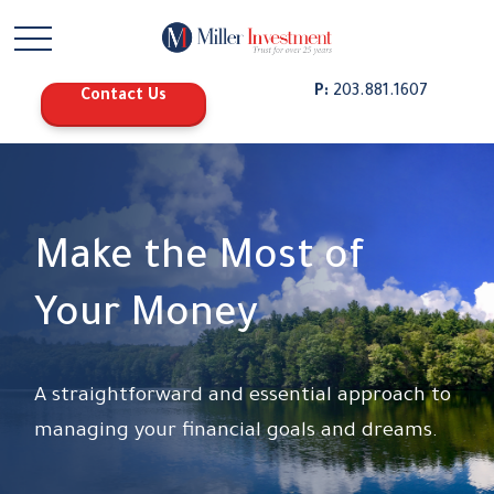
P:
203.881.1607
Contact Us
Make the Most of
Your Money
A straightforward and essential approach to
managing your financial goals and dreams.