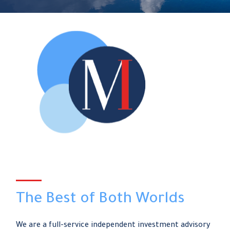
The Best of Both Worlds
We are a full-service independent investment advisory