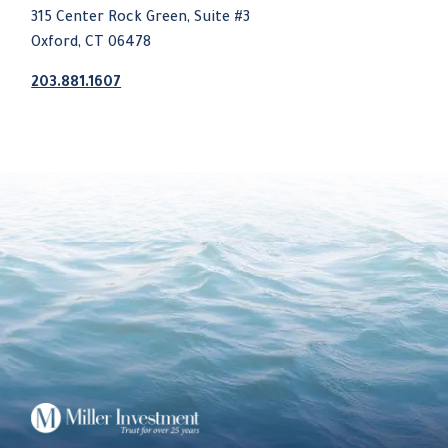
315 Center Rock Green, Suite #3
Oxford, CT 06478
203.881.1607