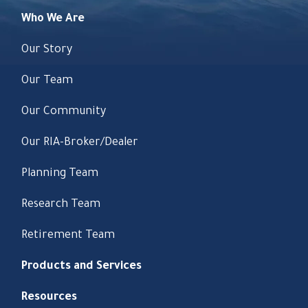
Who We Are
Our Story
Our Team
Our Community
Our RIA-Broker/Dealer
Planning Team
Research Team
Retirement Team
Products and Services
Resources