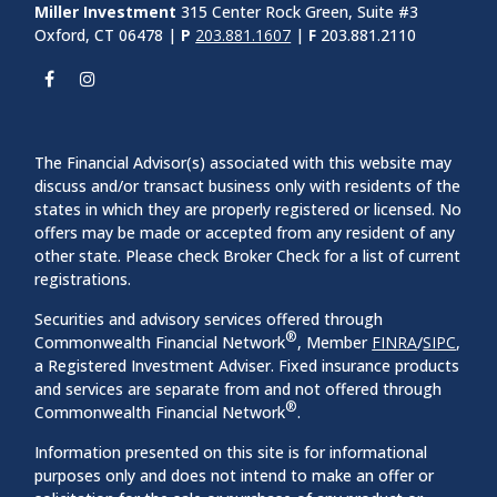
Miller Investment
315 Center Rock Green, Suite #3
Oxford, CT 06478 |
P
203.881.1607
|
F
203.881.2110
The Financial Advisor(s) associated with this website may
discuss and/or transact business only with residents of the
states in which they are properly registered or licensed. No
offers may be made or accepted from any resident of any
other state. Please check Broker Check for a list of current
registrations.
Securities and advisory services offered through
®
Commonwealth Financial Network
, Member
FINRA
/
SIPC
,
a Registered Investment Adviser. Fixed insurance products
and services are separate from and not offered through
®
Commonwealth Financial Network
.
Information presented on this site is for informational
purposes only and does not intend to make an offer or