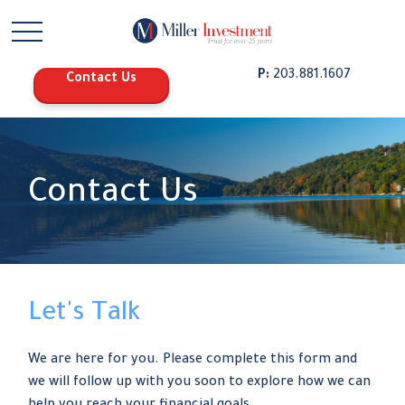
P:
203.881.1607
Contact Us
Contact Us
Let's Talk
We are here for you. Please complete this form and
we will follow up with you soon to explore how we can