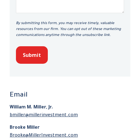
Submit
Email
William M. Miller, Jr.
bmiller@millerinvestment.com
Brooke Miller
Brooke@MillerInvestment.com