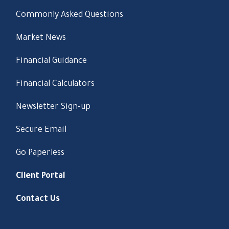
Commonly Asked Questions
Market News
Financial Guidance
Financial Calculators
Newsletter Sign-up
Secure Email
Go Paperless
Client Portal
Contact Us