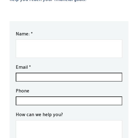
help you reach your financial goals.
Name:
Email
Phone
How can we help you?