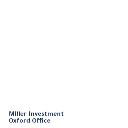
Miller Investment
Oxford Office