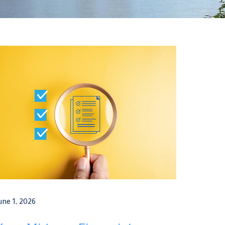
une 1, 2026