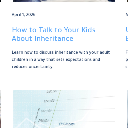
April 1, 2026
M
How to Talk to Your Kids
About Inheritance
Learn how to discuss inheritance with your adult
F
children in a way that sets expectations and
p
reduces uncertainty.
s