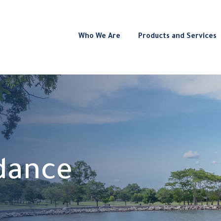
Who We Are
Products and Services
idance