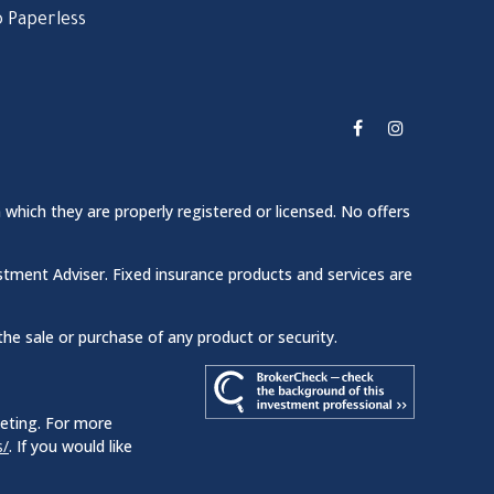
 Paperless
 which they are properly registered or licensed. No offers
stment Adviser. Fixed insurance products and services are
the sale or purchase of any product or security.
keting. For more
s/
. If you would like