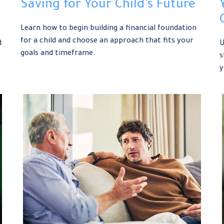
Saving for Your Child’s Future
Learn how to begin building a financial foundation
for a child and choose an approach that fits your
d
U
goals and timeframe.
s
y