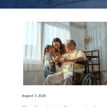
August 3, 2026