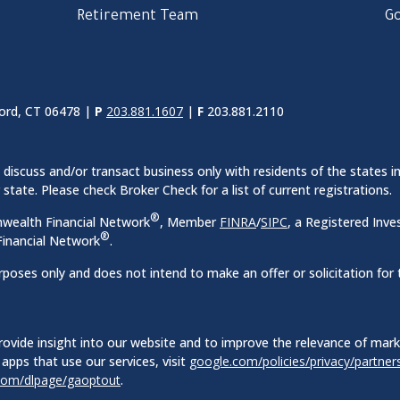
Retirement Team
Go
ord, CT 06478 |
P
203.881.1607
|
F
203.881.2110
discuss and/or transact business only with residents of the states in
ate. Please check Broker Check for a list of current registrations.
®
nwealth Financial Network
, Member
FINRA
/
SIPC
, a Registered Inve
®
inancial Network
.
rposes only and does not intend to make an offer or solicitation for 
ovide insight into our website and to improve the relevance of mar
apps that use our services, visit
google.com/policies/privacy/partner
.com/dlpage/gaoptout
.