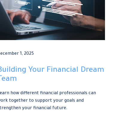
ecember 1, 2025
Building Your Financial Dream
Team
earn how different financial professionals can
ork together to support your goals and
trengthen your financial future.