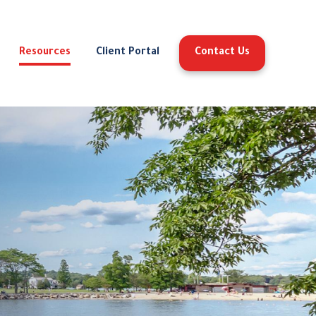
Resources
Client Portal
Contact Us