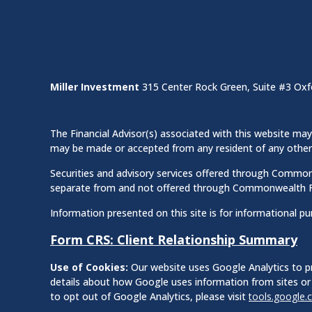
Miller Investment
315 Center Rock Green, Suite #3 Oxf
The Financial Advisor(s) associated with this website may 
may be made or accepted from any resident of any other st
Securities and advisory services offered through Commo
separate from and not offered through Commonwealth F
Information presented on this site is for informational pu
Form CRS: Client Relationship Summary
Use of Cookies:
Our website uses Google Analytics to pr
details about how Google uses information from sites or 
to opt out of Google Analytics, please visit
tools.google