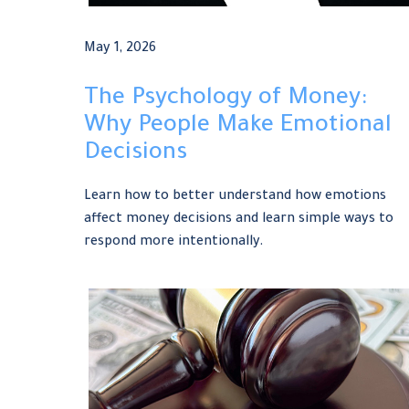
May 1, 2026
The Psychology of Money:
Why People Make Emotional
Decisions
Learn how to better understand how emotions
affect money decisions and learn simple ways to
respond more intentionally.