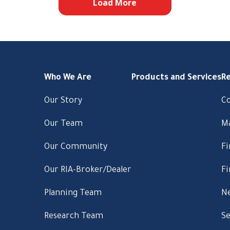
Load More
Who We Are
Products and Services
R
Our Story
C
Our Team
M
Our Community
Fi
Our RIA-Broker/Dealer
Fi
Planning Team
Ne
Research Team
Se