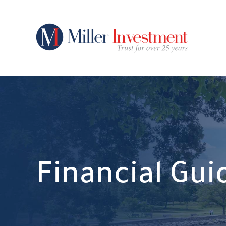
Financial Gu