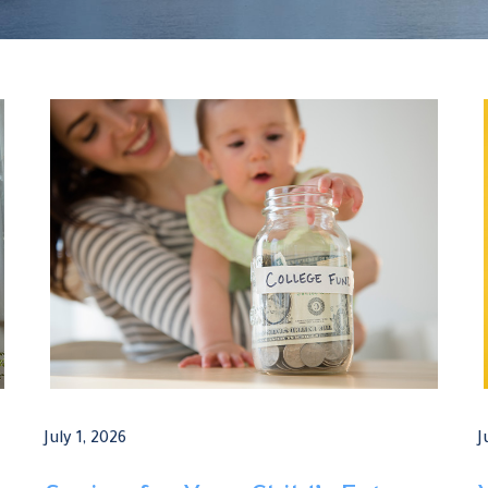
July 1, 2026
J