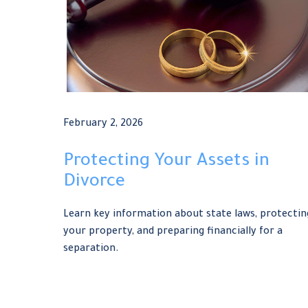
February 2, 2026
Protecting Your Assets in
Divorce
Learn key information about state laws, protectin
your property, and preparing financially for a
separation.