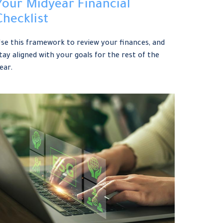
Your Midyear Financial
Checklist
se this framework to review your finances, and
tay aligned with your goals for the rest of the
ear.