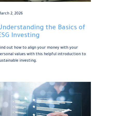
arch 2, 2026
Understanding the Basics of
ESG Investing
ind out how to align your money with your
ersonal values with this helpful introduction to
ustainable investing.