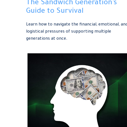
The Sandwich Generation’s
Guide to Survival
Learn how to navigate the financial, emotional, an
logistical pressures of supporting multiple
generations at once.