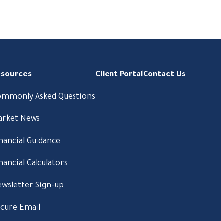
esources
Client Portal
Contact Us
ommonly Asked Questions
arket News
nancial Guidance
nancial Calculators
wsletter Sign-up
cure Email