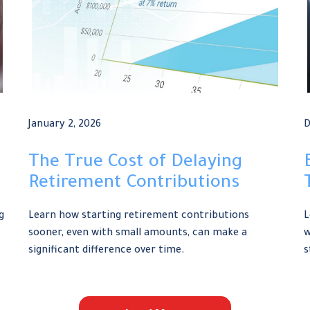
January 2, 2026
D
The True Cost of Delaying
Retirement Contributions
g
Learn how starting retirement contributions
L
sooner, even with small amounts, can make a
w
significant difference over time.
s