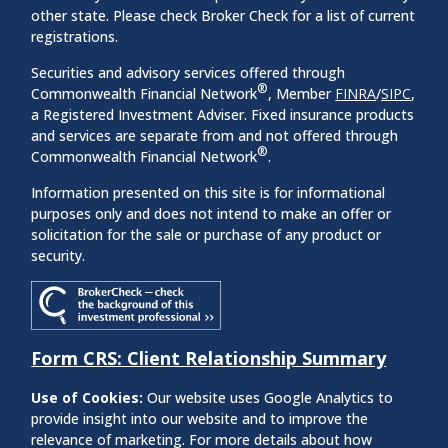
other state. Please check Broker Check for a list of current
registrations.
Securities and advisory services offered through
®
Commonwealth Financial Network
, Member
FINRA
/
SIPC
,
a Registered Investment Adviser. Fixed insurance products
and services are separate from and not offered through
®
Commonwealth Financial Network
.
Information presented on this site is for informational
purposes only and does not intend to make an offer or
solicitation for the sale or purchase of any product or
security.
Form CRS: Client Relationship Summary
Use of Cookies:
Our website uses Google Analytics to
provide insight into our website and to improve the
relevance of marketing. For more details about how