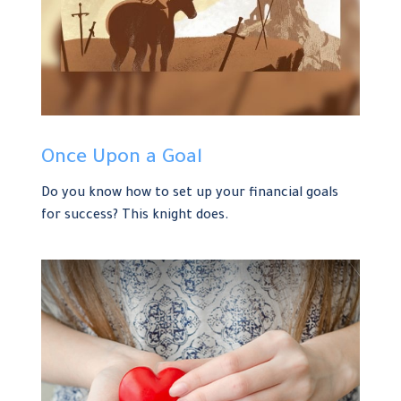
Once Upon a Goal
Do you know how to set up your financial goals
for success? This knight does.