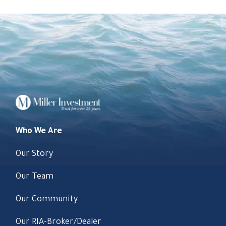
Who We Are
Our Story
Our Team
Our Community
Our RIA-Broker/Dealer