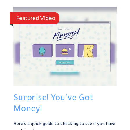
Featured Video
Surprise! You’ve Got
Money!
Here’s a quick guide to checking to see if you have