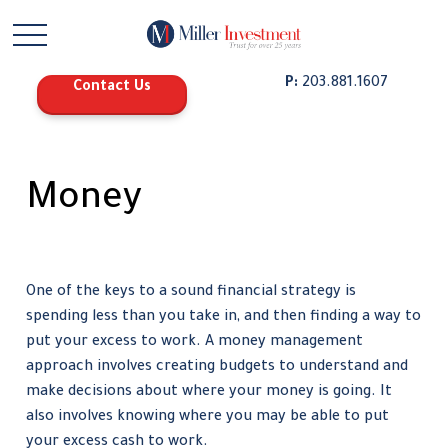
P:
203.881.1607
Contact Us
Money
One of the keys to a sound financial strategy is
spending less than you take in, and then finding a way to
put your excess to work. A money management
approach involves creating budgets to understand and
make decisions about where your money is going. It
also involves knowing where you may be able to put
your excess cash to work.