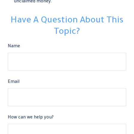
unclaimed money.
Have A Question About This
Topic?
Name
Email
How can we help you?