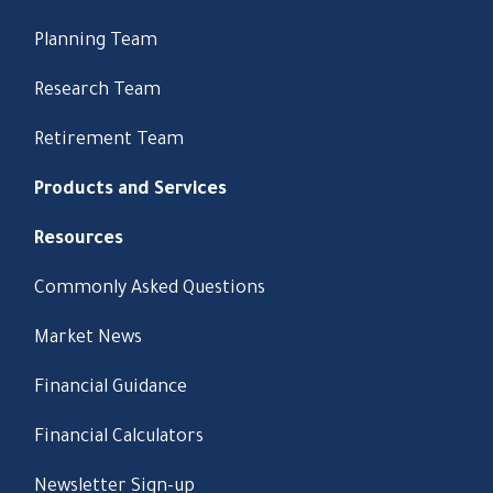
Planning Team
Research Team
Retirement Team
Products and Services
Resources
Commonly Asked Questions
Market News
Financial Guidance
Financial Calculators
Newsletter Sign-up