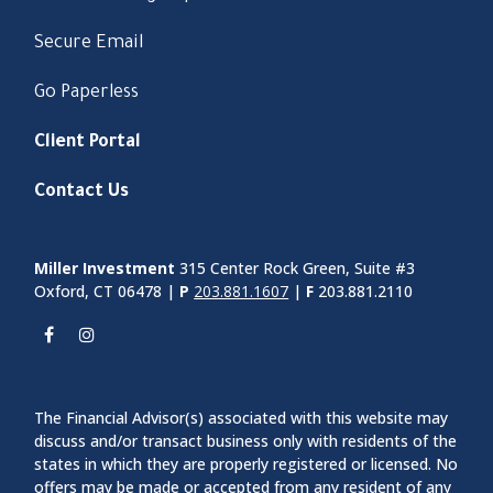
Secure Email
Go Paperless
Client Portal
Contact Us
Miller Investment
315 Center Rock Green, Suite #3
Oxford, CT 06478 |
P
203.881.1607
|
F
203.881.2110
The Financial Advisor(s) associated with this website may
discuss and/or transact business only with residents of the
states in which they are properly registered or licensed. No
offers may be made or accepted from any resident of any