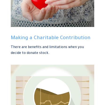
Making a Charitable Contribution
There are benefits and limitations when you
decide to donate stock.