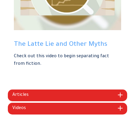
The Latte Lie and Other Myths
Check out this video to begin separating fact
from fiction.
Articles
Videos