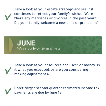
Take a look at your estate strategy, and see if it
continues to reflect your family’s wishes. Were
there any marriages or divorces in the past year?
Did your family welcome a new child or grandchild?
Take a look at your “sources and uses” of money. Is
it what you expected, or are you considering
making adjustments?
Don’t forget second-quarter estimated income tax
payments are due by June 15.