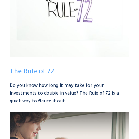
The Rule of 72
Do you know how long it may take for your
investments to double in value? The Rule of 72 is a
quick way to figure it out.