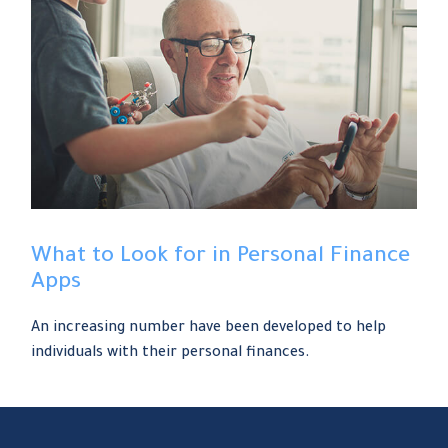
What to Look for in Personal Finance
Apps
An increasing number have been developed to help
individuals with their personal finances.