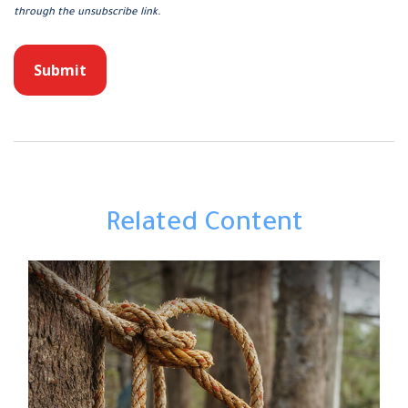
Related Content