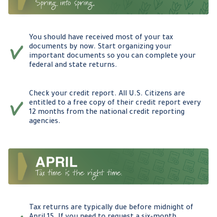
You should have received most of your tax
documents by now. Start organizing your
important documents so you can complete your
federal and state returns.
Check your credit report. All U.S. Citizens are
entitled to a free copy of their credit report every
12 months from the national credit reporting
agencies.
Tax returns are typically due before midnight of