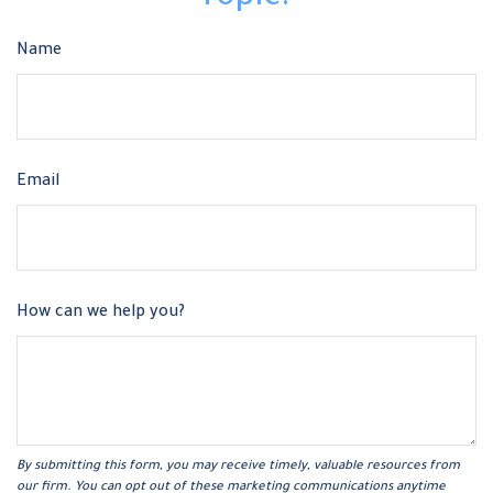
Name
Email
How can we help you?