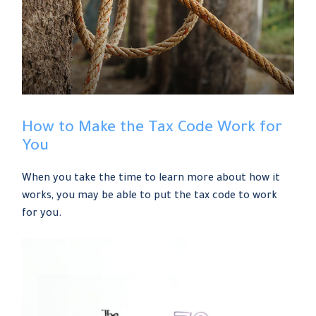
How to Make the Tax Code Work for
You
When you take the time to learn more about how it
works, you may be able to put the tax code to work
for you.