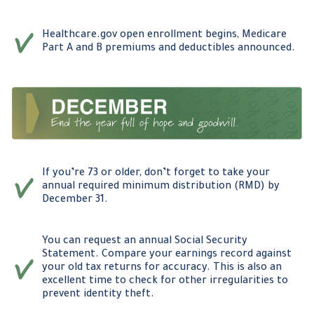
Healthcare.gov open enrollment begins, Medicare
Part A and B premiums and deductibles announced.
If you’re 73 or older, don’t forget to take your
annual required minimum distribution (RMD) by
December 31.
You can request an annual Social Security
Statement. Compare your earnings record against
your old tax returns for accuracy. This is also an
excellent time to check for other irregularities to
prevent identity theft.