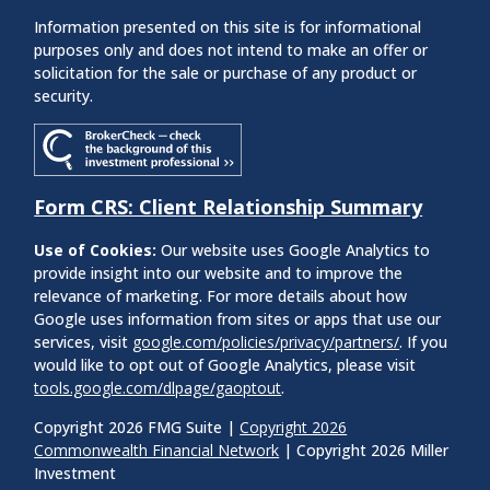
Information presented on this site is for informational
purposes only and does not intend to make an offer or
solicitation for the sale or purchase of any product or
security.
Form CRS: Client Relationship Summary
Use of Cookies:
Our website uses Google Analytics to
provide insight into our website and to improve the
relevance of marketing. For more details about how
Google uses information from sites or apps that use our
services, visit
google.com/policies/privacy/partners/
. If you
would like to opt out of Google Analytics, please visit
tools.google.com/dlpage/gaoptout
.
Copyright 2026 FMG Suite |
Copyright 2026
Commonwealth Financial Network
| Copyright 2026 Miller
Investment