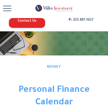
P:
203.881.1607
Contact Us
MONEY
Personal Finance
Calendar