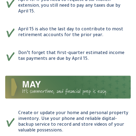
April 15. If you need to request a six-month
extension, you still need to pay any taxes due by
April 15.
April 15 is also the last day to contribute to most
retirement accounts for the prior year.
Don’t forget that first-quarter estimated income
tax payments are due by April 15.
Create or update your home and personal property
inventory. Use your phone and reliable digital-
backup service to record and store videos of your
valuable possessions.