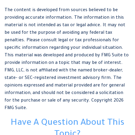
The content is developed from sources believed to be
providing accurate information. The information in this
material is not intended as tax or legal advice. It may not
be used for the purpose of avoiding any federal tax
penalties. Please consult legal or tax professionals for
specific information regarding your individual situation.
This material was developed and produced by FMG Suite to
provide information on a topic that may be of interest.
FMG, LLC, is not affiliated with the named broker-dealer,
state- or SEC-registered investment advisory firm. The
opinions expressed and material provided are for general
information, and should not be considered a solicitation
for the purchase or sale of any security. Copyright
2026
FMG Suite.
Have A Question About This
Topic?