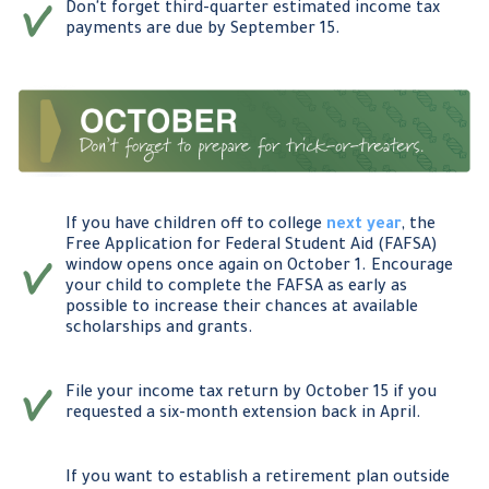
Don't forget third-quarter estimated income tax
payments are due by September 15.
If you have children off to college
next year
, the
Free Application for Federal Student Aid (FAFSA)
window opens once again on October 1. Encourage
your child to complete the FAFSA as early as
possible to increase their chances at available
scholarships and grants.
File your income tax return by October 15 if you
requested a six-month extension back in April.
If you want to establish a retirement plan outside