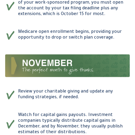
of your work-sponsored program, you must open
the account by your tax filing deadline plus any
extensions, which is October 15 for most.
Medicare open enrollment begins, providing your
opportunity to drop or switch plan coverage.
Review your charitable giving and update any
funding strategies, if needed.
Watch for capital gains payouts. Investment
companies typically distribute capital gains in
December, and by November, they usually publish
estimates of their distributions.