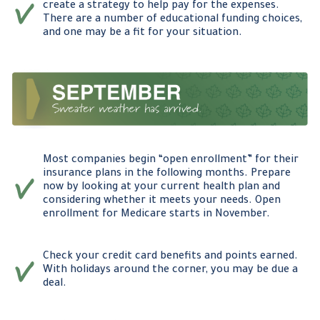
create a strategy to help pay for the expenses.
There are a number of educational funding choices,
and one may be a fit for your situation.
Most companies begin “open enrollment” for their
insurance plans in the following months. Prepare
now by looking at your current health plan and
considering whether it meets your needs. Open
enrollment for Medicare starts in November.
Check your credit card benefits and points earned.
With holidays around the corner, you may be due a
deal.