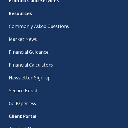
Products and Services
Resources
Commonly Asked Questions
Market News
Financial Guidance
Financial Calculators
Newsletter Sign-up
Secure Email
Go Paperless
Client Portal