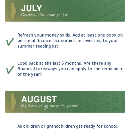
Refresh your money skills. Add at least one book on
personal finance, economics, or investing to your
summer reading list.
Look back at the last 6 months. Are there any
financial takeaways you can apply to the remainder
of the year?
As children or grandchildren get ready for school,