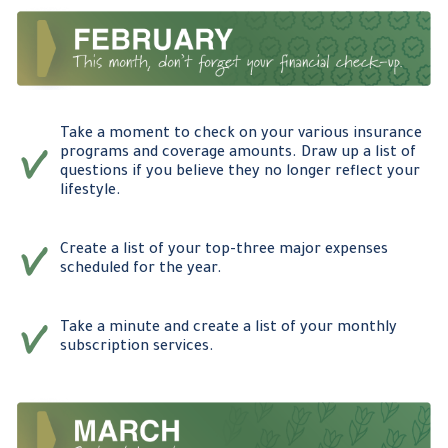
Take a moment to check on your various insurance
programs and coverage amounts. Draw up a list of
questions if you believe they no longer reflect your
lifestyle.
Create a list of your top-three major expenses
scheduled for the year.
Take a minute and create a list of your monthly
subscription services.