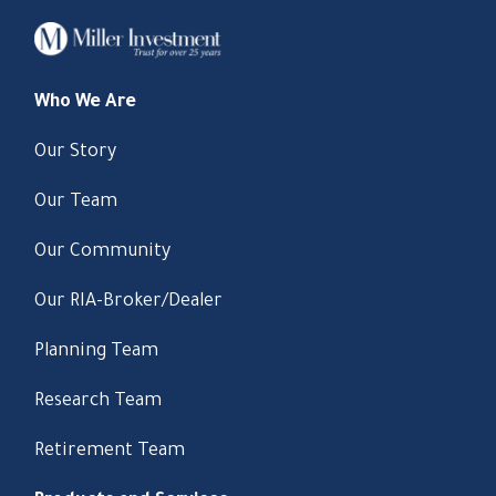
Who We Are
Our Story
Our Team
Our Community
Our RIA-Broker/Dealer
Planning Team
Research Team
Retirement Team