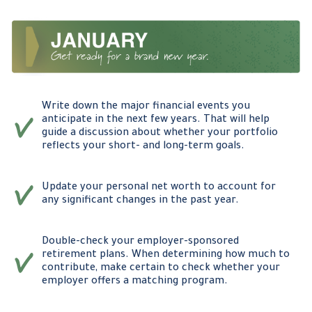
Write down the major financial events you
anticipate in the next few years. That will help
guide a discussion about whether your portfolio
reflects your short- and long-term goals.
Update your personal net worth to account for
any significant changes in the past year.
Double-check your employer-sponsored
retirement plans. When determining how much to
contribute, make certain to check whether your
employer offers a matching program.