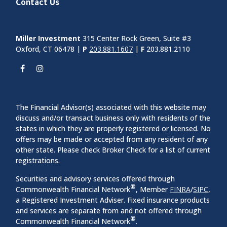
Contact Us
Miller Investment
315 Center Rock Green, Suite #3
Oxford, CT 06478 |
P
203.881.1607
|
F
203.881.2110
The Financial Advisor(s) associated with this website may
discuss and/or transact business only with residents of the
states in which they are properly registered or licensed. No
offers may be made or accepted from any resident of any
other state. Please check Broker Check for a list of current
registrations.
Securities and advisory services offered through
®
Commonwealth Financial Network
, Member
FINRA
/
SIPC
,
a Registered Investment Adviser. Fixed insurance products
and services are separate from and not offered through
®
Commonwealth Financial Network
.