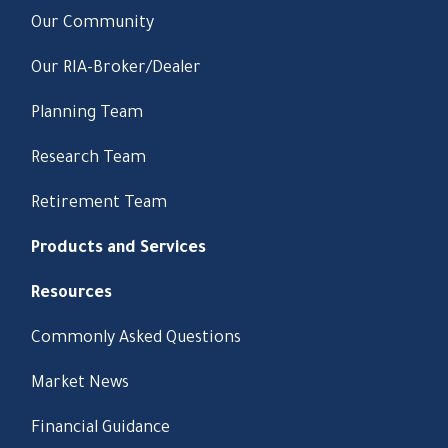
Our Community
Our RIA-Broker/Dealer
Planning Team
Research Team
Retirement Team
Products and Services
Resources
Commonly Asked Questions
Market News
Financial Guidance