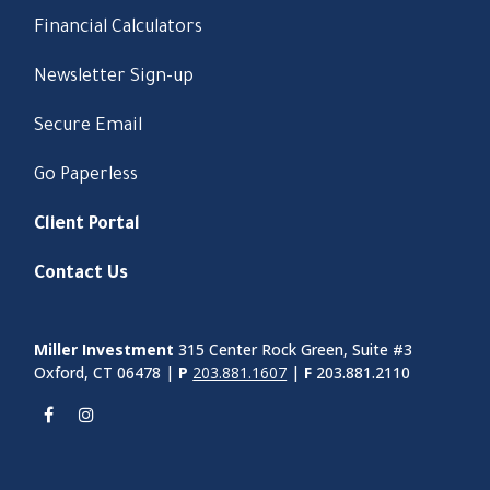
Financial Calculators
Newsletter Sign-up
Secure Email
Go Paperless
Client Portal
Contact Us
Miller Investment
315 Center Rock Green, Suite #3
Oxford, CT 06478 |
P
203.881.1607
|
F
203.881.2110