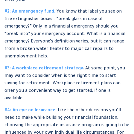
offer you.
#2: An emergency fund.
You know that label you see on
fire extinguisher boxes – “break glass in case of
emergency?” Only in a financial emergency should you
“break into” your emergency account. What is a financial
emergency? Everyone’s definition varies, but it can range
from a broken water heater to major car repairs to
unemployment help.
#3: A workplace retirement strategy.
At some point, you
may want to consider when is the right time to start
saving for retirement. Workplace retirement plans can
offer you a convenient way to get started, if one is
available.
#4: An eye on Insurance.
Like the other decisions you’ll
need to make while building your financial foundation,
choosing the appropriate insurance program is going to be
influenced by your own individual life circumstances. For