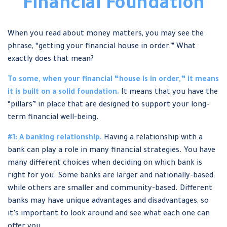
Financial Foundation
When you read about money matters, you may see the
phrase, “getting your financial house in order.” What
exactly does that mean?
To some, when your financial “house is in order,” it means
it is built on a solid foundation.
It means that you have the
“pillars” in place that are designed to support your long-
term financial well-being.
#1: A banking relationship.
Having a relationship with a
bank can play a role in many financial strategies. You have
many different choices when deciding on which bank is
right for you. Some banks are larger and nationally-based,
while others are smaller and community-based. Different
banks may have unique advantages and disadvantages, so
it’s important to look around and see what each one can