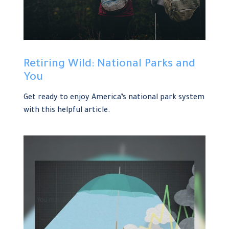
Retiring Wild: National Parks and
You
Get ready to enjoy America’s national park system
with this helpful article.