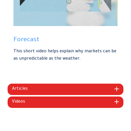
Forecast
This short video helps explain why markets can be
as unpredictable as the weather.
Articles
Videos