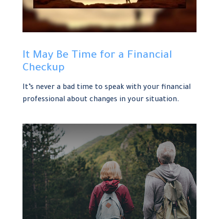
It May Be Time for a Financial
Checkup
It’s never a bad time to speak with your financial
professional about changes in your situation.