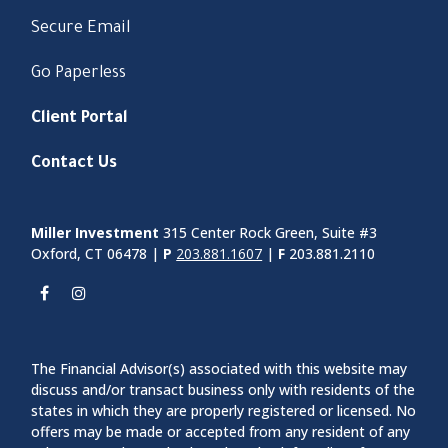
Secure Email
Go Paperless
Client Portal
Contact Us
Miller Investment
315 Center Rock Green, Suite #3
Oxford, CT 06478 |
P
203.881.1607
|
F
203.881.2110
The Financial Advisor(s) associated with this website may
discuss and/or transact business only with residents of the
states in which they are properly registered or licensed. No
offers may be made or accepted from any resident of any