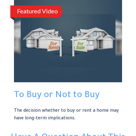
Featured Video
To Buy or Not to Buy
The decision whether to buy or rent a home may
have long-term implications.