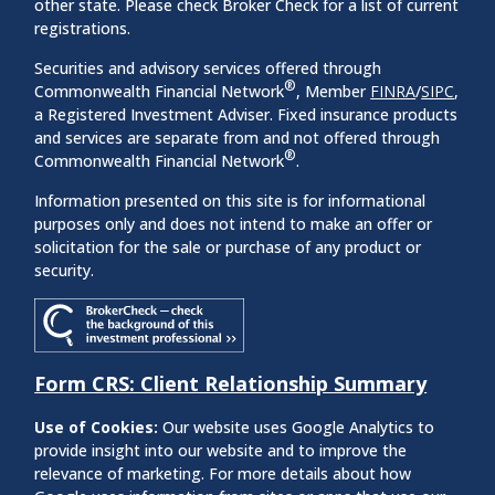
other state. Please check Broker Check for a list of current
registrations.
Securities and advisory services offered through
®
Commonwealth Financial Network
, Member
FINRA
/
SIPC
,
a Registered Investment Adviser. Fixed insurance products
and services are separate from and not offered through
®
Commonwealth Financial Network
.
Information presented on this site is for informational
purposes only and does not intend to make an offer or
solicitation for the sale or purchase of any product or
security.
Form CRS: Client Relationship Summary
Use of Cookies:
Our website uses Google Analytics to
provide insight into our website and to improve the
relevance of marketing. For more details about how