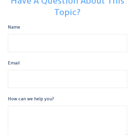
Have A Question About This
Topic?
Name
Email
How can we help you?