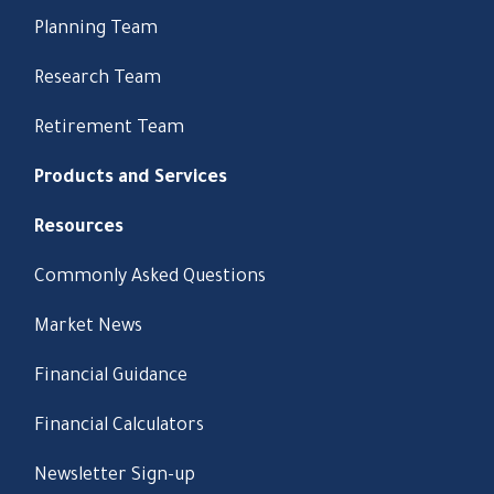
Planning Team
Research Team
Retirement Team
Products and Services
Resources
Commonly Asked Questions
Market News
Financial Guidance
Financial Calculators
Newsletter Sign-up