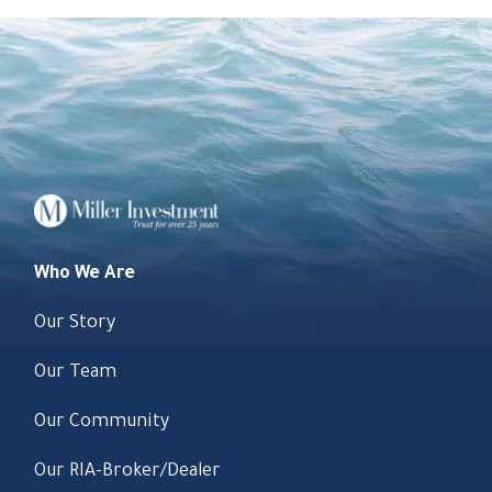
Who We Are
Our Story
Our Team
Our Community
Our RIA-Broker/Dealer