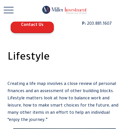
P:
203.881.1607
Contact Us
Lifestyle
Creating a life map involves a close review of personal
finances and an assessment of other building blocks.
Lifestyle matters look at how to balance work and
leisure, how to make smart choices for the future, and
many other items in an effort to help an individual
“enjoy the journey.”