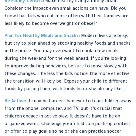
Be Family-Centric:
Make healthy living a family affair.
Consider the impact even small actions can have. Did you
know that kids who eat more often with their families are
less likely to become overweight or obese?¹
Plan for Healthy Meals and Snacks:
Modern lives are busy,
but try to plan ahead by stocking healthy foods and snacks
in the house. You may even want to cook a few meals
during the weekend for the week ahead. If you’re looking
to improve dieting behaviors, be sure to move slowly with
these changes. The less the kids notice, the more effective
the transition will likely be. Expose your child to different
foods by pairing them with foods he or she already likes.
Be Active:
It may be harder than ever to tear children away
from the phone, computer, and TV, but it’s crucial that
children engage in active play. It doesn’t have to be an
organized event. Challenge your child to a push-up contest,
or offer to play goalie so he or she can practice soccer