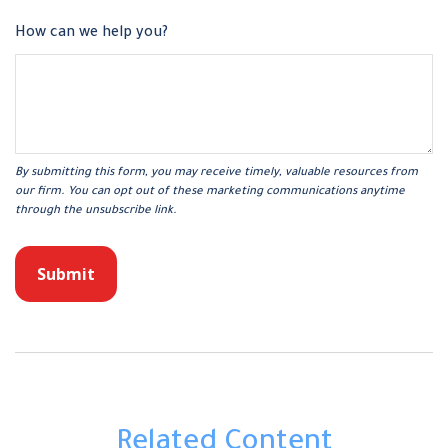
How can we help you?
Related Content