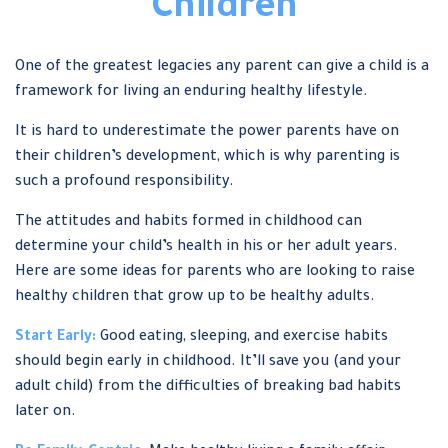
Children
One of the greatest legacies any parent can give a child is a
framework for living an enduring healthy lifestyle.
It is hard to underestimate the power parents have on
their children’s development, which is why parenting is
such a profound responsibility.
The attitudes and habits formed in childhood can
determine your child’s health in his or her adult years.
Here are some ideas for parents who are looking to raise
healthy children that grow up to be healthy adults.
Start Early:
Good eating, sleeping, and exercise habits
should begin early in childhood. It’ll save you (and your
adult child) from the difficulties of breaking bad habits
later on.