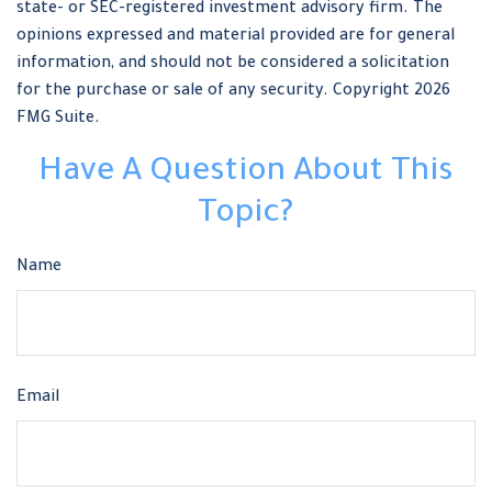
state- or SEC-registered investment advisory firm. The
opinions expressed and material provided are for general
information, and should not be considered a solicitation
for the purchase or sale of any security. Copyright
2026
FMG Suite.
Have A Question About This
Topic?
Name
Email