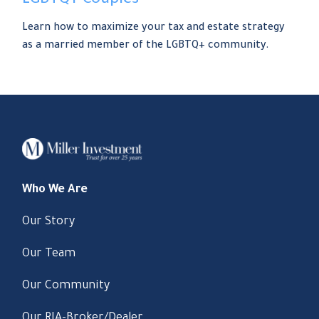
LGBTQ+ Couples
Learn how to maximize your tax and estate strategy
as a married member of the LGBTQ+ community.
Who We Are
Our Story
Our Team
Our Community
Our RIA-Broker/Dealer