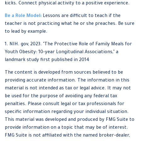
kicks. Connect physical activity to a positive experience.
Be a Role Model:
Lessons are difficult to teach if the
teacher is not practicing what he or she preaches. Be sure
to lead by example.
1. NIH. gov, 2023. "The Protective Role of Family Meals for
Youth Obesity: 10-year Longitudinal Associations," a
landmark study first published in 2014
The content is developed from sources believed to be
providing accurate information. The information in this
material is not intended as tax or legal advice. It may not
be used for the purpose of avoiding any federal tax
penalties. Please consult legal or tax professionals for
specific information regarding your individual situation.
This material was developed and produced by FMG Suite to
provide information on a topic that may be of interest.
FMG Suite is not affiliated with the named broker-dealer,