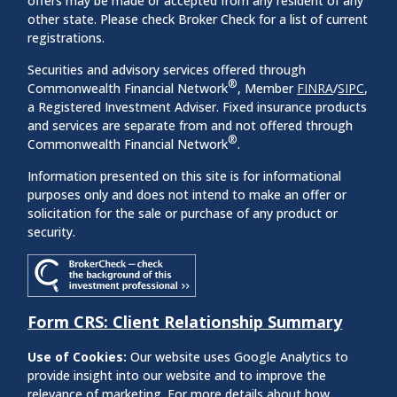
offers may be made or accepted from any resident of any
other state. Please check Broker Check for a list of current
registrations.
Securities and advisory services offered through
®
Commonwealth Financial Network
, Member
FINRA
/
SIPC
,
a Registered Investment Adviser. Fixed insurance products
and services are separate from and not offered through
®
Commonwealth Financial Network
.
Information presented on this site is for informational
purposes only and does not intend to make an offer or
solicitation for the sale or purchase of any product or
security.
Form CRS: Client Relationship Summary
Use of Cookies:
Our website uses Google Analytics to
provide insight into our website and to improve the
relevance of marketing. For more details about how