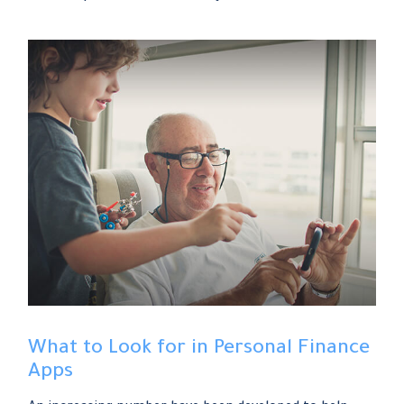
What to Look for in Personal Finance
Apps