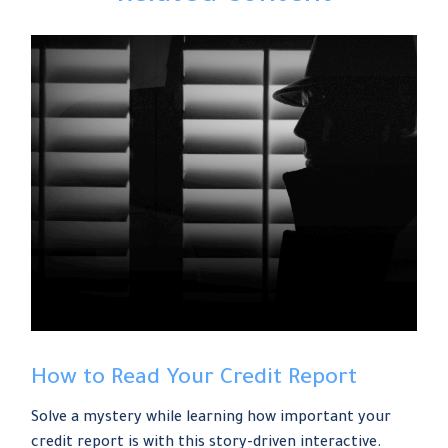
How to Read Your Credit Report
Solve a mystery while learning how important your
credit report is with this story-driven interactive.