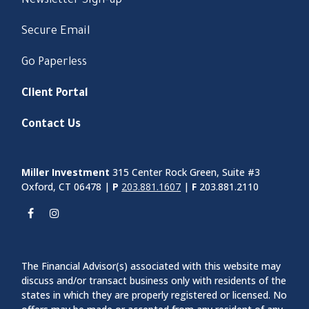
Newsletter Sign-up
Secure Email
Go Paperless
Client Portal
Contact Us
Miller Investment
315 Center Rock Green, Suite #3
Oxford, CT 06478 |
P
203.881.1607
|
F
203.881.2110
The Financial Advisor(s) associated with this website may
discuss and/or transact business only with residents of the
states in which they are properly registered or licensed. No