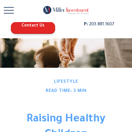
P:
203.881.1607
Contact Us
LIFESTYLE
READ TIME: 3 MIN
Raising Healthy