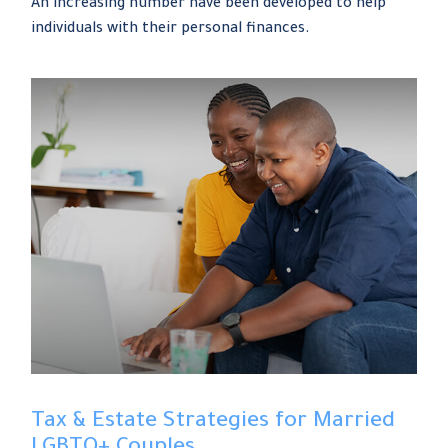
An increasing number have been developed to help
individuals with their personal finances.
Tax & Estate Strategies for Married