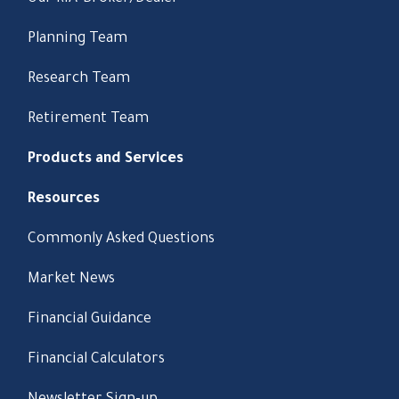
Planning Team
Research Team
Retirement Team
Products and Services
Resources
Commonly Asked Questions
Market News
Financial Guidance
Financial Calculators