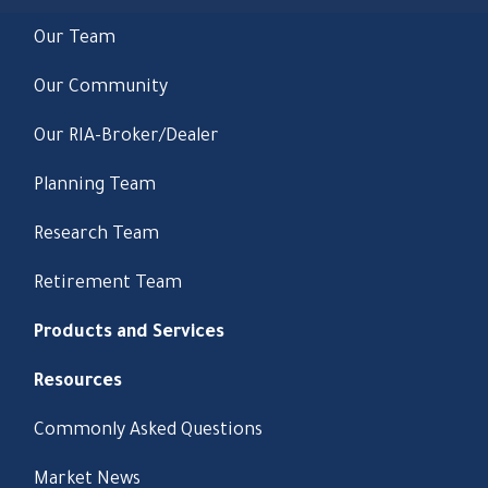
Our Team
Our Community
Our RIA-Broker/Dealer
Planning Team
Research Team
Retirement Team
Products and Services
Resources
Commonly Asked Questions
Market News