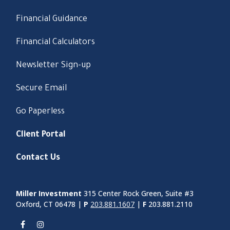
Financial Guidance
Financial Calculators
Newsletter Sign-up
Secure Email
Go Paperless
Client Portal
Contact Us
Miller Investment
315 Center Rock Green, Suite #3
Oxford, CT 06478 |
P
203.881.1607
|
F
203.881.2110