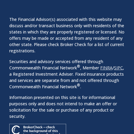
The Financial Advisor(s) associated with this website may
discuss and/or transact business only with residents of the
states in which they are properly registered or licensed. No
offers may be made or accepted from any resident of any
other state. Please check Broker Check for a list of current
registrations.
Securities and advisory services offered through
®
Commonwealth Financial Network
, Member
FINRA
/
SIPC
,
a Registered Investment Adviser. Fixed insurance products
and services are separate from and not offered through
®
Commonwealth Financial Network
.
Information presented on this site is for informational
purposes only and does not intend to make an offer or
solicitation for the sale or purchase of any product or
security.