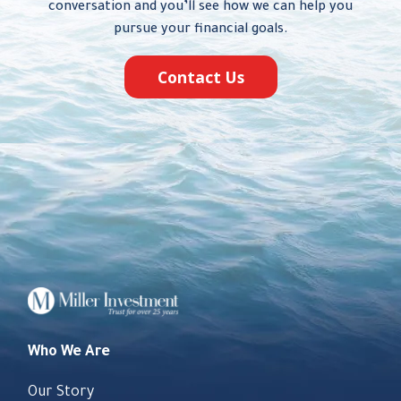
conversation and you’ll see how we can help you
pursue your financial goals.
Contact Us
Who We Are
Our Story