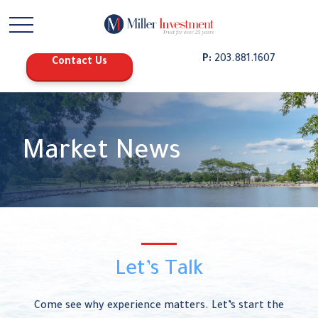
P:
203.881.1607
Contact Us
Market News
Let’s Talk
Come see why experience matters. Let’s start the