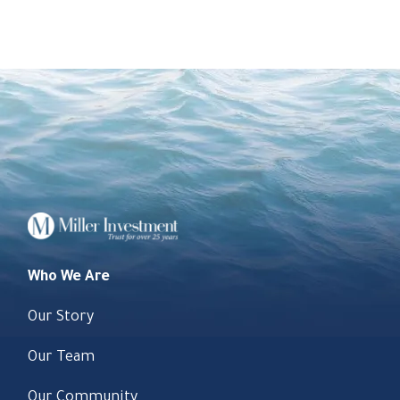
Who We Are
Our Story
Our Team
Our Community