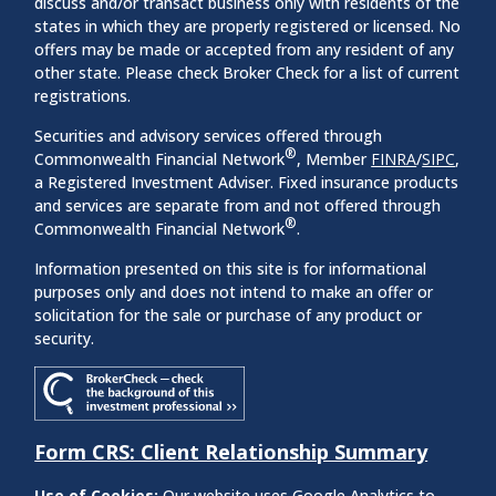
discuss and/or transact business only with residents of the
states in which they are properly registered or licensed. No
offers may be made or accepted from any resident of any
other state. Please check Broker Check for a list of current
registrations.
Securities and advisory services offered through
®
Commonwealth Financial Network
, Member
FINRA
/
SIPC
,
a Registered Investment Adviser. Fixed insurance products
and services are separate from and not offered through
®
Commonwealth Financial Network
.
Information presented on this site is for informational
purposes only and does not intend to make an offer or
solicitation for the sale or purchase of any product or
security.
Form CRS: Client Relationship Summary
Use of Cookies:
Our website uses Google Analytics to