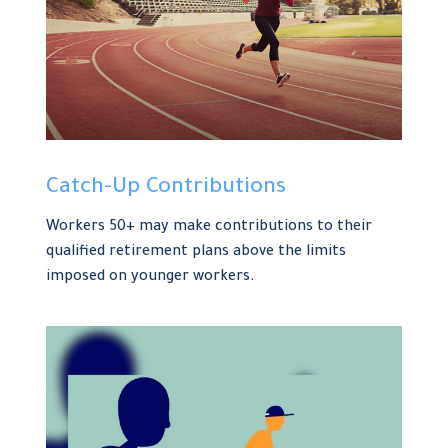
Catch-Up Contributions
Workers 50+ may make contributions to their
qualified retirement plans above the limits
imposed on younger workers.