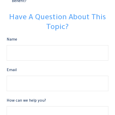
benefit?
Have A Question About This
Topic?
Name
Email
How can we help you?