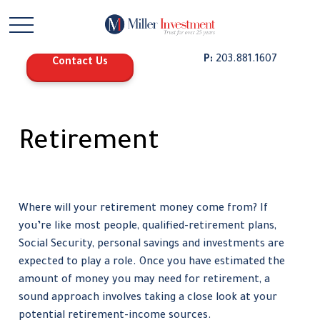
P:
203.881.1607
Contact Us
Retirement
Where will your retirement money come from? If
you’re like most people, qualified-retirement plans,
Social Security, personal savings and investments are
expected to play a role. Once you have estimated the
amount of money you may need for retirement, a
sound approach involves taking a close look at your
potential retirement-income sources.