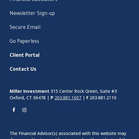
Financial Calculators
Newsletter Sign-up
Secure Email
Go Paperless
Client Portal
Contact Us
Miller Investment
315 Center Rock Green, Suite #3
Oxford, CT 06478 |
P
203.881.1607
|
F
203.881.2110
The Financial Advisor(s) associated with this website may