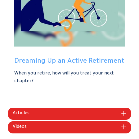
Dreaming Up an Active Retirement
When you retire, how will you treat your next
chapter?
Articles
Videos