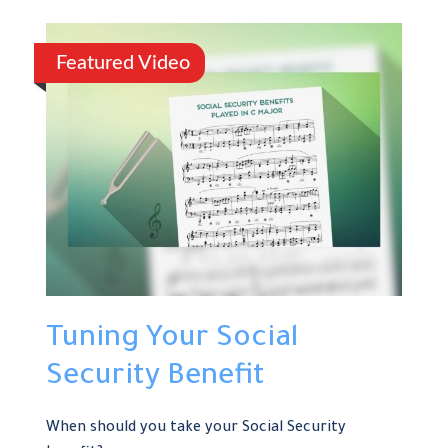
Featured Video
Tuning Your Social
Security Benefit
When should you take your Social Security