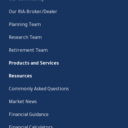
Our RIA-Broker/Dealer
Planning Team
Research Team
Retirement Team
Products and Services
Resources
Commonly Asked Questions
Market News
Financial Guidance