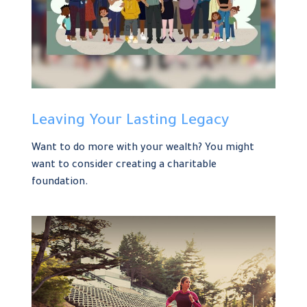
Leaving Your Lasting Legacy
Want to do more with your wealth? You might
want to consider creating a charitable
foundation.