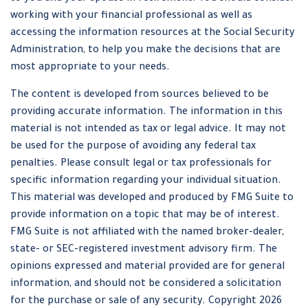
working with your financial professional as well as
accessing the information resources at the Social Security
Administration, to help you make the decisions that are
most appropriate to your needs.
The content is developed from sources believed to be
providing accurate information. The information in this
material is not intended as tax or legal advice. It may not
be used for the purpose of avoiding any federal tax
penalties. Please consult legal or tax professionals for
specific information regarding your individual situation.
This material was developed and produced by FMG Suite to
provide information on a topic that may be of interest.
FMG Suite is not affiliated with the named broker-dealer,
state- or SEC-registered investment advisory firm. The
opinions expressed and material provided are for general
information, and should not be considered a solicitation
for the purchase or sale of any security. Copyright
2026