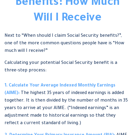
Benefits: How Much
Will I Receive
Next to “When should I claim Social Security benefits?”,
one of the more common questions people have is “How
much will I receive?”
Calculating your potential Social Security benefit is a
three-step process:
1. Calculate Your Average Indexed Monthly Earnings
(AIME):
The highest 35 years of indexed earnings is added
together. It is then divided by the number of months in 35
years to arrive at your AIME. (“Indexed earnings” is an
adjustment made to historical earnings so that they
reflect a current standard of living.)