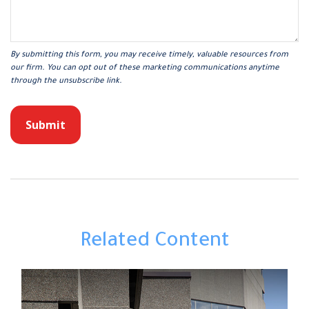
Related Content