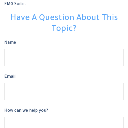
FMG Suite.
Have A Question About This
Topic?
Name
Email
How can we help you?