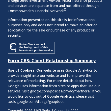
a Registered Investment Adviser. Fixed insurance products
and services are separate from and not offered through
®
Commonwealth Financial Network
.
Information presented on this site is for informational
purposes only and does not intend to make an offer or
solicitation for the sale or purchase of any product or
security.
Form CRS: Client Relationship Summary
Use of Cookies:
Our website uses Google Analytics to
provide insight into our website and to improve the
relevance of marketing. For more details about how
Google uses information from sites or apps that use our
services, visit
google.com/policies/privacy/partners/
. If you
would like to opt out of Google Analytics, please visit
tools.google.com/dlpage/gaoptout
.
Copyright 2026 FMG Suite |
Copyright 2026