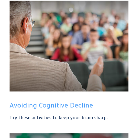
Avoiding Cognitive Decline
Try these activities to keep your brain sharp.