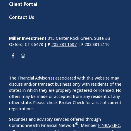
Client Portal
Contact Us
Miller Investment
315 Center Rock Green, Suite #3
Oxford, CT 06478 |
P
203.881.1607
|
F
203.881.2110
The Financial Advisor(s) associated with this website may
discuss and/or transact business only with residents of the
states in which they are properly registered or licensed. No
offers may be made or accepted from any resident of any
other state. Please check Broker Check for a list of current
registrations.
Securities and advisory services offered through
®
Commonwealth Financial Network
, Member
FINRA
/
SIPC
,