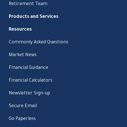
Retirement Team
Products and Services
Resources
Commonly Asked Questions
Market News
Financial Guidance
Financial Calculators
Newsletter Sign-up
Secure Email
Go Paperless