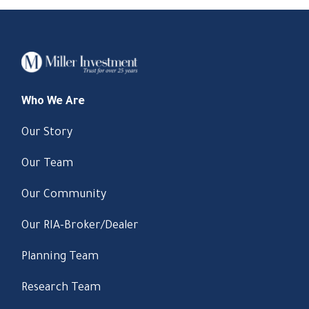
Who We Are
Our Story
Our Team
Our Community
Our RIA-Broker/Dealer
Planning Team
Research Team