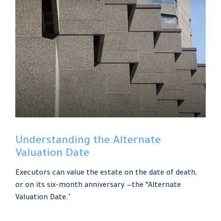
Understanding the Alternate
Valuation Date
Executors can value the estate on the date of death,
or on its six-month anniversary —the “Alternate
Valuation Date."