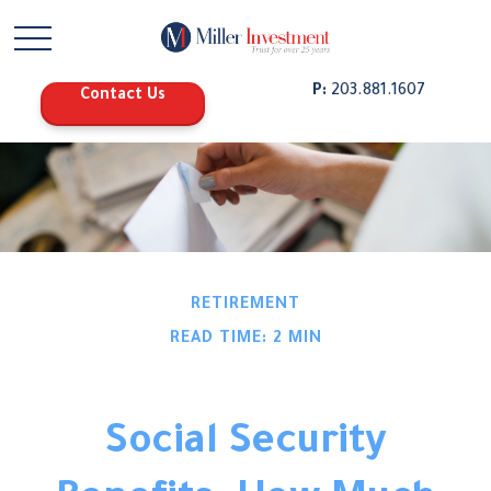
P:
203.881.1607
Contact Us
RETIREMENT
READ TIME: 2 MIN
Social Security