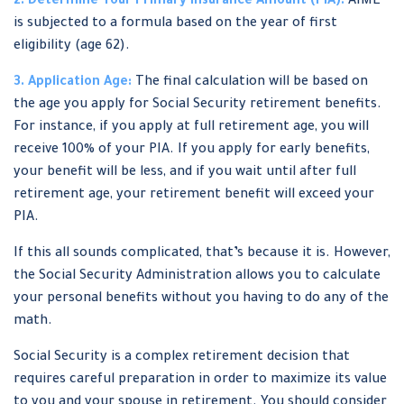
2. Determine Your Primary Insurance Amount (PIA):
AIME
is subjected to a formula based on the year of first
eligibility (age 62).
3. Application Age:
The final calculation will be based on
the age you apply for Social Security retirement benefits.
For instance, if you apply at full retirement age, you will
receive 100% of your PIA. If you apply for early benefits,
your benefit will be less, and if you wait until after full
retirement age, your retirement benefit will exceed your
PIA.
If this all sounds complicated, that’s because it is. However,
the Social Security Administration allows you to calculate
your personal benefits without you having to do any of the
math.
Social Security is a complex retirement decision that
requires careful preparation in order to maximize its value
to you and your spouse in retirement. You should consider