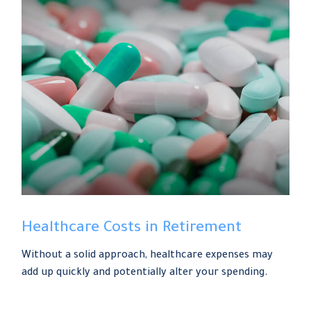
Healthcare Costs in Retirement
Without a solid approach, healthcare expenses may
add up quickly and potentially alter your spending.