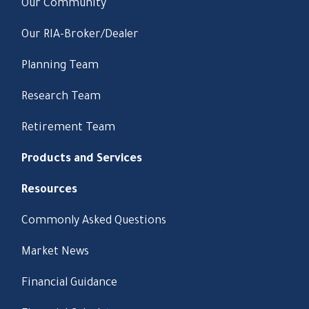
Our Community
Our RIA-Broker/Dealer
Planning Team
Research Team
Retirement Team
Products and Services
Resources
Commonly Asked Questions
Market News
Financial Guidance