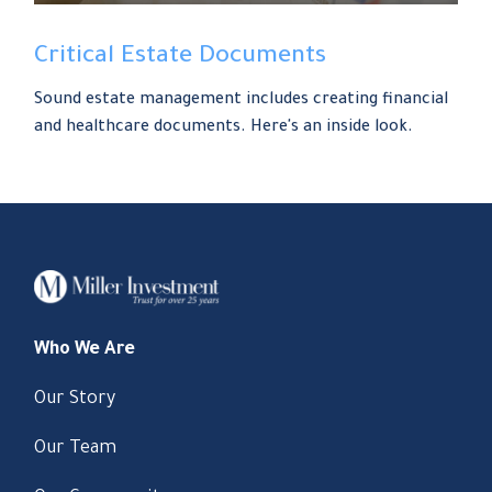
Critical Estate Documents
Sound estate management includes creating financial
and healthcare documents. Here's an inside look.
Who We Are
Our Story
Our Team