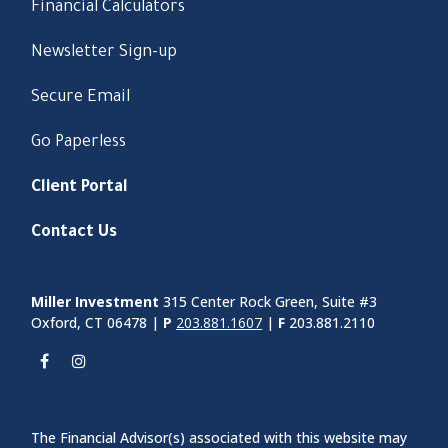
Financial Calculators
Newsletter Sign-up
Secure Email
Go Paperless
Client Portal
Contact Us
Miller Investment
315 Center Rock Green, Suite #3
Oxford, CT 06478 |
P
203.881.1607
|
F
203.881.2110
The Financial Advisor(s) associated with this website may