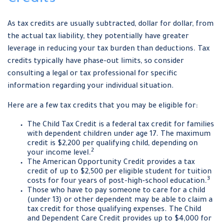
As tax credits are usually subtracted, dollar for dollar, from
the actual tax liability, they potentially have greater
leverage in reducing your tax burden than deductions. Tax
credits typically have phase-out limits, so consider
consulting a legal or tax professional for specific
information regarding your individual situation.
Here are a few tax credits that you may be eligible for:
The Child Tax Credit is a federal tax credit for families
with dependent children under age 17. The maximum
credit is $2,200 per qualifying child, depending on
2
your income level.
The American Opportunity Credit provides a tax
credit of up to $2,500 per eligible student for tuition
3
costs for four years of post-high-school education.
Those who have to pay someone to care for a child
(under 13) or other dependent may be able to claim a
tax credit for those qualifying expenses. The Child
and Dependent Care Credit provides up to $4,000 for