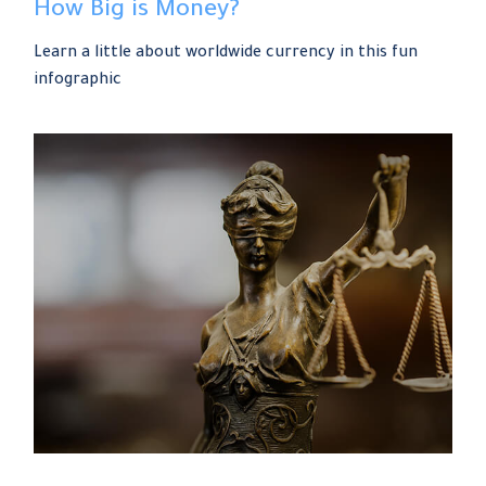
How Big is Money?
Learn a little about worldwide currency in this fun
infographic