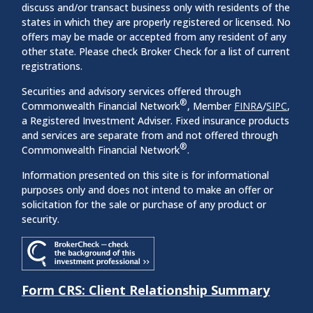
discuss and/or transact business only with residents of the
states in which they are properly registered or licensed. No
offers may be made or accepted from any resident of any
other state. Please check Broker Check for a list of current
registrations.
Securities and advisory services offered through
®
Commonwealth Financial Network
, Member
FINRA
/
SIPC
,
a Registered Investment Adviser. Fixed insurance products
and services are separate from and not offered through
®
Commonwealth Financial Network
.
Information presented on this site is for informational
purposes only and does not intend to make an offer or
solicitation for the sale or purchase of any product or
security.
Form CRS: Client Relationship Summary