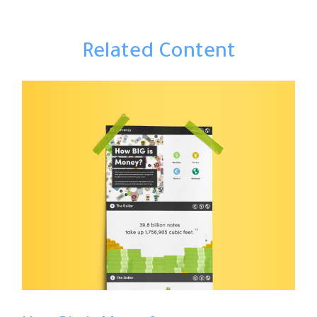
Related Content