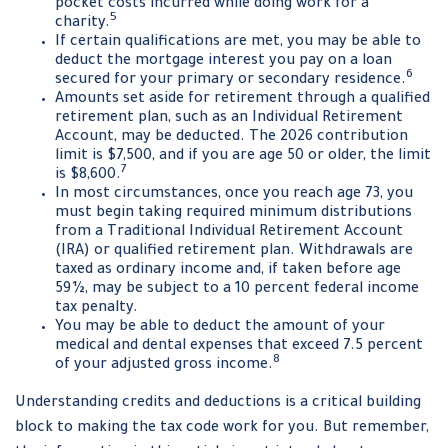
pocket costs incurred while doing work for a
5
charity.
If certain qualifications are met, you may be able to
deduct the mortgage interest you pay on a loan
6
secured for your primary or secondary residence.
Amounts set aside for retirement through a qualified
retirement plan, such as an Individual Retirement
Account, may be deducted. The 2026 contribution
limit is $7,500, and if you are age 50 or older, the limit
7
is $8,600.
In most circumstances, once you reach age 73, you
must begin taking required minimum distributions
from a Traditional Individual Retirement Account
(IRA) or qualified retirement plan. Withdrawals are
taxed as ordinary income and, if taken before age
59½, may be subject to a 10 percent federal income
tax penalty.
You may be able to deduct the amount of your
medical and dental expenses that exceed 7.5 percent
8
of your adjusted gross income.
Understanding credits and deductions is a critical building
block to making the tax code work for you. But remember,