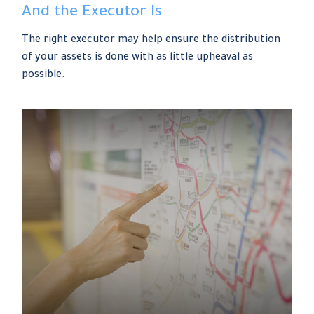
And the Executor Is
The right executor may help ensure the distribution
of your assets is done with as little upheaval as
possible.