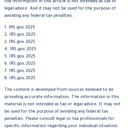
the information in this article is not intended as tax or
legal advice. And it may not be used for the purpose of
avoiding any federal tax penalties.
1. IRS.gov, 2025
2. IRS.gov, 2025
3. IRS.gov, 2025
4. IRS.gov, 2025
5. IRS.gov, 2025
6. IRS.gov, 2025
7. IRS.gov, 2025
8. IRS.gov, 2025
The content is developed from sources believed to be
providing accurate information. The information in this
material is not intended as tax or legal advice. It may not
be used for the purpose of avoiding any federal tax
penalties. Please consult legal or tax professionals for
specific information regarding your individual situation.