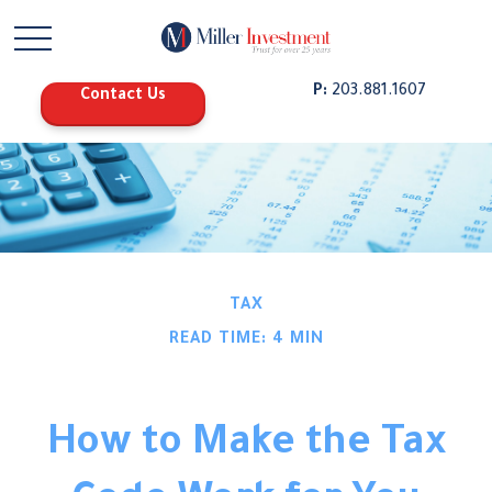
P:
203.881.1607
Contact Us
TAX
READ TIME: 4 MIN
How to Make the Tax