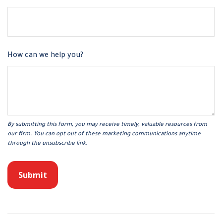
How can we help you?