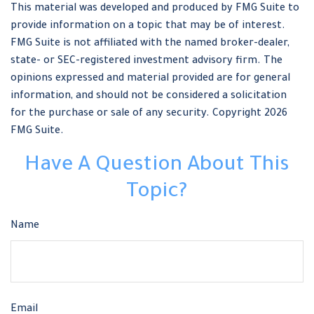
This material was developed and produced by FMG Suite to
provide information on a topic that may be of interest.
FMG Suite is not affiliated with the named broker-dealer,
state- or SEC-registered investment advisory firm. The
opinions expressed and material provided are for general
information, and should not be considered a solicitation
for the purchase or sale of any security. Copyright
2026
FMG Suite.
Have A Question About This
Topic?
Name
Email