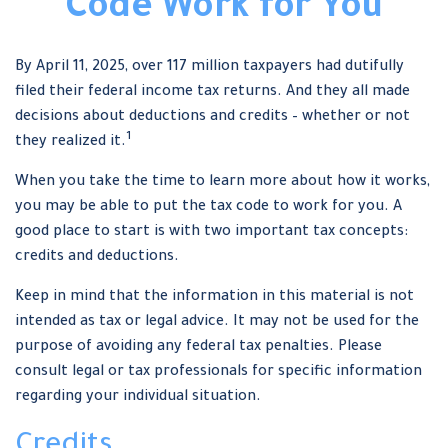
Code Work for You
By April 11, 2025, over 117 million taxpayers had dutifully
filed their federal income tax returns. And they all made
decisions about deductions and credits – whether or not
1
they realized it.
When you take the time to learn more about how it works,
you may be able to put the tax code to work for you. A
good place to start is with two important tax concepts:
credits and deductions.
Keep in mind that the information in this material is not
intended as tax or legal advice. It may not be used for the
purpose of avoiding any federal tax penalties. Please
consult legal or tax professionals for specific information
regarding your individual situation.
Credits