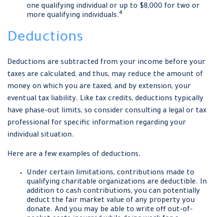
one qualifying individual or up to $8,000 for two or
4
more qualifying individuals.
Deductions
Deductions are subtracted from your income before your
taxes are calculated, and thus, may reduce the amount of
money on which you are taxed, and by extension, your
eventual tax liability. Like tax credits, deductions typically
have phase-out limits, so consider consulting a legal or tax
professional for specific information regarding your
individual situation.
Here are a few examples of deductions.
Under certain limitations, contributions made to
qualifying charitable organizations are deductible. In
addition to cash contributions, you can potentially
deduct the fair market value of any property you
donate. And you may be able to write off out-of-