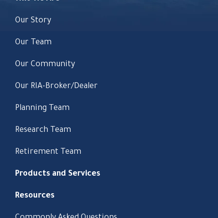
Our Story
Our Team
Our Community
Our RIA-Broker/Dealer
Planning Team
Research Team
Retirement Team
Products and Services
Resources