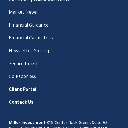
Commonly Asked Questions
Market News
Financial Guidance
Financial Calculators
Newsletter Sign-up
Secure Email
Go Paperless
Client Portal
Contact Us
Miller Investment
315 Center Rock Green, Suite #3