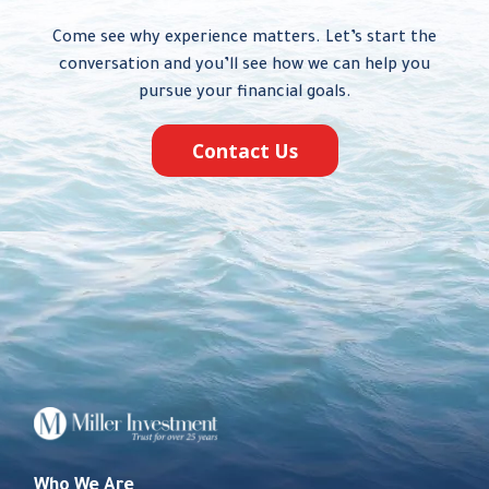
Come see why experience matters. Let’s start the
conversation and you’ll see how we can help you
pursue your financial goals.
Contact Us
Who We Are