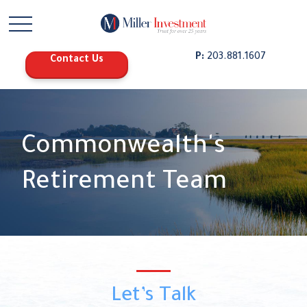
P:
203.881.1607
Contact Us
Commonwealth's
Retirement Team
Let’s Talk