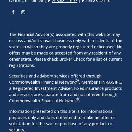
Oxford, CT 06478 |
P
203.881.1607
|
F
203.881.2110
The Financial Advisor(s) associated with this website may
discuss and/or transact business only with residents of the
states in which they are properly registered or licensed. No
offers may be made or accepted from any resident of any
other state. Please check Broker Check for a list of current
registrations.
Securities and advisory services offered through
®
Commonwealth Financial Network
, Member
FINRA
/
SIPC
,
a Registered Investment Adviser. Fixed insurance products
and services are separate from and not offered through
®
Commonwealth Financial Network
.
Information presented on this site is for informational
purposes only and does not intend to make an offer or
solicitation for the sale or purchase of any product or
security.