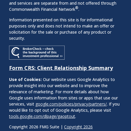
and services are separate from and not offered through
®
Commonwealth Financial Network
.
Information presented on this site is for informational
purposes only and does not intend to make an offer or
solicitation for the sale or purchase of any product or
security.
Form CRS: Client Relationship Summary
Use of Cookies:
Our website uses Google Analytics to
provide insight into our website and to improve the
relevance of marketing. For more details about how
Google uses information from sites or apps that use our
services, visit
google.com/policies/privacy/partners/
. If you
would like to opt out of Google Analytics, please visit
tools.google.com/dlpage/gaoptout
.
Copyright 2026 FMG Suite |
Copyright 2026