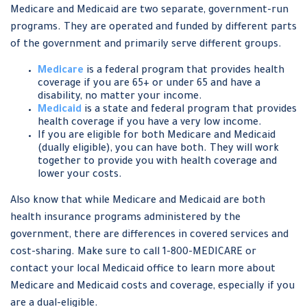
Medicare and Medicaid are two separate, government-run
programs. They are operated and funded by different parts
of the government and primarily serve different groups.
Medicare
is a federal program that provides health
coverage if you are 65+ or under 65 and have a
disability, no matter your income.
Medicaid
is a state and federal program that provides
health coverage if you have a very low income.
If you are eligible for both Medicare and Medicaid
(dually eligible), you can have both. They will work
together to provide you with health coverage and
lower your costs.
Also know that while Medicare and Medicaid are both
health insurance programs administered by the
government, there are differences in covered services and
cost-sharing. Make sure to call 1-800-MEDICARE or
contact your local Medicaid office to learn more about
Medicare and Medicaid costs and coverage, especially if you
are a dual-eligible.