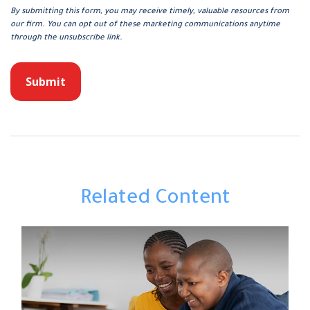
Related Content