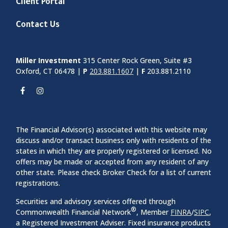
Client Portal
Contact Us
Miller Investment
315 Center Rock Green, Suite #3
Oxford, CT 06478 |
P
203.881.1607
|
F
203.881.2110
The Financial Advisor(s) associated with this website may
discuss and/or transact business only with residents of the
states in which they are properly registered or licensed. No
offers may be made or accepted from any resident of any
other state. Please check Broker Check for a list of current
registrations.
Securities and advisory services offered through
®
Commonwealth Financial Network
, Member
FINRA
/
SIPC
,
a Registered Investment Adviser. Fixed insurance products