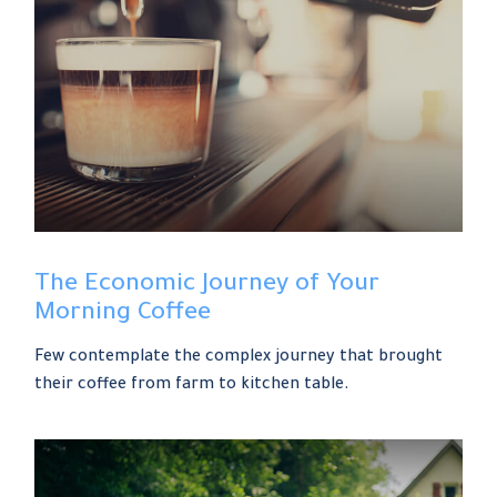
The Economic Journey of Your
Morning Coffee
Few contemplate the complex journey that brought
their coffee from farm to kitchen table.