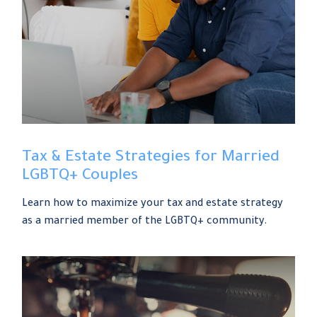
Tax & Estate Strategies for Married
LGBTQ+ Couples
Learn how to maximize your tax and estate strategy
as a married member of the LGBTQ+ community.