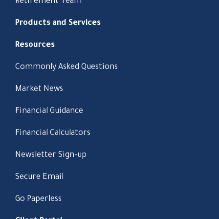
Retirement Team
Products and Services
Resources
Commonly Asked Questions
Market News
Financial Guidance
Financial Calculators
Newsletter Sign-up
Secure Email
Go Paperless