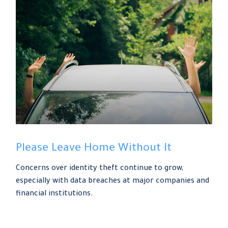
Please Leave Home Without It
Concerns over identity theft continue to grow,
especially with data breaches at major companies and
financial institutions.