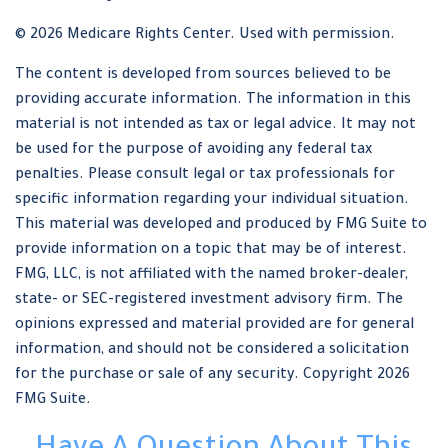
©
2026 Medicare Rights Center. Used with permission.
The content is developed from sources believed to be
providing accurate information. The information in this
material is not intended as tax or legal advice. It may not
be used for the purpose of avoiding any federal tax
penalties. Please consult legal or tax professionals for
specific information regarding your individual situation.
This material was developed and produced by FMG Suite to
provide information on a topic that may be of interest.
FMG, LLC, is not affiliated with the named broker-dealer,
state- or SEC-registered investment advisory firm. The
opinions expressed and material provided are for general
information, and should not be considered a solicitation
for the purchase or sale of any security. Copyright
2026
FMG Suite.