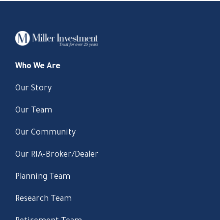
Who We Are
Our Story
Our Team
Our Community
Our RIA-Broker/Dealer
Planning Team
Research Team