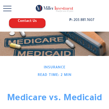
P:
203.881.1607
Contact Us
INSURANCE
READ TIME: 2 MIN
Medicare vs. Medicaid