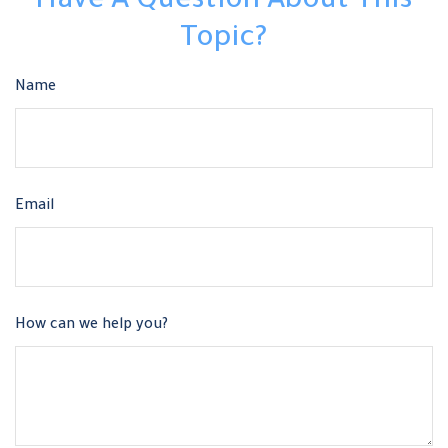
Have A Question About This
Topic?
Name
Email
How can we help you?