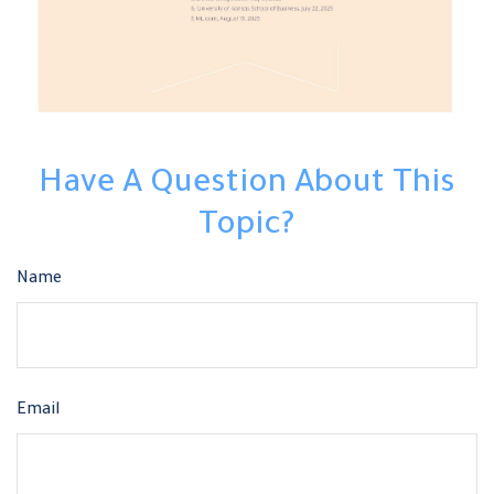
Have A Question About This
Topic?
Name
Email