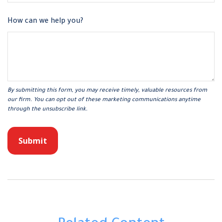
How can we help you?