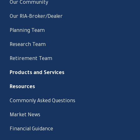
Our Community
Our RIA-Broker/Dealer
Planning Team
Research Team
Retirement Team
Products and Services
Resources
Commonly Asked Questions
Market News
Financial Guidance