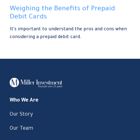
Weighing the Benefits of Prepaid
Debit Cards
It's important to understand the pros and cons when
considering a prepaid debit card.
Who We Are
Our Story
Our Team