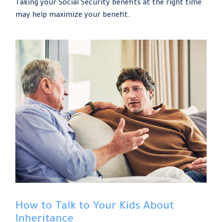
Taking your Social Security benefits at the right time
may help maximize your benefit.
How to Talk to Your Kids About
Inheritance