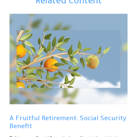
Related Content
A Fruitful Retirement: Social Security
Benefit