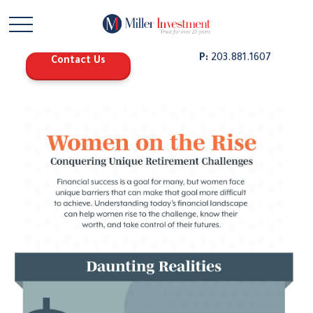
P:
203.881.1607
Contact Us