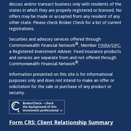
discuss and/or transact business only with residents of the
states in which they are properly registered or licensed. No
offers may be made or accepted from any resident of any
other state. Please check Broker Check for a list of current
registrations.
Securities and advisory services offered through
®
Commonwealth Financial Network
, Member
FINRA
/
SIPC
,
a Registered Investment Adviser. Fixed insurance products
and services are separate from and not offered through
®
Commonwealth Financial Network
.
Information presented on this site is for informational
purposes only and does not intend to make an offer or
solicitation for the sale or purchase of any product or
security.
Form CRS: Client Relationship Summary