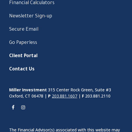
Financial Calculators
Newsletter Sign-up
Secure Email
Go Paperless
Client Portal
Contact Us
Miller Investment
315 Center Rock Green, Suite #3
Oxford, CT 06478 |
P
203.881.1607
|
F
203.881.2110
The Financial Advisor(s) associated with this website may