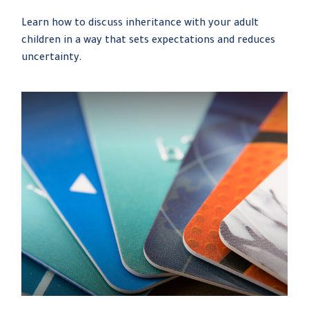
Learn how to discuss inheritance with your adult
children in a way that sets expectations and reduces
uncertainty.