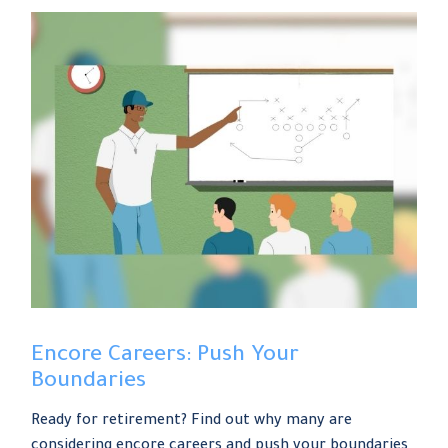
Encore Careers: Push Your
Boundaries
Ready for retirement? Find out why many are
considering encore careers and push your boundaries