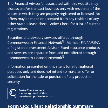
The Financial Advisor(s) associated with this website may
discuss and/or transact business only with residents of the
states in which they are properly registered or licensed. No
offers may be made or accepted from any resident of any
other state. Please check Broker Check for a list of current
registrations.
Securities and advisory services offered through
®
Commonwealth Financial Network
, Member
FINRA
/
SIPC
,
a Registered Investment Adviser. Fixed insurance products
and services are separate from and not offered through
®
Commonwealth Financial Network
.
Information presented on this site is for informational
purposes only and does not intend to make an offer or
solicitation for the sale or purchase of any product or
security.
Form CRS: Client Relationship Summary