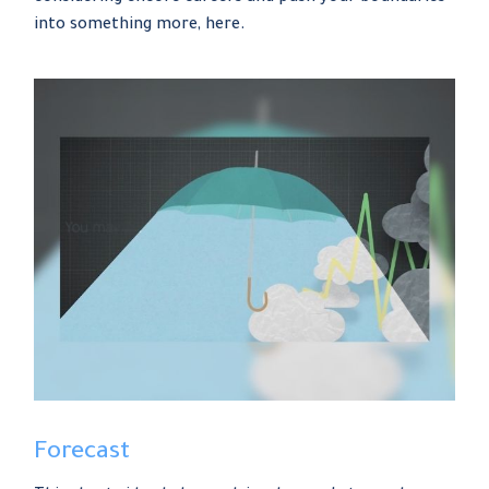
into something more, here.
Forecast