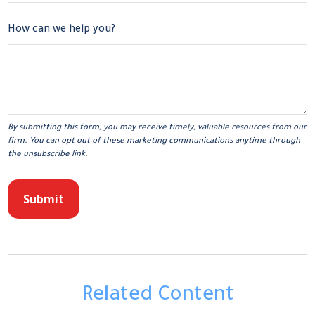
How can we help you?
Related Content