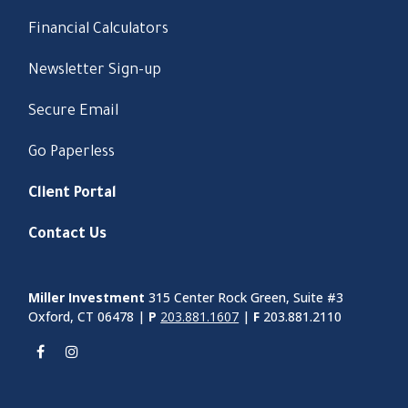
Financial Calculators
Newsletter Sign-up
Secure Email
Go Paperless
Client Portal
Contact Us
Miller Investment
315 Center Rock Green, Suite #3
Oxford, CT 06478 |
P
203.881.1607
|
F
203.881.2110