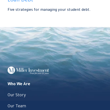
Loan Debt
Five strategies for managing your student debt.
Who We Are
Our Story
Our Team