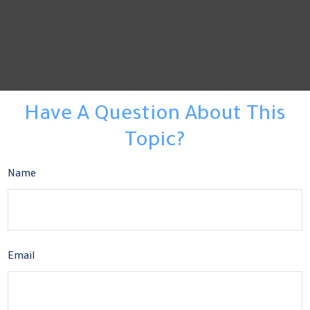
Have A Question About This
Topic?
Name
Email