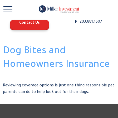
P:
203.881.1607
Contact Us
Dog Bites and
Homeowners Insurance
Reviewing coverage options is just one thing responsible pet
parents can do to help look out for their dogs.