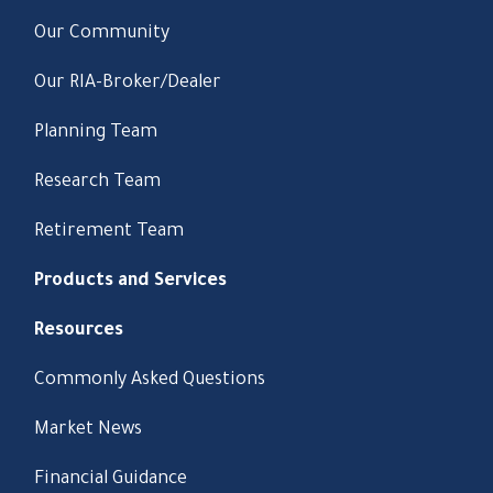
Our Community
Our RIA-Broker/Dealer
Planning Team
Research Team
Retirement Team
Products and Services
Resources
Commonly Asked Questions
Market News
Financial Guidance