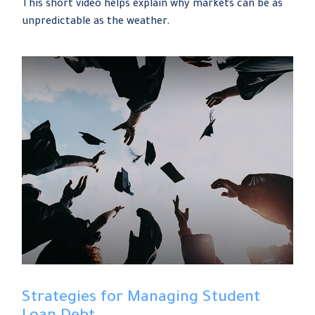
This short video helps explain why markets can be as
unpredictable as the weather.
Strategies for Managing Student