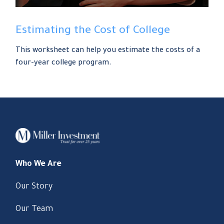
Estimating the Cost of College
This worksheet can help you estimate the costs of a
four-year college program.
Who We Are
Our Story
Our Team