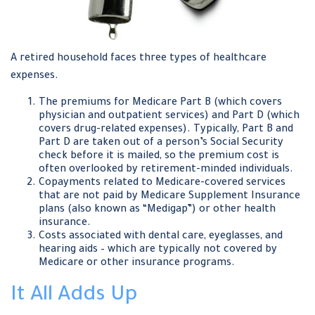
A retired household faces three types of healthcare
expenses.
The premiums for Medicare Part B (which covers
physician and outpatient services) and Part D (which
covers drug-related expenses). Typically, Part B and
Part D are taken out of a person’s Social Security
check before it is mailed, so the premium cost is
often overlooked by retirement-minded individuals.
Copayments related to Medicare-covered services
that are not paid by Medicare Supplement Insurance
plans (also known as “Medigap”) or other health
insurance.
Costs associated with dental care, eyeglasses, and
hearing aids – which are typically not covered by
Medicare or other insurance programs.
It All Adds Up