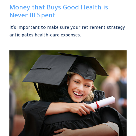
Money that Buys Good Health is
Never Ill Spent
It's important to make sure your retirement strategy
anticipates health-care expenses.