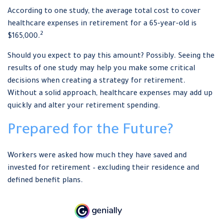
According to one study, the average total cost to cover
healthcare expenses in retirement for a 65-year-old is
2
$165,000.
Should you expect to pay this amount? Possibly. Seeing the
results of one study may help you make some critical
decisions when creating a strategy for retirement.
Without a solid approach, healthcare expenses may add up
quickly and alter your retirement spending.
Prepared for the Future?
Workers were asked how much they have saved and
invested for retirement – excluding their residence and
defined benefit plans.