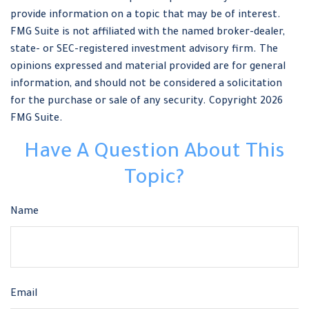
provide information on a topic that may be of interest.
FMG Suite is not affiliated with the named broker-dealer,
state- or SEC-registered investment advisory firm. The
opinions expressed and material provided are for general
information, and should not be considered a solicitation
for the purchase or sale of any security. Copyright
2026
FMG Suite.
Have A Question About This
Topic?
Name
Email