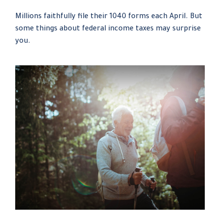
Millions faithfully file their 1040 forms each April. But
some things about federal income taxes may surprise
you.