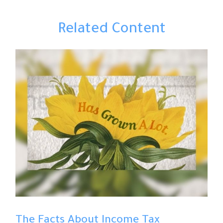
Related Content
The Facts About Income Tax