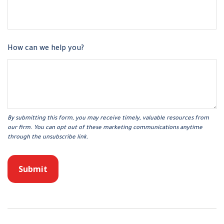
How can we help you?