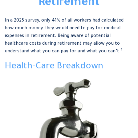
Retirement
In a 2025 survey, only 41% of all workers had calculated
how much money they would need to pay for medical
expenses in retirement. Being aware of potential
healthcare costs during retirement may allow you to
1
understand what you can pay for and what you can’t.
Health-Care Breakdown