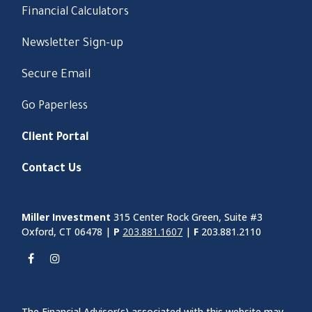
Financial Calculators
Newsletter Sign-up
Secure Email
Go Paperless
Client Portal
Contact Us
Miller Investment
315 Center Rock Green, Suite #3
Oxford, CT 06478 |
P
203.881.1607
|
F
203.881.2110
The Financial Advisor(s) associated with this website may