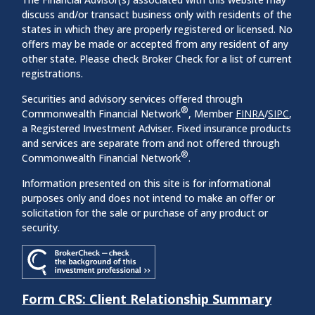
discuss and/or transact business only with residents of the
states in which they are properly registered or licensed. No
offers may be made or accepted from any resident of any
other state. Please check Broker Check for a list of current
registrations.
Securities and advisory services offered through
®
Commonwealth Financial Network
, Member
FINRA
/
SIPC
,
a Registered Investment Adviser. Fixed insurance products
and services are separate from and not offered through
®
Commonwealth Financial Network
.
Information presented on this site is for informational
purposes only and does not intend to make an offer or
solicitation for the sale or purchase of any product or
security.
Form CRS: Client Relationship Summary