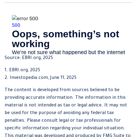
Source: EBRI.org, 2025
1. EBRI.org, 2025
2. Investopedia.com, June 11, 2025
The content is developed from sources believed to be
providing accurate information. The information in this
material is not intended as tax or legal advice. It may not
be used for the purpose of avoiding any federal tax
penalties. Please consult legal or tax professionals for
specific information regarding your individual situation.
This material was developed and produced by FMG Suite to