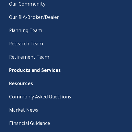
Our Community
Our RIA-Broker/Dealer
Planning Team
Research Team
Retirement Team
Products and Services
Resources
Commonly Asked Questions
Market News
Financial Guidance