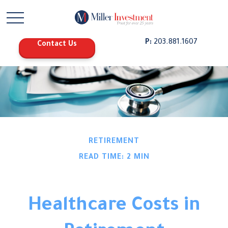
P:
203.881.1607
Contact Us
RETIREMENT
READ TIME: 2 MIN
Healthcare Costs in