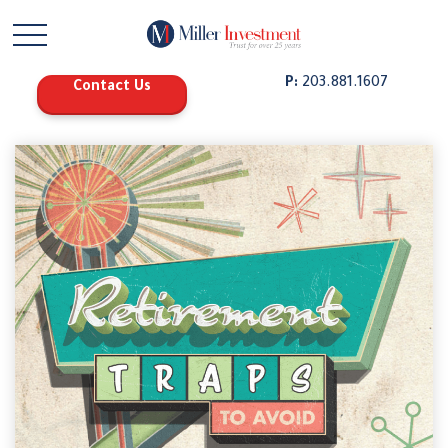
P:
203.881.1607
Contact Us