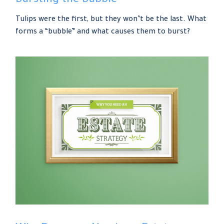
Bursting the Bubble
Tulips were the first, but they won’t be the last. What
forms a “bubble” and what causes them to burst?