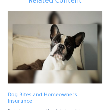
Related Content
Dog Bites and Homeowners
Insurance