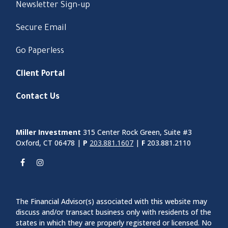
Newsletter Sign-up
Secure Email
Go Paperless
Client Portal
Contact Us
Miller Investment
315 Center Rock Green, Suite #3
Oxford, CT 06478 |
P
203.881.1607
|
F
203.881.2110
The Financial Advisor(s) associated with this website may
discuss and/or transact business only with residents of the
states in which they are properly registered or licensed. No