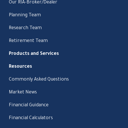
Our RIA-Broker/Dealer
Planning Team
Research Team
Retirement Team
Products and Services
Resources
Commonly Asked Questions
Market News
Financial Guidance
Financial Calculators