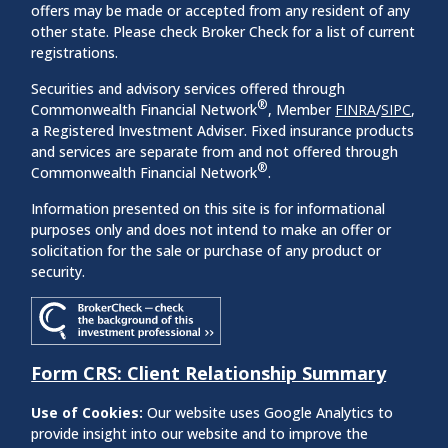
offers may be made or accepted from any resident of any
other state. Please check Broker Check for a list of current
registrations.
Securities and advisory services offered through
®
Commonwealth Financial Network
, Member
FINRA
/
SIPC
,
a Registered Investment Adviser. Fixed insurance products
and services are separate from and not offered through
®
Commonwealth Financial Network
.
Information presented on this site is for informational
purposes only and does not intend to make an offer or
solicitation for the sale or purchase of any product or
security.
Form CRS: Client Relationship Summary
Use of Cookies:
Our website uses Google Analytics to
provide insight into our website and to improve the