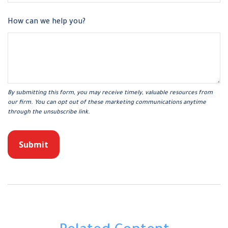
How can we help you?