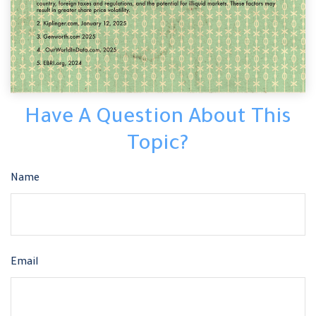
Have A Question About This
Topic?
Name
Email