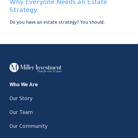
Why Everyone Needs an Estate
Strategy
Do you have an estate strategy? You should.
Who We Are
Our Story
Our Team
Our Community