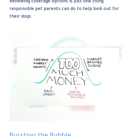
Reviewing coverage options is just one thing
responsible pet parents can do to help look out for
their dogs.