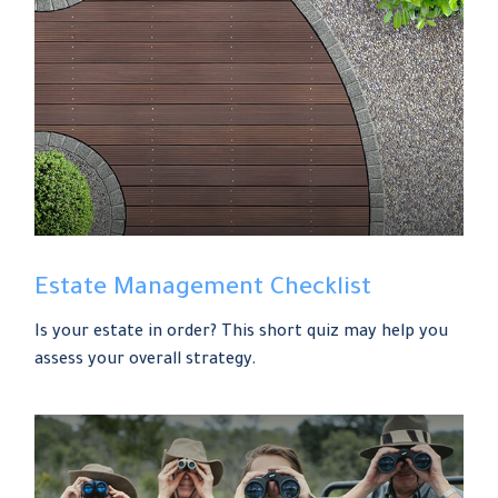
Estate Management Checklist
Is your estate in order? This short quiz may help you
assess your overall strategy.