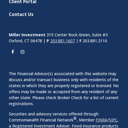
Client Portal
Contact Us
Miller Investment
315 Center Rock Green, Suite #3
Oxford, CT 06478 |
P
203.881.1607
|
F
203.881.2110
The Financial Advisor(s) associated with this website may
discuss and/or transact business only with residents of the
states in which they are properly registered or licensed. No
offers may be made or accepted from any resident of any
other state. Please check Broker Check for a list of current
registrations.
Securities and advisory services offered through
®
Commonwealth Financial Network
, Member
FINRA
/
SIPC
,
a Registered Investment Adviser. Fixed insurance products