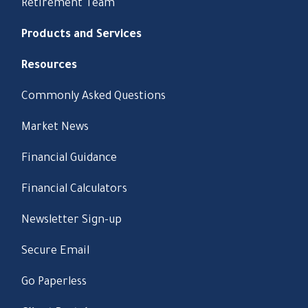
Retirement Team
Products and Services
Resources
Commonly Asked Questions
Market News
Financial Guidance
Financial Calculators
Newsletter Sign-up
Secure Email
Go Paperless