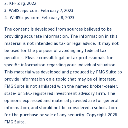
2. KFF.org, 2022
3. WellSteps.com, February 7, 2023
4. WellSteps.com, February 8, 2023
The content is developed from sources believed to be
providing accurate information. The information in this
material is not intended as tax or legal advice. It may not
be used for the purpose of avoiding any federal tax
penalties. Please consult legal or tax professionals for
specific information regarding your individual situation.
This material was developed and produced by FMG Suite to
provide information on a topic that may be of interest.
FMG Suite is not affiliated with the named broker-dealer,
state- or SEC-registered investment advisory firm. The
opinions expressed and material provided are for general
information, and should not be considered a solicitation
for the purchase or sale of any security. Copyright
2026
FMG Suite.