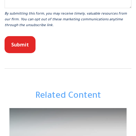
Related Content