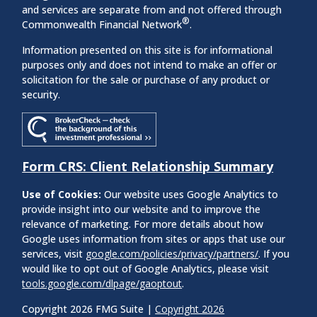
and services are separate from and not offered through
®
Commonwealth Financial Network
.
Information presented on this site is for informational
purposes only and does not intend to make an offer or
solicitation for the sale or purchase of any product or
security.
Form CRS: Client Relationship Summary
Use of Cookies:
Our website uses Google Analytics to
provide insight into our website and to improve the
relevance of marketing. For more details about how
Google uses information from sites or apps that use our
services, visit
google.com/policies/privacy/partners/
. If you
would like to opt out of Google Analytics, please visit
tools.google.com/dlpage/gaoptout
.
Copyright 2026 FMG Suite |
Copyright 2026