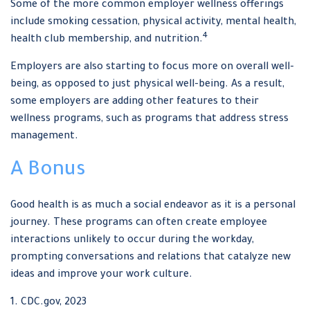
Some of the more common employer wellness offerings
include smoking cessation, physical activity, mental health,
4
health club membership, and nutrition.
Employers are also starting to focus more on overall well-
being, as opposed to just physical well-being. As a result,
some employers are adding other features to their
wellness programs, such as programs that address stress
management.
A Bonus
Good health is as much a social endeavor as it is a personal
journey. These programs can often create employee
interactions unlikely to occur during the workday,
prompting conversations and relations that catalyze new
ideas and improve your work culture.
1. CDC.gov, 2023