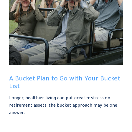
A Bucket Plan to Go with Your Bucket
List
Longer, healthier living can put greater stress on
retirement assets; the bucket approach may be one
answer.