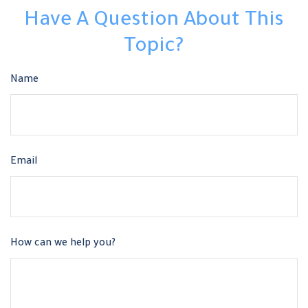
Have A Question About This
Topic?
Name
Email
How can we help you?