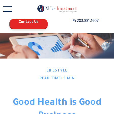
P:
203.881.1607
Contact Us
LIFESTYLE
READ TIME: 3 MIN
Good Health is Good