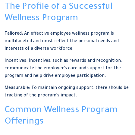
The Profile of a Successful
Wellness Program
Tailored: An effective employee wellness program is
multifaceted and must reflect the personal needs and
interests of a diverse workforce.
Incentives: Incentives, such as rewards and recognition,
communicate the employer's care and support for the
program and help drive employee participation.
Measurable: To maintain ongoing support, there should be
tracking of the program's impact.
Common Wellness Program
Offerings