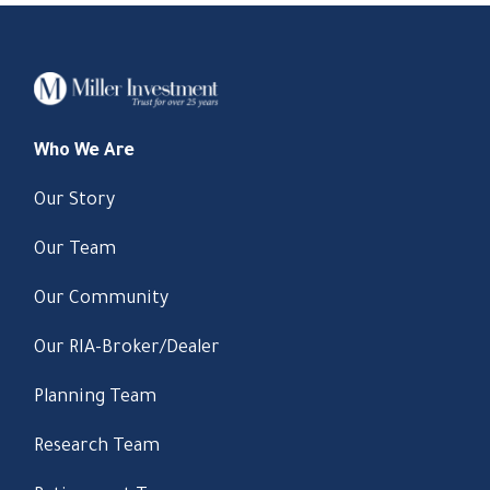
Who We Are
Our Story
Our Team
Our Community
Our RIA-Broker/Dealer
Planning Team
Research Team