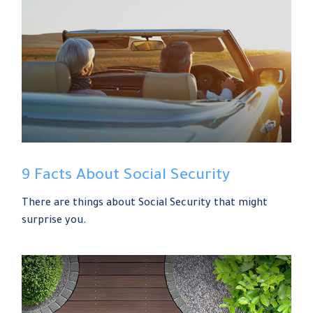
9 Facts About Social Security
There are things about Social Security that might
surprise you.