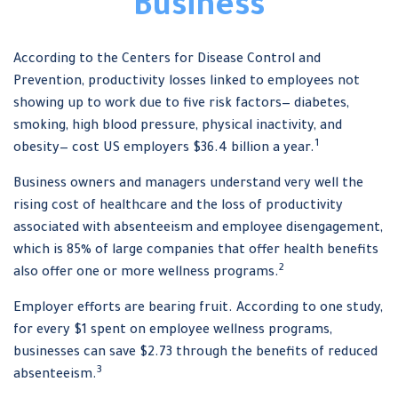
Business
According to the Centers for Disease Control and
Prevention, productivity losses linked to employees not
showing up to work due to five risk factors— diabetes,
smoking, high blood pressure, physical inactivity, and
1
obesity— cost US employers $36.4 billion a year.
Business owners and managers understand very well the
rising cost of healthcare and the loss of productivity
associated with absenteeism and employee disengagement,
which is 85% of large companies that offer health benefits
2
also offer one or more wellness programs.
Employer efforts are bearing fruit. According to one study,
for every $1 spent on employee wellness programs,
businesses can save $2.73 through the benefits of reduced
3
absenteeism.