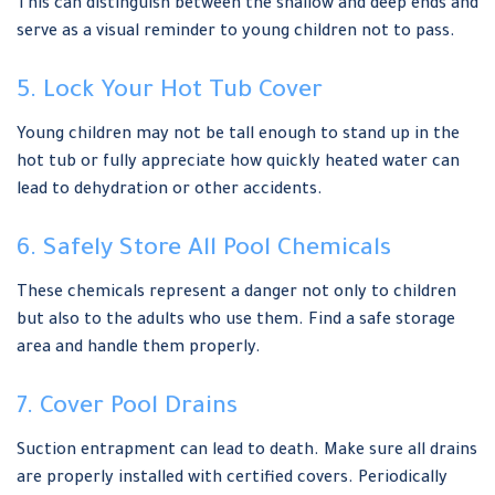
This can distinguish between the shallow and deep ends and
serve as a visual reminder to young children not to pass.
5. Lock Your Hot Tub Cover
Young children may not be tall enough to stand up in the
hot tub or fully appreciate how quickly heated water can
lead to dehydration or other accidents.
6. Safely Store All Pool Chemicals
These chemicals represent a danger not only to children
but also to the adults who use them. Find a safe storage
area and handle them properly.
7. Cover Pool Drains
Suction entrapment can lead to death. Make sure all drains
are properly installed with certified covers. Periodically