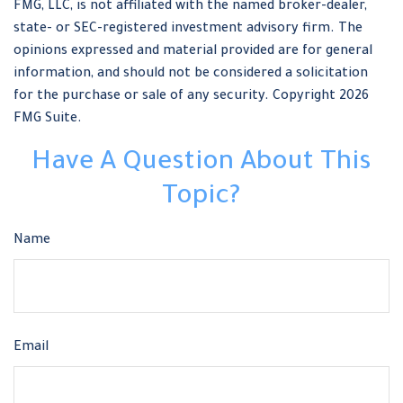
FMG, LLC, is not affiliated with the named broker-dealer,
state- or SEC-registered investment advisory firm. The
opinions expressed and material provided are for general
information, and should not be considered a solicitation
for the purchase or sale of any security. Copyright
2026
FMG Suite.
Have A Question About This
Topic?
Name
Email