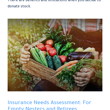
There are benefits and limitations when you decide to
donate stock.
Insurance Needs Assessment: For
Empty Nesters and Retirees