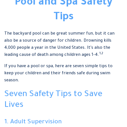
Pool and Spa Safety
Tips
The backyard pool can be great summer fun, but it can
also be a source of danger for children. Drowning kills
4,000 people a year in the United States. It's also the
1,2
leading cause of death among children ages 1-4.
If you have a pool or spa, here are seven simple tips to
keep your children and their friends safe during swim
season.
Seven Safety Tips to Save
Lives
1. Adult Supervision