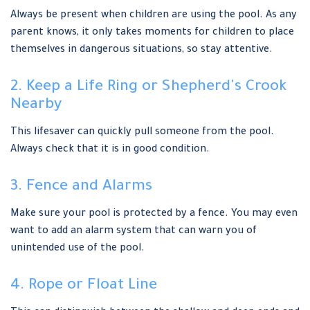
Always be present when children are using the pool. As any
parent knows, it only takes moments for children to place
themselves in dangerous situations, so stay attentive.
2. Keep a Life Ring or Shepherd's Crook
Nearby
This lifesaver can quickly pull someone from the pool.
Always check that it is in good condition.
3. Fence and Alarms
Make sure your pool is protected by a fence. You may even
want to add an alarm system that can warn you of
unintended use of the pool.
4. Rope or Float Line