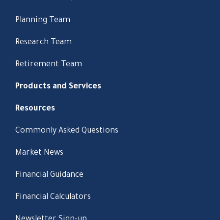
Planning Team
Research Team
Retirement Team
Products and Services
Resources
Commonly Asked Questions
Market News
Financial Guidance
Financial Calculators
Newsletter Sign-up