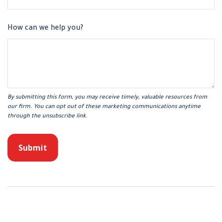
How can we help you?