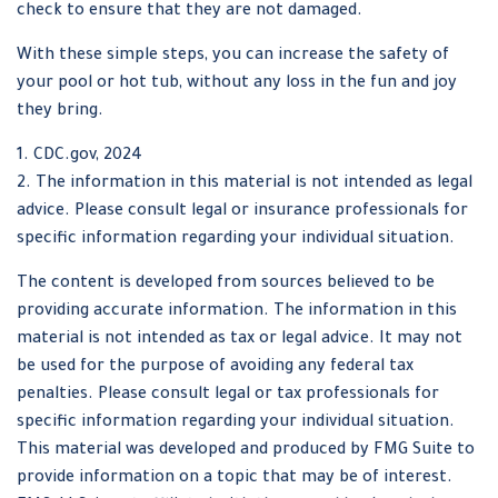
check to ensure that they are not damaged.
With these simple steps, you can increase the safety of
your pool or hot tub, without any loss in the fun and joy
they bring.
1. CDC.gov, 2024
2. The information in this material is not intended as legal
advice. Please consult legal or insurance professionals for
specific information regarding your individual situation.
The content is developed from sources believed to be
providing accurate information. The information in this
material is not intended as tax or legal advice. It may not
be used for the purpose of avoiding any federal tax
penalties. Please consult legal or tax professionals for
specific information regarding your individual situation.
This material was developed and produced by FMG Suite to
provide information on a topic that may be of interest.