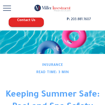
P:
203.881.1607
Contact Us
INSURANCE
READ TIME: 3 MIN
Keeping Summer Safe: