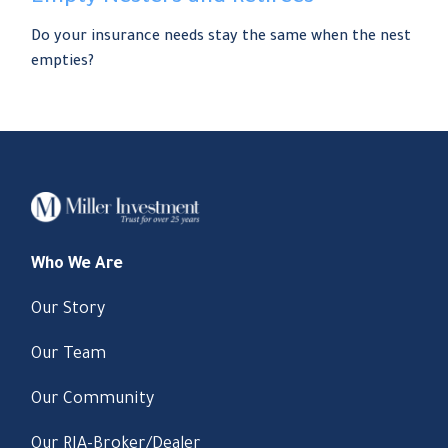
Do your insurance needs stay the same when the nest
empties?
Who We Are
Our Story
Our Team
Our Community
Our RIA-Broker/Dealer