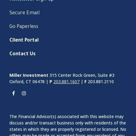
Secure Email
Go Paperless
Client Portal
Contact Us
Miller Investment
315 Center Rock Green, Suite #3
Oxford, CT 06478 |
P
203.881.1607
|
F
203.881.2110
The Financial Advisor(s) associated with this website may
discuss and/or transact business only with residents of the
states in which they are properly registered or licensed. No
offers may be made or accepted from any resident of any