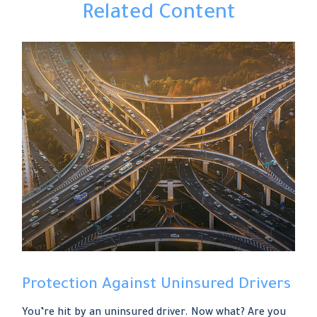
Related Content
Protection Against Uninsured Drivers
You’re hit by an uninsured driver. Now what? Are you