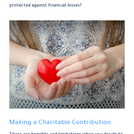
protected against financial losses?
Making a Charitable Contribution