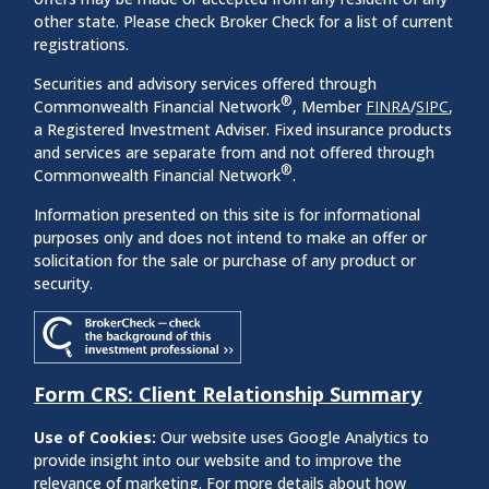
other state. Please check Broker Check for a list of current
registrations.
Securities and advisory services offered through
®
Commonwealth Financial Network
, Member
FINRA
/
SIPC
,
a Registered Investment Adviser. Fixed insurance products
and services are separate from and not offered through
®
Commonwealth Financial Network
.
Information presented on this site is for informational
purposes only and does not intend to make an offer or
solicitation for the sale or purchase of any product or
security.
Form CRS: Client Relationship Summary
Use of Cookies:
Our website uses Google Analytics to
provide insight into our website and to improve the
relevance of marketing. For more details about how