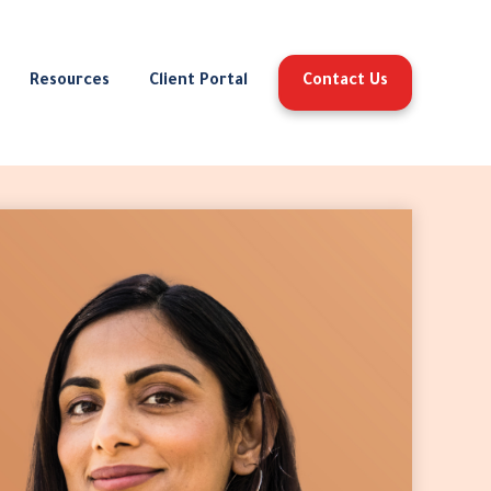
Resources
Client Portal
Contact Us