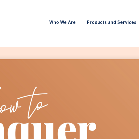
Who We Are
Products and Services