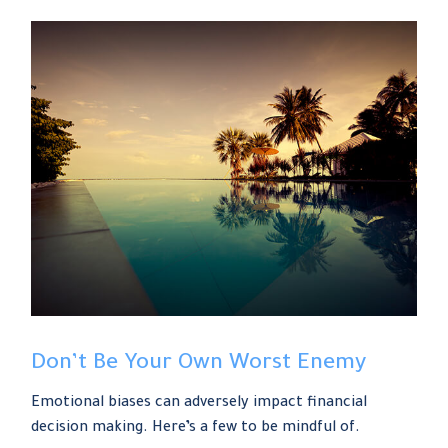
Don’t Be Your Own Worst Enemy
Emotional biases can adversely impact financial
decision making. Here’s a few to be mindful of.