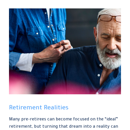
Retirement Realities
Many pre-retirees can become focused on the “ideal”
retirement, but turning that dream into a reality can