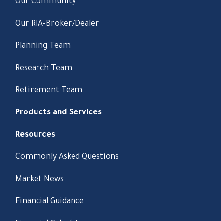
Our Community
Our RIA-Broker/Dealer
Planning Team
Research Team
Retirement Team
Products and Services
Resources
Commonly Asked Questions
Market News
Financial Guidance