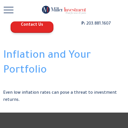
P:
203.881.1607
Contact Us
Inflation and Your
Portfolio
Even low inflation rates can pose a threat to investment
returns.