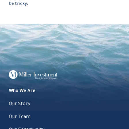
be tricky.
Who We Are
Our Story
Our Team