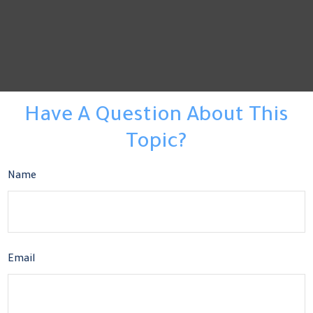
Have A Question About This
Topic?
Name
Email