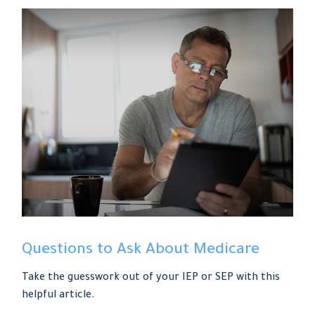
Questions to Ask About Medicare
Take the guesswork out of your IEP or SEP with this
helpful article.