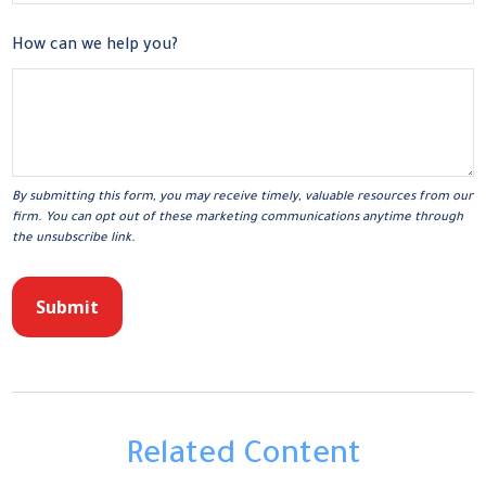
How can we help you?
Related Content