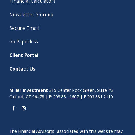
Financial Calculators
Newsletter Sign-up
Secure Email
Go Paperless
Client Portal
Contact Us
Miller Investment
315 Center Rock Green, Suite #3
Oxford, CT 06478 |
P
203.881.1607
|
F
203.881.2110
The Financial Advisor(s) associated with this website may