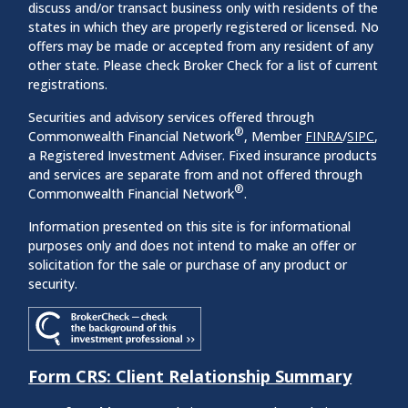
discuss and/or transact business only with residents of the
states in which they are properly registered or licensed. No
offers may be made or accepted from any resident of any
other state. Please check Broker Check for a list of current
registrations.
Securities and advisory services offered through
®
Commonwealth Financial Network
, Member
FINRA
/
SIPC
,
a Registered Investment Adviser. Fixed insurance products
and services are separate from and not offered through
®
Commonwealth Financial Network
.
Information presented on this site is for informational
purposes only and does not intend to make an offer or
solicitation for the sale or purchase of any product or
security.
Form CRS: Client Relationship Summary