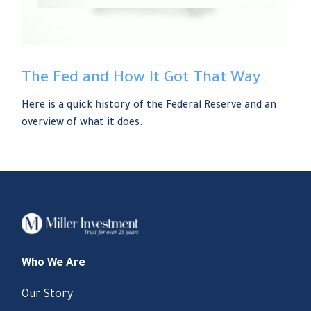
The Fed and How It Got That Way
Here is a quick history of the Federal Reserve and an
overview of what it does.
Who We Are
Our Story