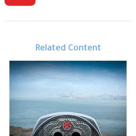
Related Content