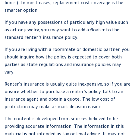
limits). In most cases, replacement cost coverage is the
smarter option.
If you have any possessions of particularly high value such
as art or jewelry, you may want to add a floater to the
standard renter’s insurance policy.
If you are living with a roommate or domestic partner, you
should inquire how the policy is expected to cover both
parties as state regulations and insurance policies may
vary.
Renter’s insurance is usually quite inexpensive, so if you are
unsure whether to purchase a renter’s policy, talk to an
insurance agent and obtain a quote. The low cost of
protection may make a smart decision easier.
The content is developed from sources believed to be
providing accurate information. The information in this
material is not intended as tax or legal advice. It may not