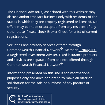
The Financial Advisor(s) associated with this website may
discuss and/or transact business only with residents of the
states in which they are properly registered or licensed. No
offers may be made or accepted from any resident of any
other state. Please check Broker Check for a list of current
registrations.
Securities and advisory services offered through
®
Commonwealth Financial Network
, Member
FINRA
/
SIPC
,
a Registered Investment Adviser. Fixed insurance products
and services are separate from and not offered through
®
Commonwealth Financial Network
.
Information presented on this site is for informational
purposes only and does not intend to make an offer or
solicitation for the sale or purchase of any product or
security.