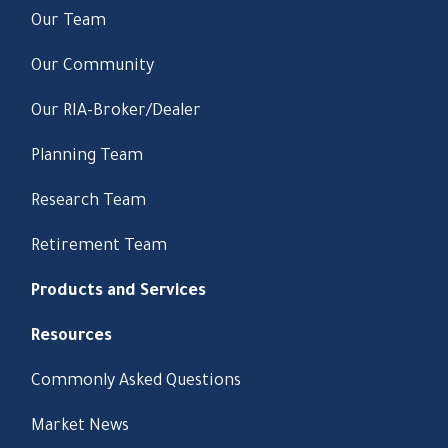
Our Team
Our Community
Our RIA-Broker/Dealer
Planning Team
Research Team
Retirement Team
Products and Services
Resources
Commonly Asked Questions
Market News