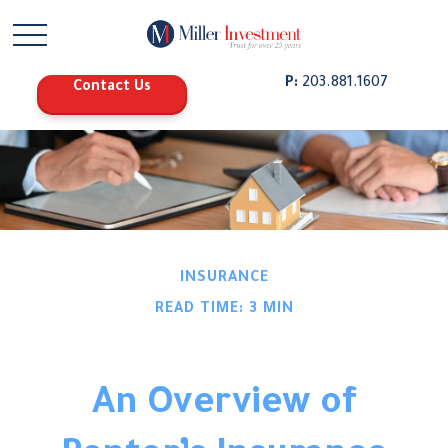
P:
203.881.1607
Contact Us
INSURANCE
READ TIME: 3 MIN
An Overview of