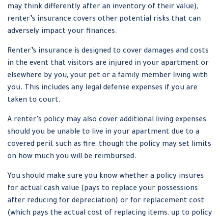
may think differently after an inventory of their value),
renter’s insurance covers other potential risks that can
adversely impact your finances.
Renter’s insurance is designed to cover damages and costs
in the event that visitors are injured in your apartment or
elsewhere by you, your pet or a family member living with
you. This includes any legal defense expenses if you are
taken to court.
A renter’s policy may also cover additional living expenses
should you be unable to live in your apartment due to a
covered peril, such as fire, though the policy may set limits
on how much you will be reimbursed.
You should make sure you know whether a policy insures
for actual cash value (pays to replace your possessions
after reducing for depreciation) or for replacement cost
(which pays the actual cost of replacing items, up to policy