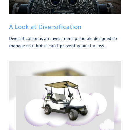
A Look at Diversification
Diversification is an investment principle designed to
manage risk, but it can't prevent against a loss.