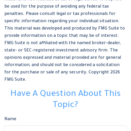
be used for the purpose of avoiding any federal tax
penalties. Please consult legal or tax professionals for
specific information regarding your individual situation.
This material was developed and produced by FMG Suite to
provide information on a topic that may be of interest.
FMG Suite is not affiliated with the named broker-dealer,
state- or SEC-registered investment advisory firm. The
opinions expressed and material provided are for general
information, and should not be considered a solicitation
for the purchase or sale of any security. Copyright
2026
FMG Suite.
Have A Question About This
Topic?
Name