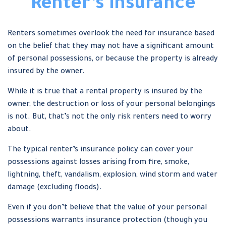
Renter’s Insurance
Renters sometimes overlook the need for insurance based
on the belief that they may not have a significant amount
of personal possessions, or because the property is already
insured by the owner.
While it is true that a rental property is insured by the
owner, the destruction or loss of your personal belongings
is not. But, that’s not the only risk renters need to worry
about.
The typical renter’s insurance policy can cover your
possessions against losses arising from fire, smoke,
lightning, theft, vandalism, explosion, wind storm and water
damage (excluding floods).
Even if you don’t believe that the value of your personal
possessions warrants insurance protection (though you