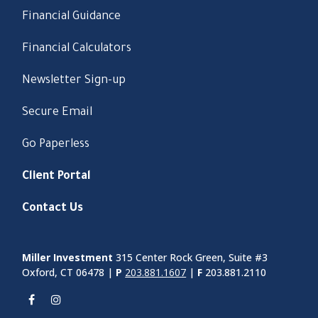
Financial Guidance
Financial Calculators
Newsletter Sign-up
Secure Email
Go Paperless
Client Portal
Contact Us
Miller Investment
315 Center Rock Green, Suite #3
Oxford, CT 06478 |
P
203.881.1607
|
F
203.881.2110