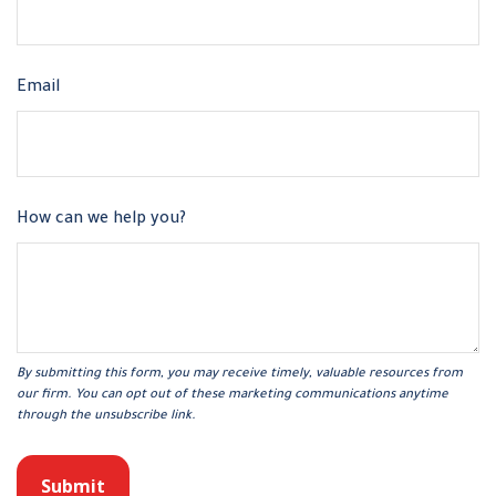
Email
How can we help you?