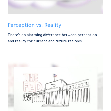
Perception vs. Reality
There’s an alarming difference between perception
and reality for current and future retirees.