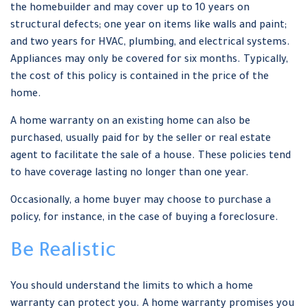
the homebuilder and may cover up to 10 years on
structural defects; one year on items like walls and paint;
and two years for HVAC, plumbing, and electrical systems.
Appliances may only be covered for six months. Typically,
the cost of this policy is contained in the price of the
home.
A home warranty on an existing home can also be
purchased, usually paid for by the seller or real estate
agent to facilitate the sale of a house. These policies tend
to have coverage lasting no longer than one year.
Occasionally, a home buyer may choose to purchase a
policy, for instance, in the case of buying a foreclosure.
Be Realistic
You should understand the limits to which a home
warranty can protect you. A home warranty promises you