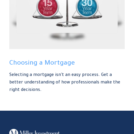
Choosing a Mortgage
Selecting a mortgage isn't an easy process. Get a
better understanding of how professionals make the
right decisions.