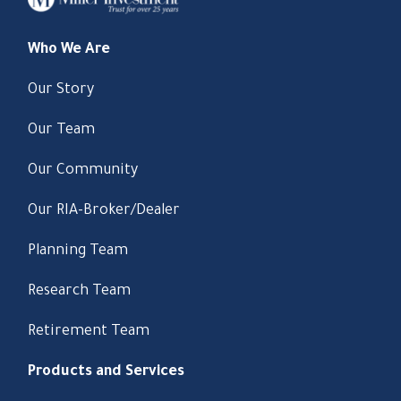
Who We Are
Our Story
Our Team
Our Community
Our RIA-Broker/Dealer
Planning Team
Research Team
Retirement Team
Products and Services