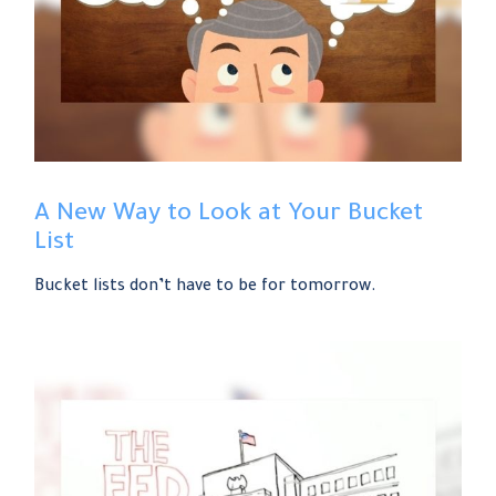
A New Way to Look at Your Bucket
List
Bucket lists don’t have to be for tomorrow.