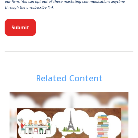
Related Content