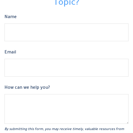
Topic?
Name
Email
How can we help you?