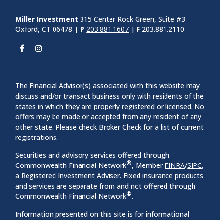
Miller Investment
315 Center Rock Green, Suite #3
Oxford, CT 06478 |
P
203.881.1607
|
F
203.881.2110
The Financial Advisor(s) associated with this website may
discuss and/or transact business only with residents of the
states in which they are properly registered or licensed. No
offers may be made or accepted from any resident of any
other state. Please check Broker Check for a list of current
registrations.
Securities and advisory services offered through
®
Commonwealth Financial Network
, Member
FINRA
/
SIPC
,
a Registered Investment Adviser. Fixed insurance products
and services are separate from and not offered through
®
Commonwealth Financial Network
.
Information presented on this site is for informational