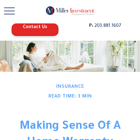
P:
203.881.1607
Contact Us
INSURANCE
READ TIME: 3 MIN
Making Sense Of A