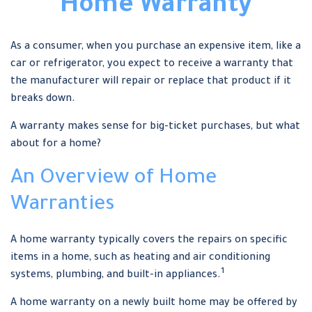
Home Warranty
As a consumer, when you purchase an expensive item, like a
car or refrigerator, you expect to receive a warranty that
the manufacturer will repair or replace that product if it
breaks down.
A warranty makes sense for big-ticket purchases, but what
about for a home?
An Overview of Home
Warranties
A home warranty typically covers the repairs on specific
items in a home, such as heating and air conditioning
1
systems, plumbing, and built-in appliances.
A home warranty on a newly built home may be offered by