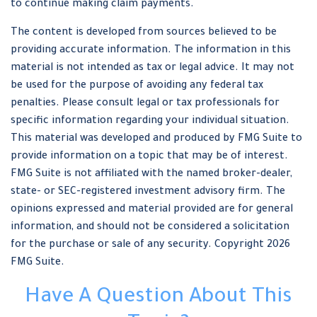
to continue making claim payments.
The content is developed from sources believed to be
providing accurate information. The information in this
material is not intended as tax or legal advice. It may not
be used for the purpose of avoiding any federal tax
penalties. Please consult legal or tax professionals for
specific information regarding your individual situation.
This material was developed and produced by FMG Suite to
provide information on a topic that may be of interest.
FMG Suite is not affiliated with the named broker-dealer,
state- or SEC-registered investment advisory firm. The
opinions expressed and material provided are for general
information, and should not be considered a solicitation
for the purchase or sale of any security. Copyright
2026
FMG Suite.
Have A Question About This