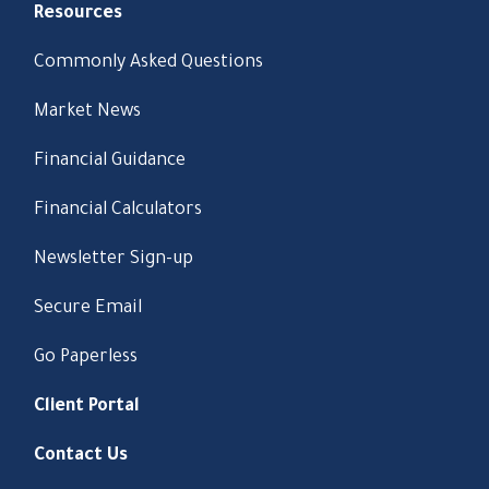
Resources
Commonly Asked Questions
Market News
Financial Guidance
Financial Calculators
Newsletter Sign-up
Secure Email
Go Paperless
Client Portal
Contact Us