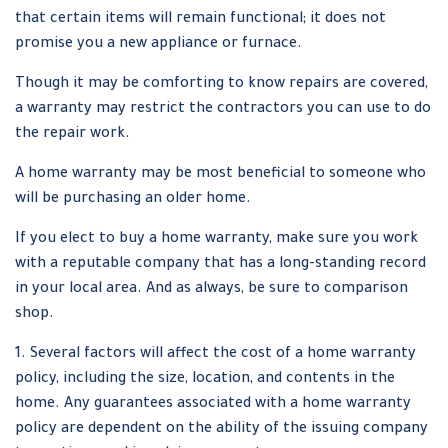
that certain items will remain functional; it does not
promise you a new appliance or furnace.
Though it may be comforting to know repairs are covered,
a warranty may restrict the contractors you can use to do
the repair work.
A home warranty may be most beneficial to someone who
will be purchasing an older home.
If you elect to buy a home warranty, make sure you work
with a reputable company that has a long-standing record
in your local area. And as always, be sure to comparison
shop.
1. Several factors will affect the cost of a home warranty
policy, including the size, location, and contents in the
home. Any guarantees associated with a home warranty
policy are dependent on the ability of the issuing company