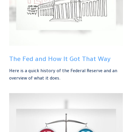
The Fed and How It Got That Way
Here is a quick history of the Federal Reserve and an
overview of what it does.