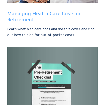
Managing Health Care Costs in
Retirement
Learn what Medicare does and doesn’t cover and find
out how to plan for out-of-pocket costs.