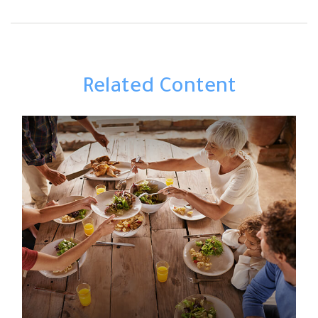
Related Content