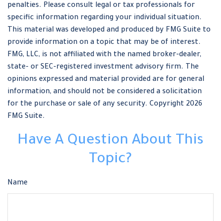
penalties. Please consult legal or tax professionals for
specific information regarding your individual situation.
This material was developed and produced by FMG Suite to
provide information on a topic that may be of interest.
FMG, LLC, is not affiliated with the named broker-dealer,
state- or SEC-registered investment advisory firm. The
opinions expressed and material provided are for general
information, and should not be considered a solicitation
for the purchase or sale of any security. Copyright
2026
FMG Suite.
Have A Question About This
Topic?
Name