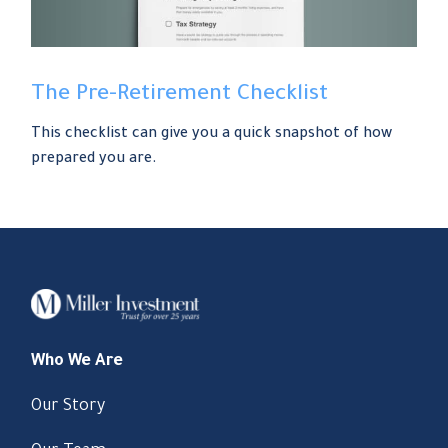
The Pre-Retirement Checklist
This checklist can give you a quick snapshot of how
prepared you are.
Who We Are
Our Story