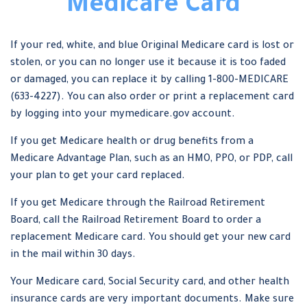
Medicare Card
If your red, white, and blue Original Medicare card is lost or
stolen, or you can no longer use it because it is too faded
or damaged, you can replace it by calling 1-800-MEDICARE
(633-4227). You can also order or print a replacement card
by logging into your mymedicare.gov account.
If you get Medicare health or drug benefits from a
Medicare Advantage Plan, such as an HMO, PPO, or PDP, call
your plan to get your card replaced.
If you get Medicare through the Railroad Retirement
Board, call the Railroad Retirement Board to order a
replacement Medicare card. You should get your new card
in the mail within 30 days.
Your Medicare card, Social Security card, and other health
insurance cards are very important documents. Make sure