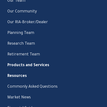
Our Team
Our Community
Our RIA-Broker/Dealer
Planning Team
Research Team
Retirement Team
Products and Services
Resources
Commonly Asked Questions
Market News