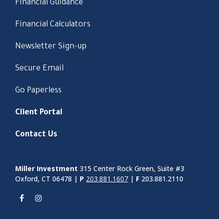
Financial Guidance
Financial Calculators
Newsletter Sign-up
Secure Email
Go Paperless
Client Portal
Contact Us
Miller Investment
315 Center Rock Green, Suite #3
Oxford, CT 06478 |
P
203.881.1607
|
F
203.881.2110