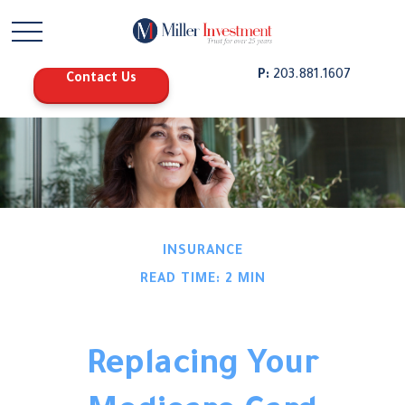
P:
203.881.1607
Contact Us
INSURANCE
READ TIME: 2 MIN
Replacing Your