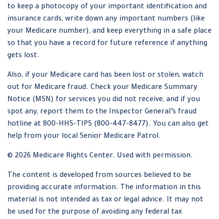
to keep a photocopy of your important identification and
insurance cards, write down any important numbers (like
your Medicare number), and keep everything in a safe place
so that you have a record for future reference if anything
gets lost.
Also, if your Medicare card has been lost or stolen, watch
out for Medicare fraud. Check your Medicare Summary
Notice (MSN) for services you did not receive, and if you
spot any, report them to the Inspector General’s fraud
hotline at 800-HHS-TIPS (800-447-8477). You can also get
help from your local Senior Medicare Patrol.
©
2026 Medicare Rights Center. Used with permission.
The content is developed from sources believed to be
providing accurate information. The information in this
material is not intended as tax or legal advice. It may not
be used for the purpose of avoiding any federal tax