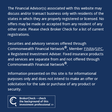
The Financial Advisor(s) associated with this website may
discuss and/or transact business only with residents of the
states in which they are properly registered or licensed. No
offers may be made or accepted from any resident of any
other state. Please check Broker Check for a list of current
registrations.
Securities and advisory services offered through
®
Commonwealth Financial Network
, Member
FINRA
/
SIPC
,
a Registered Investment Adviser. Fixed insurance products
and services are separate from and not offered through
®
Commonwealth Financial Network
.
Information presented on this site is for informational
purposes only and does not intend to make an offer or
solicitation for the sale or purchase of any product or
security.