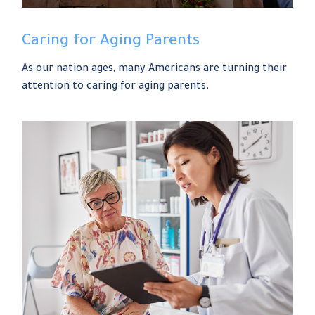
Caring for Aging Parents
As our nation ages, many Americans are turning their
attention to caring for aging parents.