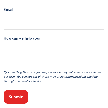
Email
How can we help you?