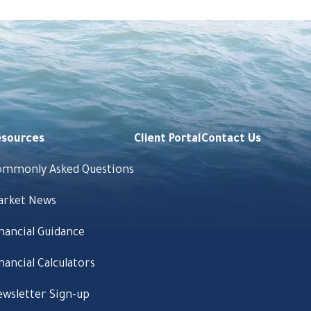
esources
Client Portal
Contact Us
ommonly Asked Questions
arket News
nancial Guidance
nancial Calculators
wsletter Sign-up