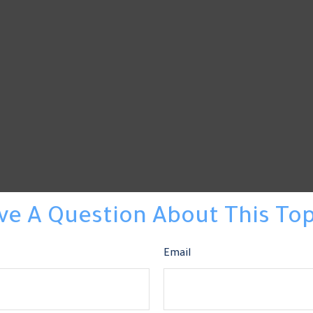
ve A Question About This Top
Email