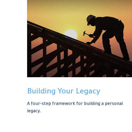
Building Your Legacy
A four-step framework for building a personal
legacy.