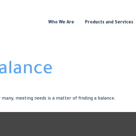
Who We Are
Products and Services
Balance
 many, meeting needs is a matter of finding a balance.