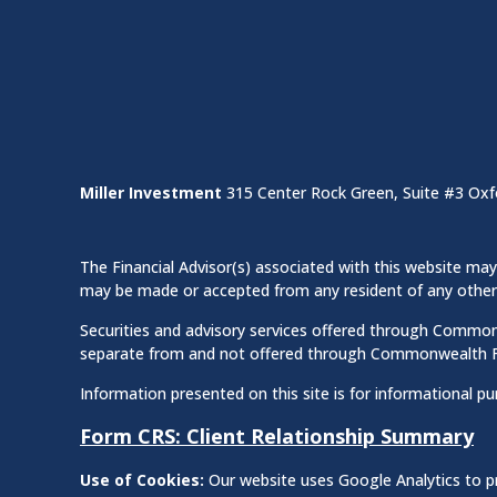
Miller Investment
315 Center Rock Green, Suite #3 Oxf
The Financial Advisor(s) associated with this website may 
may be made or accepted from any resident of any other st
Securities and advisory services offered through Commo
separate from and not offered through Commonwealth F
Information presented on this site is for informational pu
Form CRS: Client Relationship Summary
Use of Cookies:
Our website uses Google Analytics to pr