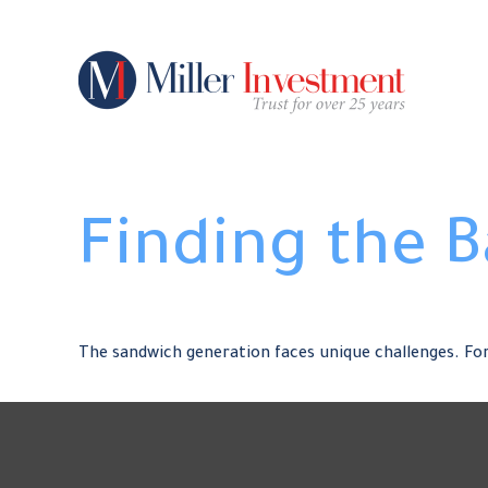
Finding the 
The sandwich generation faces unique challenges. For