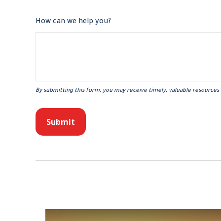
How can we help you?