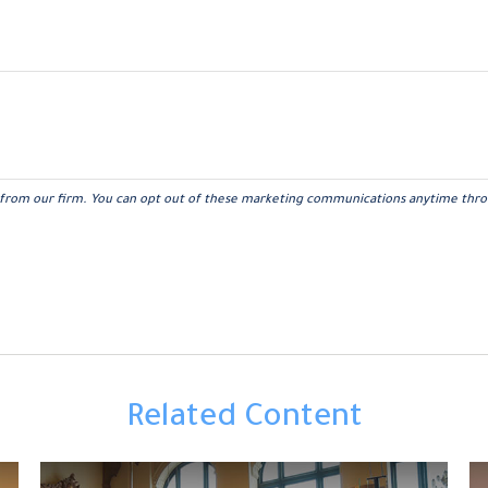
Related Content