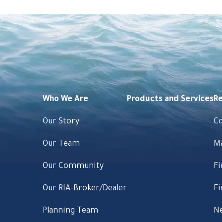
Who We Are
Products and Services
R
Our Story
C
Our Team
M
Our Community
Fi
Our RIA-Broker/Dealer
Fi
Planning Team
Ne