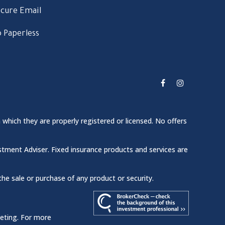
cure Email
 Paperless
 which they are properly registered or licensed. No offers
stment Adviser. Fixed insurance products and services are
the sale or purchase of any product or security.
keting. For more