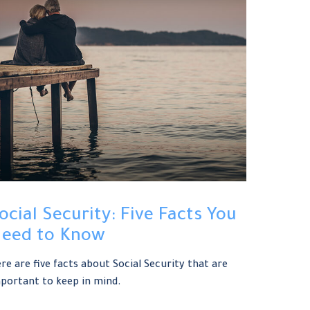
ocial Security: Five Facts You
eed to Know
re are five facts about Social Security that are
portant to keep in mind.