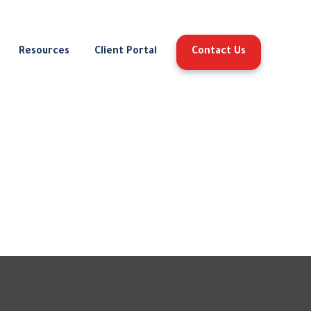
Resources
Client Portal
Contact Us