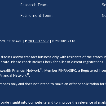
Research Team
Se
Retirement Team
Go
ord, CT 06478 |
P
203.881.1607
|
F
203.881.2110
discuss and/or transact business only with residents of the states in
ate. Please check Broker Check for a list of current registrations.
®
nwealth Financial Network
, Member
FINRA
/
SIPC
, a Registered Inve
®
inancial Network
.
rposes only and does not intend to make an offer or solicitation for 
ovide insight into our website and to improve the relevance of mar