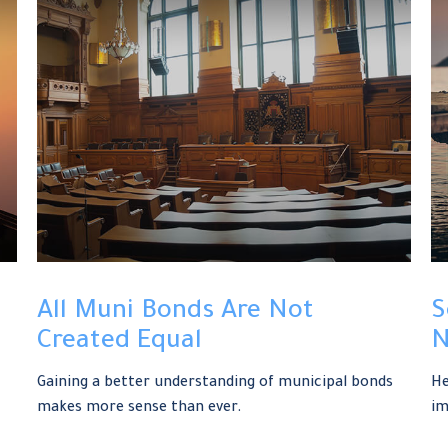
All Muni Bonds Are Not
S
Created Equal
N
Gaining a better understanding of municipal bonds
He
makes more sense than ever.
im