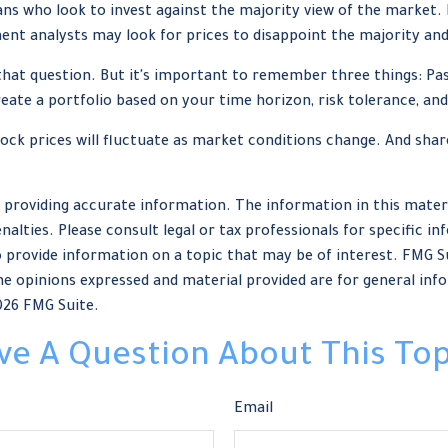
ns who look to invest against the majority view of the market. 
ent analysts may look for prices to disappoint the majority and
that question. But it's important to remember three things: Pa
create a portfolio based on your time horizon, risk tolerance, and
tock prices will fluctuate as market conditions change. And sha
providing accurate information. The information in this material
nalties. Please consult legal or tax professionals for specific in
provide information on a topic that may be of interest. FMG Sui
e opinions expressed and material provided are for general info
026 FMG Suite.
ve A Question About This Top
Email