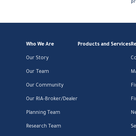
pr
Who We Are
Products and Services
R
Our Story
C
Our Team
M
Our Community
Fi
Our RIA-Broker/Dealer
Fi
Planning Team
Ne
Research Team
Se