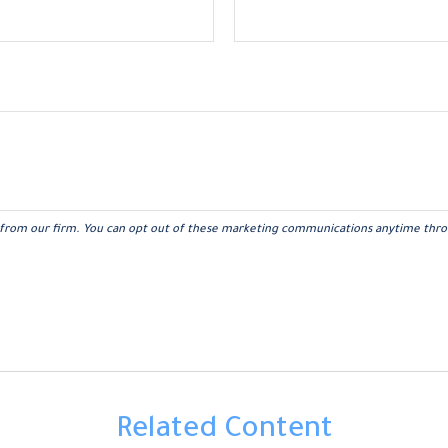
Related Content