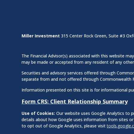
Miller Investment
315 Center Rock Green, Suite #3 Oxf
The Financial Advisor(s) associated with this website may 
may be made or accepted from any resident of any other st
Securities and advisory services offered through Commo
separate from and not offered through Commonwealth F
Information presented on this site is for informational pu
Form CRS: Client Relationship Summary
Use of Cookies:
Our website uses Google Analytics to pr
details about how Google uses information from sites or 
to opt out of Google Analytics, please visit
tools.google