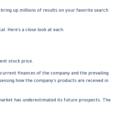
 bring up millions of results on your favorite search
l. Here's a close look at each.
ent stock price.
e current finances of the company and the prevailing
essing how the company's products are received in
market has underestimated its future prospects. The