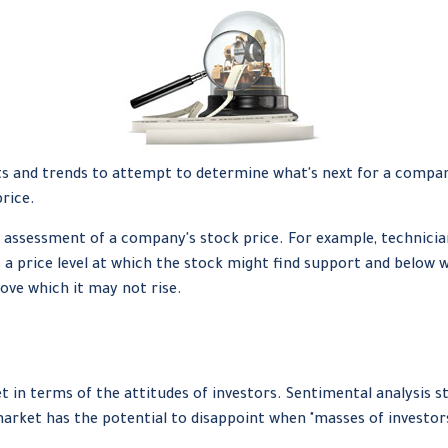
 and trends to attempt to determine what's next for a company's
rice.
 assessment of a company's stock price. For example, technician
 a price level at which the stock might find support and below whi
ove which it may not rise.
in terms of the attitudes of investors. Sentimental analysis s
arket has the potential to disappoint when "masses of investors"