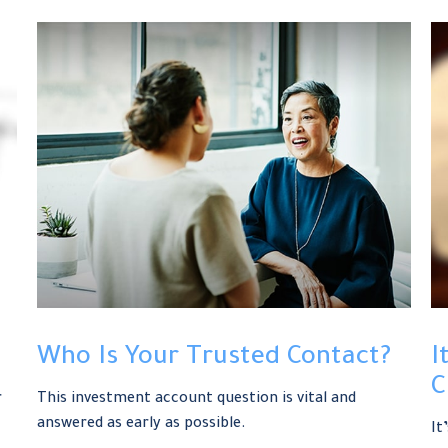
Who Is Your Trusted Contact?
I
C
r
This investment account question is vital and
answered as early as possible.
It