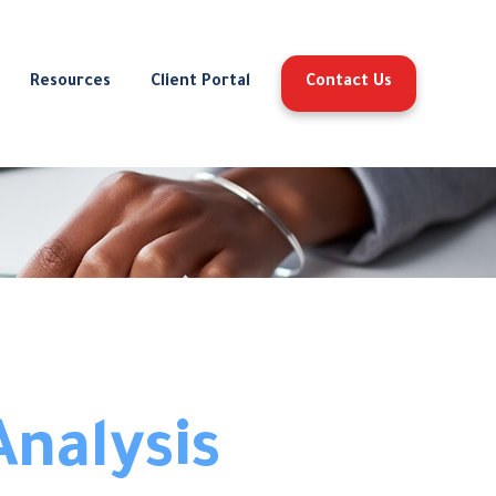
Resources
Client Portal
Contact Us
Analysis