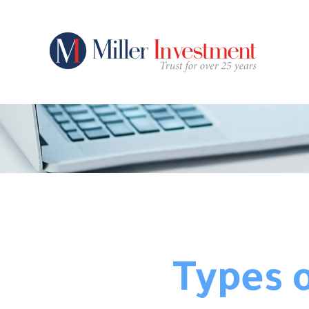
Types o