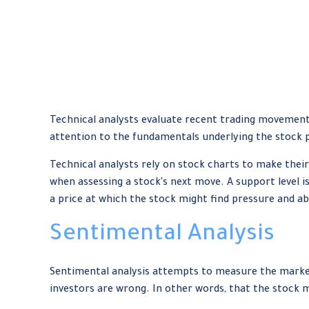
Technical analysts evaluate recent trading movements
attention to the fundamentals underlying the stock p
Technical analysts rely on stock charts to make their
when assessing a stock's next move. A support level is
a price at which the stock might find pressure and ab
Sentimental Analysis
Sentimental analysis attempts to measure the market 
investors are wrong. In other words, that the stock m