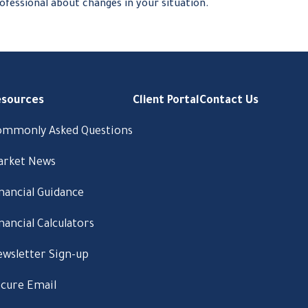
ofessional about changes in your situation.
esources
Client Portal
Contact Us
ommonly Asked Questions
arket News
nancial Guidance
nancial Calculators
wsletter Sign-up
cure Email