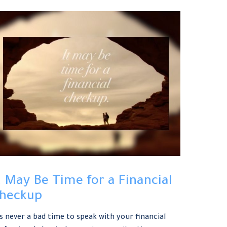
t May Be Time for a Financial
heckup
’s never a bad time to speak with your financial