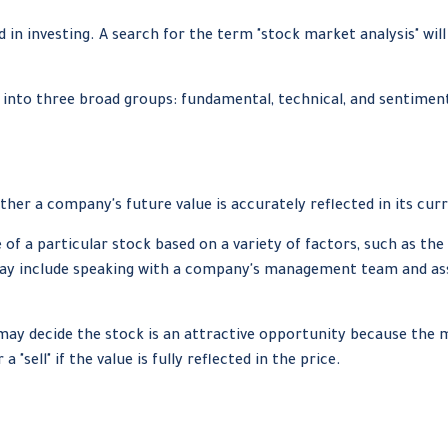
 in investing. A search for the term "stock market analysis" will
into three broad groups: fundamental, technical, and sentimenta
her a company's future value is accurately reflected in its curr
of a particular stock based on a variety of factors, such as th
y include speaking with a company's management team and ass
may decide the stock is an attractive opportunity because the 
"sell" if the value is fully reflected in the price.