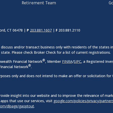
Retirement Team
Go
ord, CT 06478 |
P
203.881.1607
|
F
203.881.2110
discuss and/or transact business only with residents of the states in
ate. Please check Broker Check for a list of current registrations.
®
nwealth Financial Network
, Member
FINRA
/
SIPC
, a Registered Inve
®
inancial Network
.
rposes only and does not intend to make an offer or solicitation for 
ovide insight into our website and to improve the relevance of mar
apps that use our services, visit
google.com/policies/privacy/partner
.com/dlpage/gaoptout
.