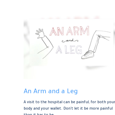
An Arm and a Leg
A visit to the hospital can be painful, for both you
body and your wallet. Don't let it be more painful