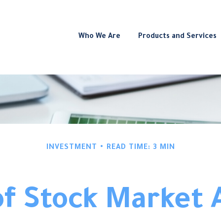
Who We Are
Products and Services
INVESTMENT
READ TIME: 3 MIN
f Stock Market 