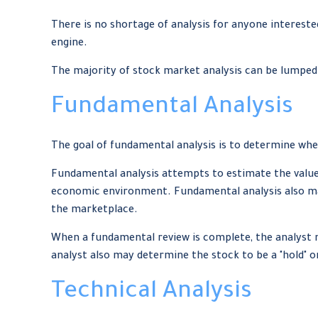
There is no shortage of analysis for anyone interested
engine.
The majority of stock market analysis can be lumped 
Fundamental Analysis
The goal of fundamental analysis is to determine whet
Fundamental analysis attempts to estimate the value 
economic environment. Fundamental analysis also ma
the marketplace.
When a fundamental review is complete, the analyst 
analyst also may determine the stock to be a "hold" or a 
Technical Analysis