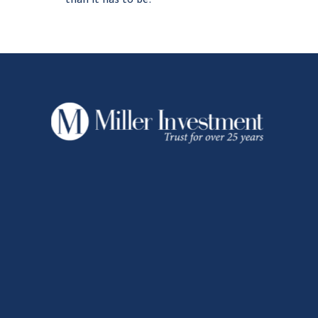
than it has to be.