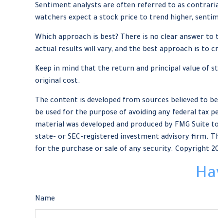
Sentiment analysts are often referred to as contraria
watchers expect a stock price to trend higher, sentim
Which approach is best? There is no clear answer to 
actual results will vary, and the best approach is to 
Keep in mind that the return and principal value of s
original cost.
The content is developed from sources believed to be 
be used for the purpose of avoiding any federal tax pe
material was developed and produced by FMG Suite to 
state- or SEC-registered investment advisory firm. Th
for the purchase or sale of any security. Copyright
2
Ha
Name