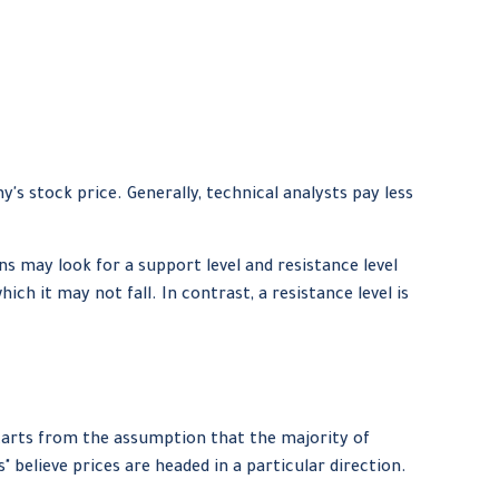
 stock price. Generally, technical analysts pay less
s may look for a support level and resistance level
ch it may not fall. In contrast, a resistance level is
tarts from the assumption that the majority of
 believe prices are headed in a particular direction.