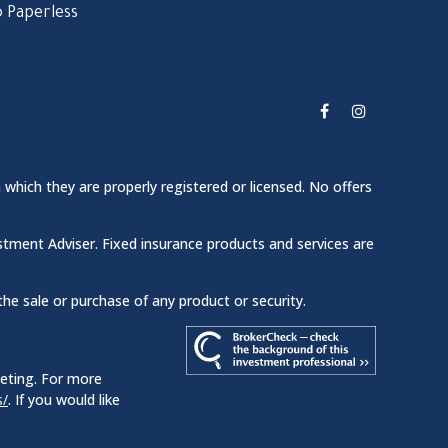
 Paperless
 which they are properly registered or licensed. No offers
stment Adviser. Fixed insurance products and services are
the sale or purchase of any product or security.
keting. For more
s/
. If you would like