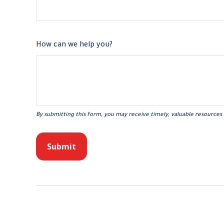
How can we help you?