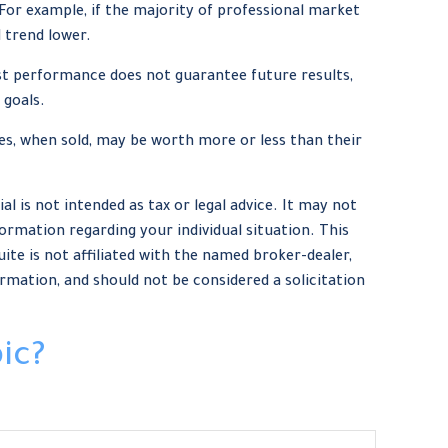
For example, if the majority of professional market
 trend lower.
st performance does not guarantee future results,
 goals.
res, when sold, may be worth more or less than their
 is not intended as tax or legal advice. It may not
formation regarding your individual situation. This
te is not affiliated with the named broker-dealer,
rmation, and should not be considered a solicitation
ic?