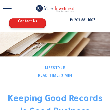
P:
203.881.1607
Contact Us
LIFESTYLE
READ TIME: 3 MIN
Keeping Good Records