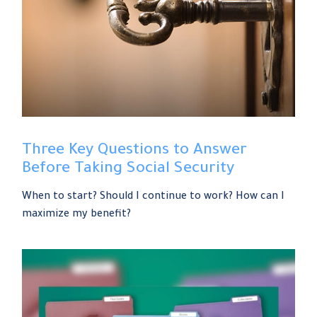
Three Key Questions to Answer
Before Taking Social Security
When to start? Should I continue to work? How can I
maximize my benefit?