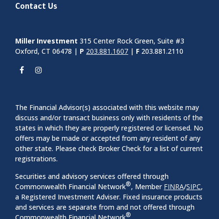
Contact Us
Miller Investment
315 Center Rock Green, Suite #3
Oxford, CT 06478 |
P
203.881.1607
|
F
203.881.2110
The Financial Advisor(s) associated with this website may
discuss and/or transact business only with residents of the
states in which they are properly registered or licensed. No
offers may be made or accepted from any resident of any
other state. Please check Broker Check for a list of current
registrations.
Securities and advisory services offered through
®
Commonwealth Financial Network
, Member
FINRA
/
SIPC
,
a Registered Investment Adviser. Fixed insurance products
and services are separate from and not offered through
®
Commonwealth Financial Network
.