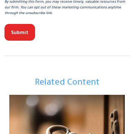
Related Content