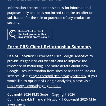
Information presented on this site is for informational
purposes only and does not intend to make an offer or
solicitation for the sale or purchase of any product or
security.
Form CRS: Client Relationship Summary
Use of Cookies:
Our website uses Google Analytics to
provide insight into our website and to improve the
relevance of marketing. For more details about how
Google uses information from sites or apps that use our
services, visit
google.com/policies/privacy/partners/
. If you
would like to opt out of Google Analytics, please visit
tools.google.com/dlpage/gaoptout
.
Copyright 2026 FMG Suite |
Copyright 2026
Commonwealth Financial Network
| Copyright 2026 Miller
Investment