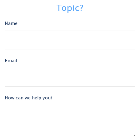
Topic?
Name
Email
How can we help you?