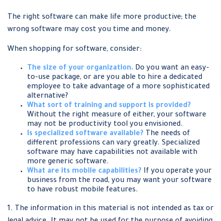
The right software can make life more productive; the
wrong software may cost you time and money.
When shopping for software, consider:
The size of your organization.
Do you want an easy-
to-use package, or are you able to hire a dedicated
employee to take advantage of a more sophisticated
alternative?
What sort of training and support is provided?
Without the right measure of either, your software
may not be productivity tool you envisioned.
Is specialized software available?
The needs of
different professions can vary greatly. Specialized
software may have capabilities not available with
more generic software.
What are its mobile capabilities?
If you operate your
business from the road, you may want your software
to have robust mobile features.
1. The information in this material is not intended as tax or