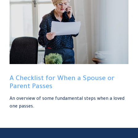
A Checklist for When a Spouse or
Parent Passes
An overview of some fundamental steps when a loved
one passes.