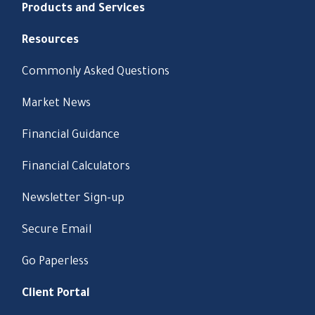
Products and Services
Resources
Commonly Asked Questions
Market News
Financial Guidance
Financial Calculators
Newsletter Sign-up
Secure Email
Go Paperless
Client Portal