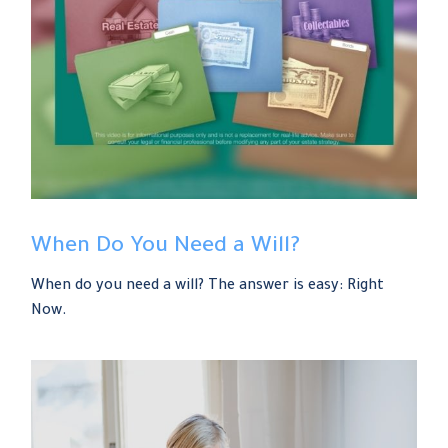
When Do You Need a Will?
When do you need a will? The answer is easy: Right
Now.