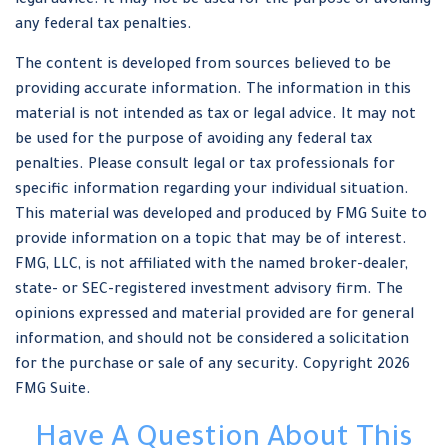
legal advice. It may not be used for the purpose of avoiding
any federal tax penalties.
The content is developed from sources believed to be
providing accurate information. The information in this
material is not intended as tax or legal advice. It may not
be used for the purpose of avoiding any federal tax
penalties. Please consult legal or tax professionals for
specific information regarding your individual situation.
This material was developed and produced by FMG Suite to
provide information on a topic that may be of interest.
FMG, LLC, is not affiliated with the named broker-dealer,
state- or SEC-registered investment advisory firm. The
opinions expressed and material provided are for general
information, and should not be considered a solicitation
for the purchase or sale of any security. Copyright
2026
FMG Suite.
Have A Question About This