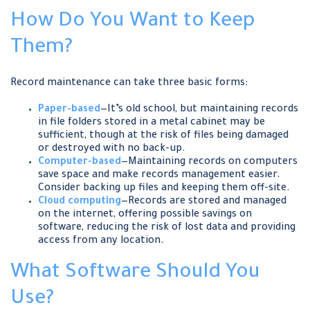
How Do You Want to Keep
Them?
Record maintenance can take three basic forms:
Paper-based
—It’s old school, but maintaining records
in file folders stored in a metal cabinet may be
sufficient, though at the risk of files being damaged
or destroyed with no back-up.
Computer-based
—Maintaining records on computers
save space and make records management easier.
Consider backing up files and keeping them off-site.
Cloud computing
—Records are stored and managed
on the internet, offering possible savings on
software, reducing the risk of lost data and providing
access from any location.
What Software Should You
Use?