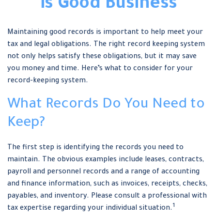
is Good Business
Maintaining good records is important to help meet your
tax and legal obligations. The right record keeping system
not only helps satisfy these obligations, but it may save
you money and time. Here’s what to consider for your
record-keeping system.
What Records Do You Need to
Keep?
The first step is identifying the records you need to
maintain. The obvious examples include leases, contracts,
payroll and personnel records and a range of accounting
and finance information, such as invoices, receipts, checks,
payables, and inventory. Please consult a professional with
1
tax expertise regarding your individual situation.