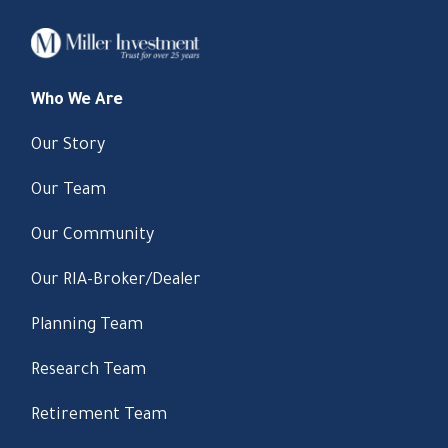
Who We Are
Our Story
Our Team
Our Community
Our RIA-Broker/Dealer
Planning Team
Research Team
Retirement Team