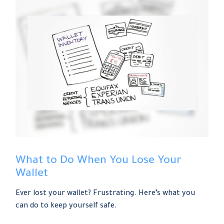
What to Do When You Lose Your
Wallet
Ever lost your wallet? Frustrating. Here’s what you
can do to keep yourself safe.