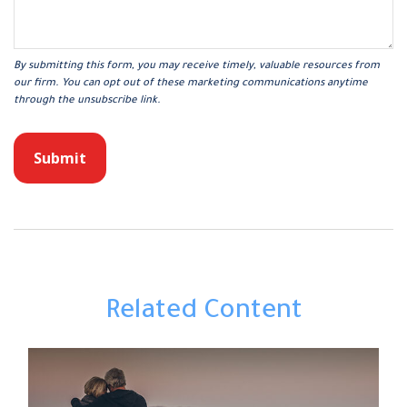
Related Content