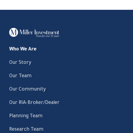
Who We Are
Our Story
Our Team
Our Community
Our RIA-Broker/Dealer
Planning Team
Research Team