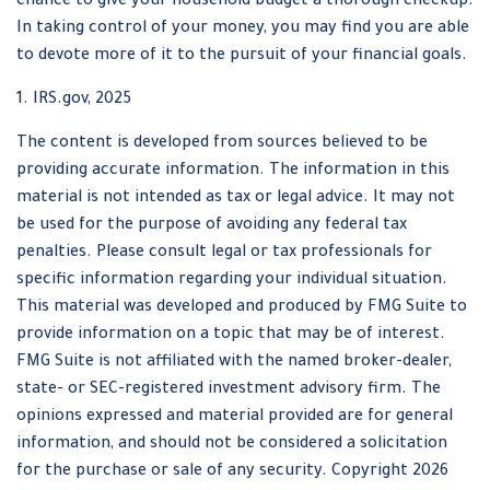
chance to give your household budget a thorough checkup.
In taking control of your money, you may find you are able
to devote more of it to the pursuit of your financial goals.
1. IRS.gov, 2025
The content is developed from sources believed to be
providing accurate information. The information in this
material is not intended as tax or legal advice. It may not
be used for the purpose of avoiding any federal tax
penalties. Please consult legal or tax professionals for
specific information regarding your individual situation.
This material was developed and produced by FMG Suite to
provide information on a topic that may be of interest.
FMG Suite is not affiliated with the named broker-dealer,
state- or SEC-registered investment advisory firm. The
opinions expressed and material provided are for general
information, and should not be considered a solicitation
for the purchase or sale of any security. Copyright
2026