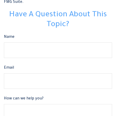
FMG Suite.
Have A Question About This
Topic?
Name
Email
How can we help you?