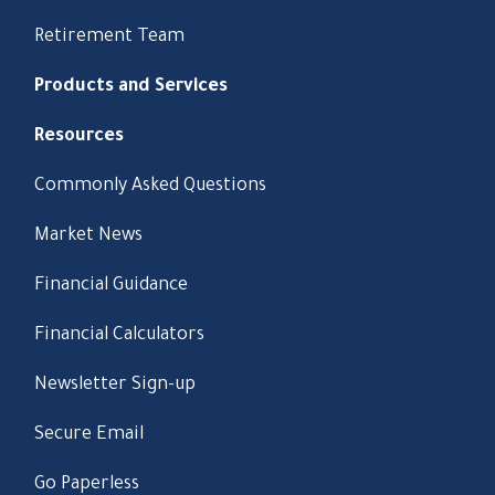
Retirement Team
Products and Services
Resources
Commonly Asked Questions
Market News
Financial Guidance
Financial Calculators
Newsletter Sign-up
Secure Email
Go Paperless