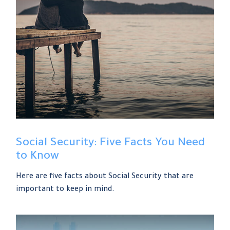
Social Security: Five Facts You Need
to Know
Here are five facts about Social Security that are
important to keep in mind.