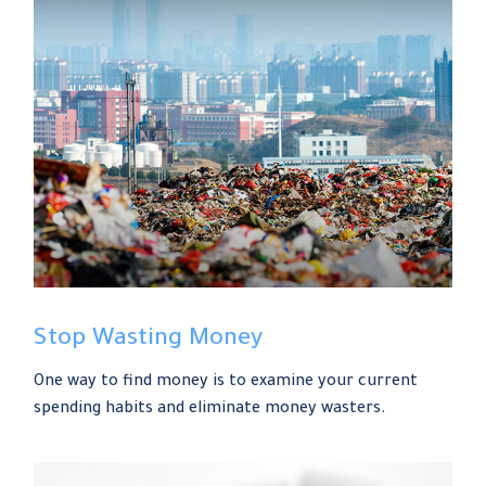
Stop Wasting Money
One way to find money is to examine your current
spending habits and eliminate money wasters.