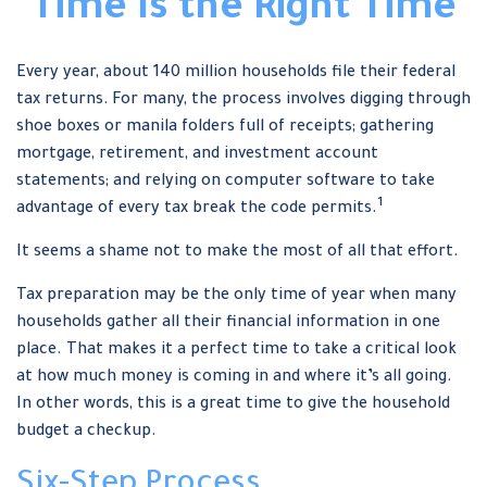
Time Is the Right Time
Every year, about 140 million households file their federal
tax returns.
For many, the process involves digging through
shoe boxes or manila folders full of receipts; gathering
mortgage, retirement, and investment account
statements; and relying on computer software to take
1
advantage of every tax break the code permits.
It seems a shame not to make the most of all that effort.
Tax preparation may be the only time of year when many
households gather all their financial information in one
place. That makes it a perfect time to take a critical look
at how much money is coming in and where it’s all going.
In other words, this is a great time to give the household
budget a checkup.
Six-Step Process