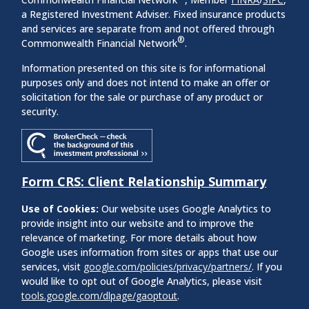
a Registered Investment Adviser. Fixed insurance products
and services are separate from and not offered through
®
Commonwealth Financial Network
.
Information presented on this site is for informational
purposes only and does not intend to make an offer or
solicitation for the sale or purchase of any product or
security.
Form CRS: Client Relationship Summary
Use of Cookies:
Our website uses Google Analytics to
provide insight into our website and to improve the
relevance of marketing. For more details about how
Google uses information from sites or apps that use our
services, visit
google.com/policies/privacy/partners/
. If you
would like to opt out of Google Analytics, please visit
tools.google.com/dlpage/gaoptout
.