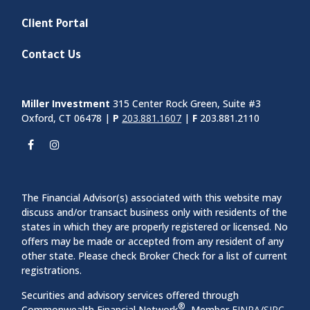
Client Portal
Contact Us
Miller Investment
315 Center Rock Green, Suite #3
Oxford, CT 06478 |
P
203.881.1607
|
F
203.881.2110
The Financial Advisor(s) associated with this website may
discuss and/or transact business only with residents of the
states in which they are properly registered or licensed. No
offers may be made or accepted from any resident of any
other state. Please check Broker Check for a list of current
registrations.
Securities and advisory services offered through
®
Commonwealth Financial Network
, Member
FINRA
/
SIPC
,