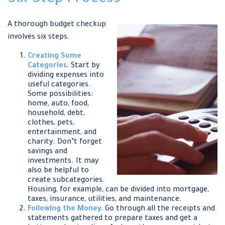
A thorough budget checkup
involves six steps.
Creating Some
Categories.
Start by
dividing expenses into
useful categories.
Some possibilities:
home, auto, food,
household, debt,
clothes, pets,
entertainment, and
charity. Don’t forget
savings and
investments. It may
also be helpful to
create subcategories.
Housing, for example, can be divided into mortgage,
taxes, insurance, utilities, and maintenance.
Following the Money.
Go through all the receipts and
statements gathered to prepare taxes and get a