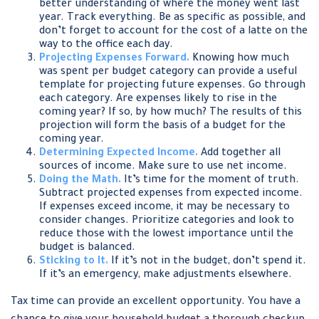
better understanding of where the money went last
year. Track everything. Be as specific as possible, and
don’t forget to account for the cost of a latte on the
way to the office each day.
Projecting Expenses Forward.
Knowing how much
was spent per budget category can provide a useful
template for projecting future expenses. Go through
each category. Are expenses likely to rise in the
coming year? If so, by how much? The results of this
projection will form the basis of a budget for the
coming year.
Determining Expected Income.
Add together all
sources of income. Make sure to use net income.
Doing the Math.
It’s time for the moment of truth.
Subtract projected expenses from expected income.
If expenses exceed income, it may be necessary to
consider changes. Prioritize categories and look to
reduce those with the lowest importance until the
budget is balanced.
Sticking to It.
If it’s not in the budget, don’t spend it.
If it’s an emergency, make adjustments elsewhere.
Tax time can provide an excellent opportunity. You have a