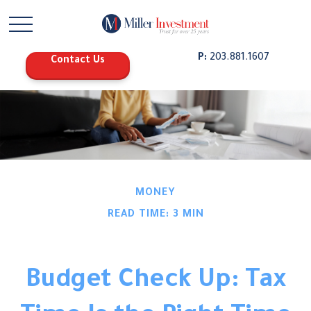
P:
203.881.1607
Contact Us
MONEY
READ TIME: 3 MIN
Budget Check Up: Tax