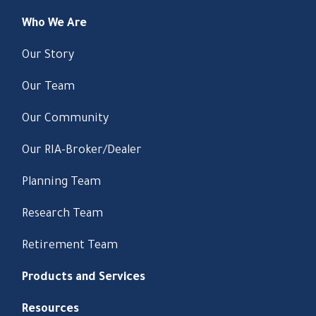
Who We Are
Our Story
Our Team
Our Community
Our RIA-Broker/Dealer
Planning Team
Research Team
Retirement Team
Products and Services
Resources