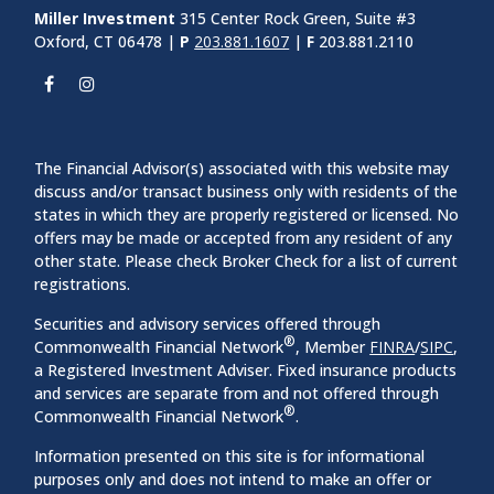
Miller Investment
315 Center Rock Green, Suite #3
Oxford, CT 06478 |
P
203.881.1607
|
F
203.881.2110
The Financial Advisor(s) associated with this website may
discuss and/or transact business only with residents of the
states in which they are properly registered or licensed. No
offers may be made or accepted from any resident of any
other state. Please check Broker Check for a list of current
registrations.
Securities and advisory services offered through
®
Commonwealth Financial Network
, Member
FINRA
/
SIPC
,
a Registered Investment Adviser. Fixed insurance products
and services are separate from and not offered through
®
Commonwealth Financial Network
.
Information presented on this site is for informational
purposes only and does not intend to make an offer or