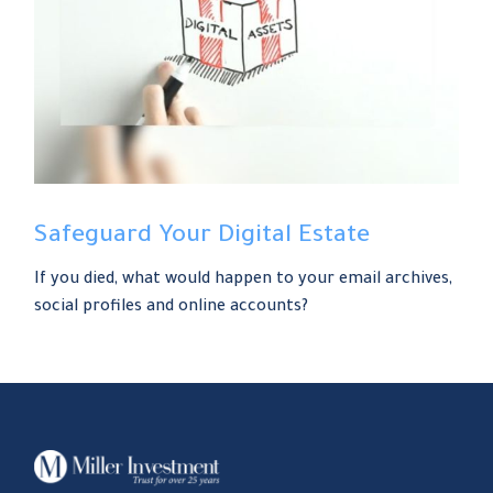
Safeguard Your Digital Estate
If you died, what would happen to your email archives,
social profiles and online accounts?