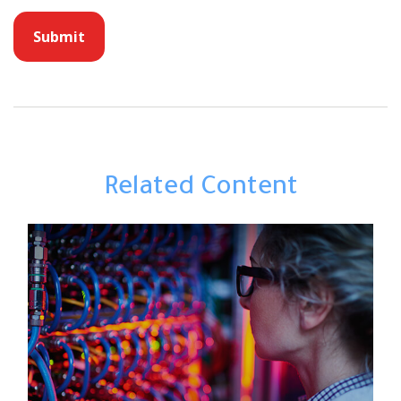
Related Content