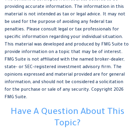
providing accurate information. The information in this
material is not intended as tax or legal advice. It may not
be used for the purpose of avoiding any federal tax
penalties. Please consult legal or tax professionals for
specific information regarding your individual situation.
This material was developed and produced by FMG Suite to
provide information on a topic that may be of interest.
FMG Suite is not affiliated with the named broker-dealer,
state- or SEC-registered investment advisory firm. The
opinions expressed and material provided are for general
information, and should not be considered a solicitation
for the purchase or sale of any security. Copyright
2026
FMG Suite.
Have A Question About This
Topic?