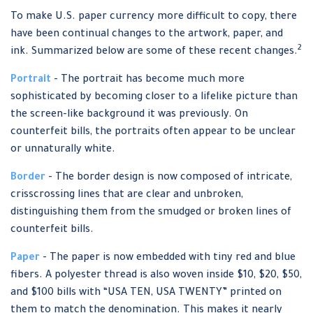
To make U.S. paper currency more difficult to copy, there
have been continual changes to the artwork, paper, and
2
ink. Summarized below are some of these recent changes.
Portrait
- The portrait has become much more
sophisticated by becoming closer to a lifelike picture than
the screen-like background it was previously. On
counterfeit bills, the portraits often appear to be unclear
or unnaturally white.
Border
- The border design is now composed of intricate,
crisscrossing lines that are clear and unbroken,
distinguishing them from the smudged or broken lines of
counterfeit bills.
Paper
- The paper is now embedded with tiny red and blue
fibers. A polyester thread is also woven inside $10, $20, $50,
and $100 bills with “USA TEN, USA TWENTY” printed on
them to match the denomination. This makes it nearly