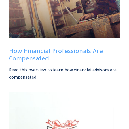
How Financial Professionals Are
Compensated
Read this overview to learn how financial advisors are
compensated.