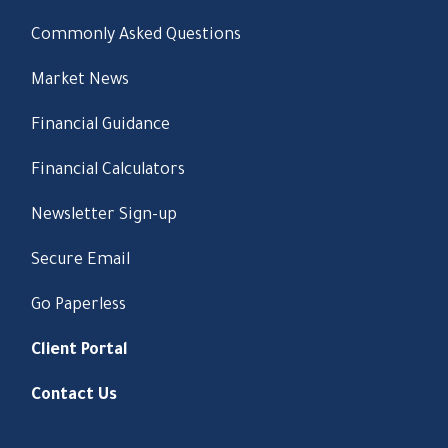
Commonly Asked Questions
Market News
Financial Guidance
Financial Calculators
Newsletter Sign-up
Secure Email
Go Paperless
Client Portal
Contact Us