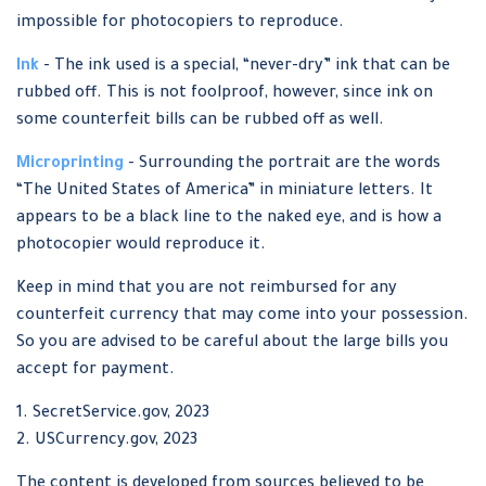
impossible for photocopiers to reproduce.
Ink
- The ink used is a special, “never-dry” ink that can be
rubbed off. This is not foolproof, however, since ink on
some counterfeit bills can be rubbed off as well.
Microprinting
- Surrounding the portrait are the words
“The United States of America” in miniature letters. It
appears to be a black line to the naked eye, and is how a
photocopier would reproduce it.
Keep in mind that you are not reimbursed for any
counterfeit currency that may come into your possession.
So you are advised to be careful about the large bills you
accept for payment.
1. SecretService.gov, 2023
2. USCurrency.gov, 2023
The content is developed from sources believed to be