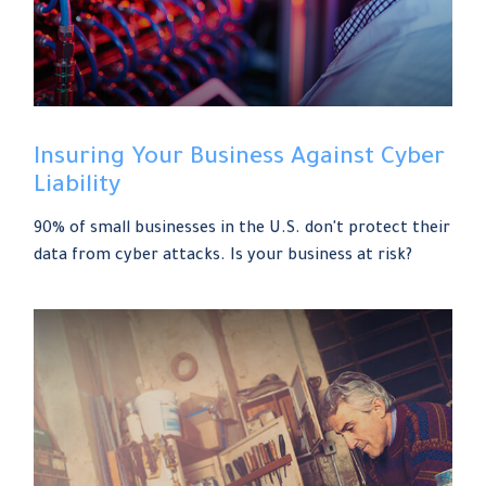
Insuring Your Business Against Cyber
Liability
90% of small businesses in the U.S. don't protect their
data from cyber attacks. Is your business at risk?