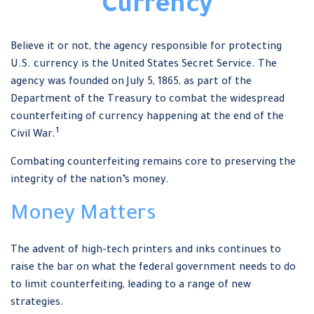
Currency
Believe it or not, the agency responsible for protecting
U.S. currency is the United States Secret Service. The
agency was founded on July 5, 1865, as part of the
Department of the Treasury to combat the widespread
counterfeiting of currency happening at the end of the
1
Civil War.
Combating counterfeiting remains core to preserving the
integrity of the nation’s money.
Money Matters
The advent of high-tech printers and inks continues to
raise the bar on what the federal government needs to do
to limit counterfeiting, leading to a range of new
strategies.