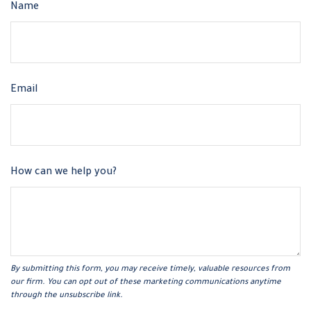
Name
Email
How can we help you?