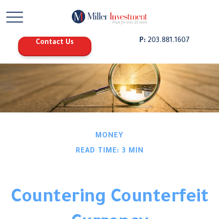
P:
203.881.1607
Contact Us
MONEY
READ TIME: 3 MIN
Countering Counterfeit