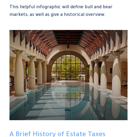
This helpful infographic will define bull and bear
markets, as well as give a historical overview.
A Brief History of Estate Taxes