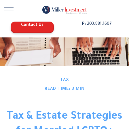
P:
203.881.1607
Contact Us
TAX
READ TIME: 3 MIN
Tax & Estate Strategies