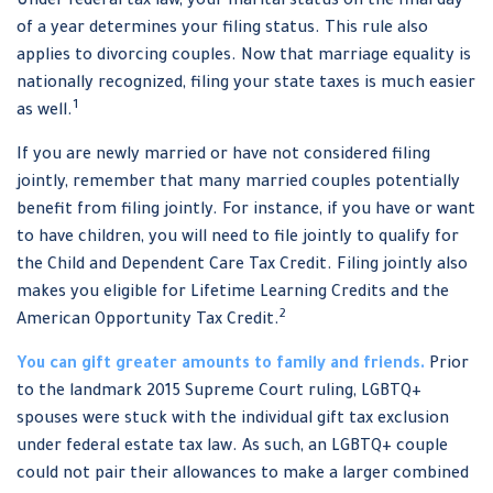
Under federal tax law, your marital status on the final day
of a year determines your filing status. This rule also
applies to divorcing couples. Now that marriage equality is
nationally recognized, filing your state taxes is much easier
1
as well.
If you are newly married or have not considered filing
jointly, remember that many married couples potentially
benefit from filing jointly. For instance, if you have or want
to have children, you will need to file jointly to qualify for
the Child and Dependent Care Tax Credit. Filing jointly also
makes you eligible for Lifetime Learning Credits and the
2
American Opportunity Tax Credit.
You can gift greater amounts to family and friends.
Prior
to the landmark 2015 Supreme Court ruling, LGBTQ+
spouses were stuck with the individual gift tax exclusion
under federal estate tax law. As such, an LGBTQ+ couple
could not pair their allowances to make a larger combined