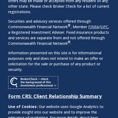
offers may be made or accepted from any resident of any
other state. Please check Broker Check for a list of current
registrations.
Securities and advisory services offered through
®
Commonwealth Financial Network
, Member
FINRA
/
SIPC
,
a Registered Investment Adviser. Fixed insurance products
and services are separate from and not offered through
®
Commonwealth Financial Network
.
Information presented on this site is for informational
purposes only and does not intend to make an offer or
solicitation for the sale or purchase of any product or
security.
Form CRS: Client Relationship Summary
Use of Cookies:
Our website uses Google Analytics to
provide insight into our website and to improve the
relevance of marketing. For more details about how