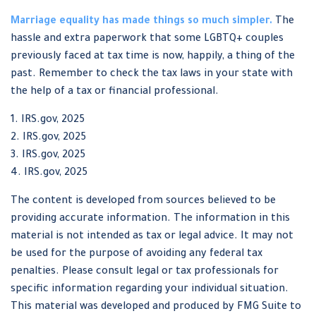
Marriage equality has made things so much simpler.
The
hassle and extra paperwork that some LGBTQ+ couples
previously faced at tax time is now, happily, a thing of the
past. Remember to check the tax laws in your state with
the help of a tax or financial professional.
1. IRS.gov, 2025
2. IRS.gov, 2025
3. IRS.gov, 2025
4. IRS.gov, 2025
The content is developed from sources believed to be
providing accurate information. The information in this
material is not intended as tax or legal advice. It may not
be used for the purpose of avoiding any federal tax
penalties. Please consult legal or tax professionals for
specific information regarding your individual situation.
This material was developed and produced by FMG Suite to