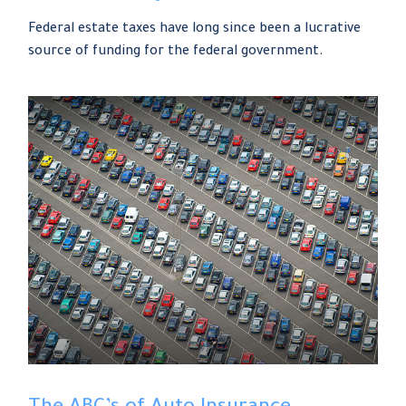
Federal estate taxes have long since been a lucrative
source of funding for the federal government.