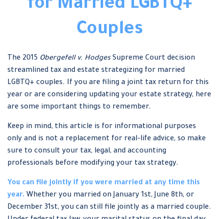
for Married LGBTQ+
Couples
The 2015
Obergefell v. Hodges
Supreme Court decision
streamlined tax and estate strategizing for married
LGBTQ+ couples. If you are filing a joint tax return for this
year or are considering updating your estate strategy, here
are some important things to remember.
Keep in mind, this article is for informational purposes
only and is not a replacement for real-life advice, so make
sure to consult your tax, legal, and accounting
professionals before modifying your tax strategy.
You can file jointly if you were married at any time this
year.
Whether you married on January 1st, June 8th, or
December 31st, you can still file jointly as a married couple.