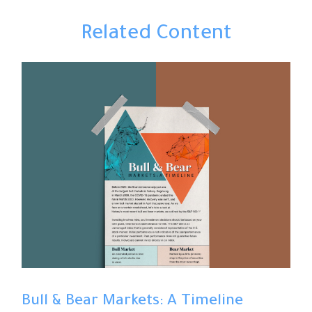
Related Content
Bull & Bear Markets: A Timeline