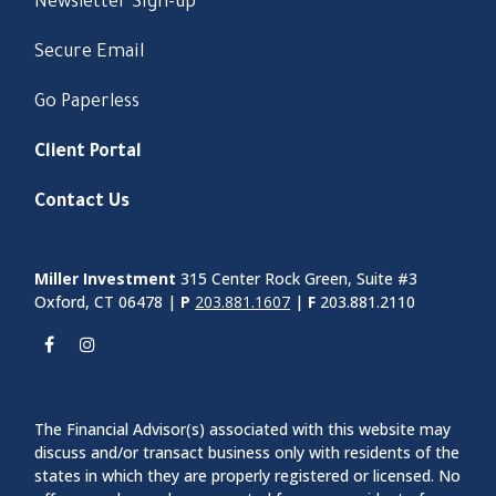
Newsletter Sign-up
Secure Email
Go Paperless
Client Portal
Contact Us
Miller Investment
315 Center Rock Green, Suite #3
Oxford, CT 06478 |
P
203.881.1607
|
F
203.881.2110
The Financial Advisor(s) associated with this website may
discuss and/or transact business only with residents of the
states in which they are properly registered or licensed. No