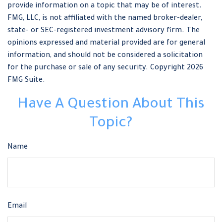
provide information on a topic that may be of interest.
FMG, LLC, is not affiliated with the named broker-dealer,
state- or SEC-registered investment advisory firm. The
opinions expressed and material provided are for general
information, and should not be considered a solicitation
for the purchase or sale of any security. Copyright
2026
FMG Suite.
Have A Question About This
Topic?
Name
Email