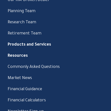
Our RIA-Broker/Dealer
Planning Team
Research Team
Retirement Team
Products and Services
Resources
Commonly Asked Questions
Market News
Financial Guidance
Financial Calculators