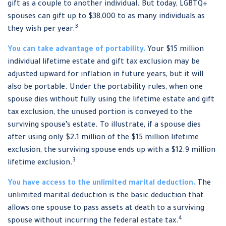
gift as a couple to another individual. But today, LGBTQ+
spouses can gift up to $38,000 to as many individuals as
3
they wish per year.
You can take advantage of portability.
Your $15 million
individual lifetime estate and gift tax exclusion may be
adjusted upward for inflation in future years, but it will
also be portable. Under the portability rules, when one
spouse dies without fully using the lifetime estate and gift
tax exclusion, the unused portion is conveyed to the
surviving spouse’s estate. To illustrate, if a spouse dies
after using only $2.1 million of the $15 million lifetime
exclusion, the surviving spouse ends up with a $12.9 million
3
lifetime exclusion.
You have access to the unlimited marital deduction.
The
unlimited marital deduction is the basic deduction that
allows one spouse to pass assets at death to a surviving
4
spouse without incurring the federal estate tax.