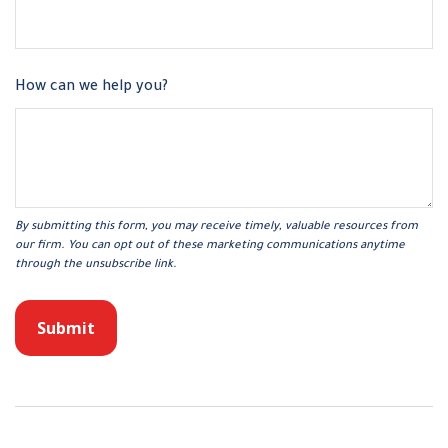
How can we help you?