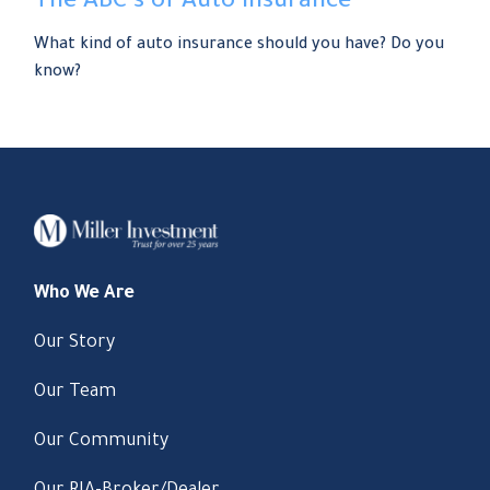
The ABC’s of Auto Insurance
What kind of auto insurance should you have? Do you
know?
Who We Are
Our Story
Our Team
Our Community