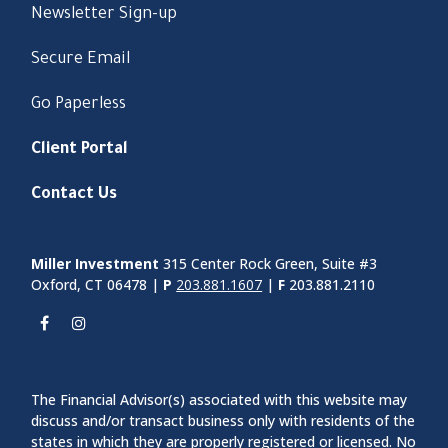
Newsletter Sign-up
Secure Email
Go Paperless
Client Portal
Contact Us
Miller Investment
315 Center Rock Green, Suite #3
Oxford, CT 06478 |
P
203.881.1607
|
F
203.881.2110
The Financial Advisor(s) associated with this website may
discuss and/or transact business only with residents of the
states in which they are properly registered or licensed. No