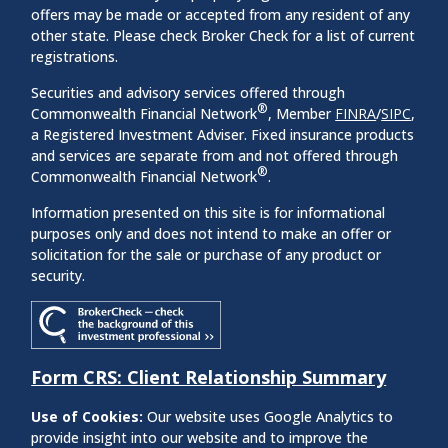
offers may be made or accepted from any resident of any
other state. Please check Broker Check for a list of current
registrations.
Securities and advisory services offered through
®
Commonwealth Financial Network
, Member
FINRA
/
SIPC
,
a Registered Investment Adviser. Fixed insurance products
and services are separate from and not offered through
®
Commonwealth Financial Network
.
Information presented on this site is for informational
purposes only and does not intend to make an offer or
solicitation for the sale or purchase of any product or
security.
Form CRS: Client Relationship Summary
Use of Cookies:
Our website uses Google Analytics to
provide insight into our website and to improve the