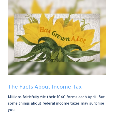
The Facts About Income Tax
Millions faithfully file their 1040 forms each April. But
some things about federal income taxes may surprise
you.