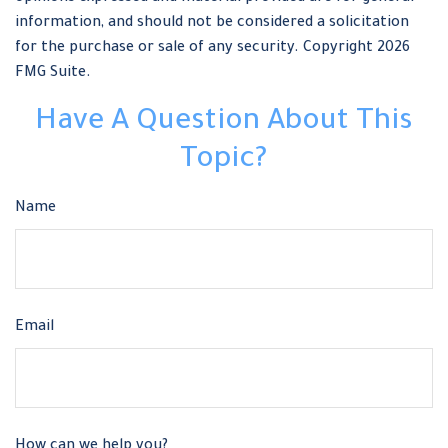
information, and should not be considered a solicitation
for the purchase or sale of any security. Copyright
2026
FMG Suite.
Have A Question About This
Topic?
Name
Email
How can we help you?