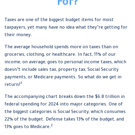
For?
Taxes are one of the biggest budget items for most
taxpayers, yet many have no idea what they’re getting for
their money.
The average household spends more on taxes than on
groceries, clothing, or healthcare. In fact, 11% of our
income, on average, goes to personal income taxes, which
doesn’t include sales tax, property tax, Social Security
payments, or Medicare payments. So what do we get in
1
return?
The accompanying chart breaks down the $6.8 trillion in
federal spending for 2024 into major categories. One of
the biggest categories is Social Security, which consumes
22% of the budget. Defense takes 13% of the budget, and
2
13% goes to Medicare.