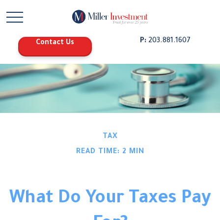
P:
203.881.1607
Contact Us
TAX
READ TIME: 2 MIN
What Do Your Taxes Pay