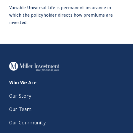
Variable Universal Life is permanent insurance in
which the policyholder directs how premiums are
invested.
Who We Are
Our Story
Our Team
Our Community