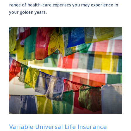
range of health-care expenses you may experience in
your golden years.
Variable Universal Life Insurance