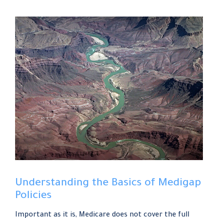
Understanding the Basics of Medigap
Policies
Important as it is, Medicare does not cover the full