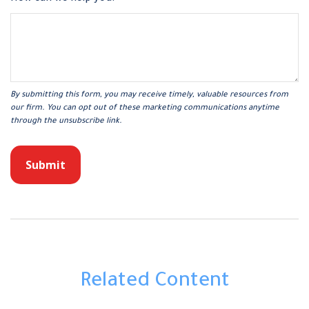
Related Content