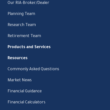
Our RIA-Broker/Dealer
Planning Team
Research Team
Retirement Team
Products and Services
Resources
Commonly Asked Questions
Market News
Financial Guidance
Financial Calculators