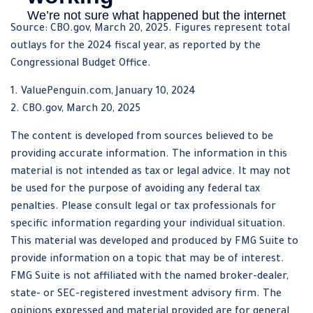
Source: CBO.gov, March 20, 2025. Figures represent total
outlays for the 2024 fiscal year, as reported by the
Congressional Budget Office.
1. ValuePenguin.com, January 10, 2024
2. CBO.gov, March 20, 2025
The content is developed from sources believed to be
providing accurate information. The information in this
material is not intended as tax or legal advice. It may not
be used for the purpose of avoiding any federal tax
penalties. Please consult legal or tax professionals for
specific information regarding your individual situation.
This material was developed and produced by FMG Suite to
provide information on a topic that may be of interest.
FMG Suite is not affiliated with the named broker-dealer,
state- or SEC-registered investment advisory firm. The
opinions expressed and material provided are for general