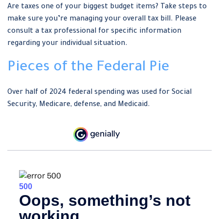
Are taxes one of your biggest budget items? Take steps to
make sure you’re managing your overall tax bill. Please
consult a tax professional for specific information
regarding your individual situation.
Pieces of the Federal Pie
Over half of 2024 federal spending was used for Social
Security, Medicare, defense, and Medicaid.