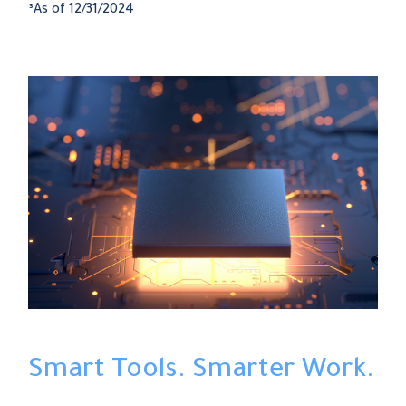
³As of 12/31/2024
Smart Tools. Smarter Work.