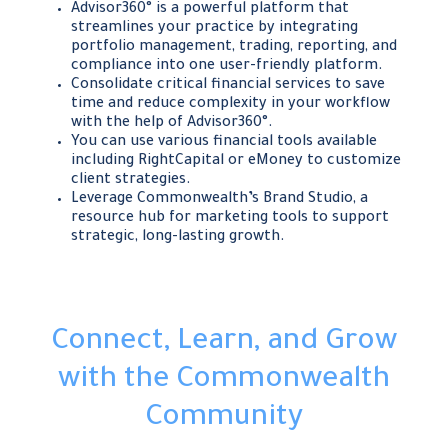
Advisor360° is a powerful platform that
streamlines your practice by integrating
portfolio management, trading, reporting, and
compliance into one user-friendly platform.
Consolidate critical financial services to save
time and reduce complexity in your workflow
with the help of Advisor360°.
You can use various financial tools available
including RightCapital or eMoney to customize
client strategies.
Leverage Commonwealth’s Brand Studio, a
resource hub for marketing tools to support
strategic, long-lasting growth.
Connect, Learn, and Grow
with the Commonwealth
Community