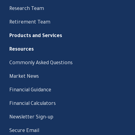
Research Team
Retirement Team
Products and Services
Resources
Commonly Asked Questions
Market News
Financial Guidance
Financial Calculators
Newsletter Sign-up
Secure Email