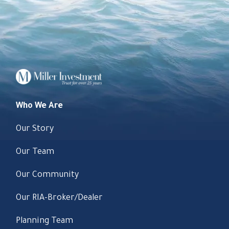
Who We Are
Our Story
Our Team
Our Community
Our RIA-Broker/Dealer
Planning Team