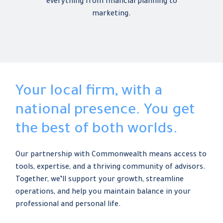
everything from financial planning to
marketing.
Your local firm, with a
national presence. You get
the best of both worlds.
Our partnership with Commonwealth means access to
tools, expertise, and a thriving community of advisors.
Together, we’ll support your growth, streamline
operations, and help you maintain balance in your
professional and personal life.