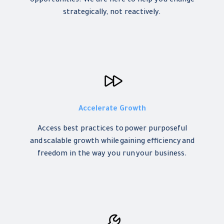
opportunities. We are here to help you change
strategically, not reactively.
Accelerate Growth
Access best practices to power purposeful
and scalable growth while gaining efficiency and
freedom in the way you run your business.