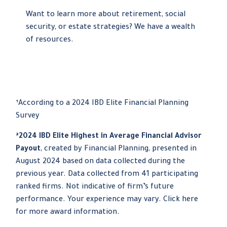
Want to learn more about retirement, social
security, or estate strategies? We have a wealth
of resources.
¹According to a 2024 IBD Elite Financial Planning
Survey
²2024 IBD Elite Highest in Average Financial Advisor
Payout
, created by Financial Planning, presented in
August 2024 based on data collected during the
previous year. Data collected from 41 participating
ranked firms. Not indicative of firm’s future
performance. Your experience may vary. Click here
for more award information.