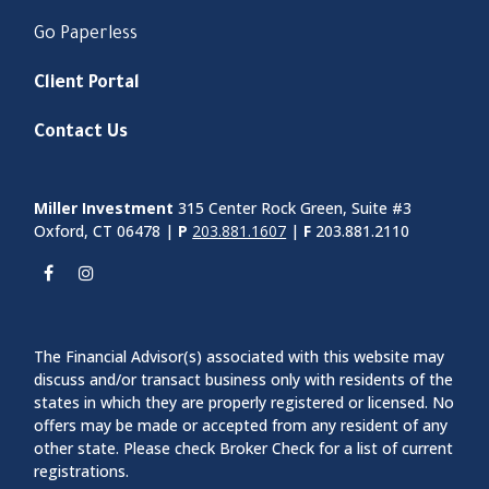
Go Paperless
Client Portal
Contact Us
Miller Investment
315 Center Rock Green, Suite #3
Oxford, CT 06478 |
P
203.881.1607
|
F
203.881.2110
The Financial Advisor(s) associated with this website may
discuss and/or transact business only with residents of the
states in which they are properly registered or licensed. No
offers may be made or accepted from any resident of any
other state. Please check Broker Check for a list of current
registrations.