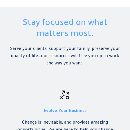
Stay focused on what
matters most.
Serve your clients, support your family, preserve your
quality of life—our resources will free you up to work
the way you want.
Evolve Your Business
Change
is inevitable, and provides amazing