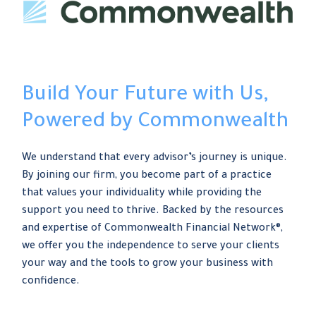
Build Your Future with Us,
Powered by Commonwealth
We understand that every advisor’s journey is unique.
By joining our firm, you become part of a practice
that values your individuality while providing the
support you need to thrive. Backed by the resources
and expertise of Commonwealth Financial Network®,
we offer you the independence to serve your clients
your way and the tools to grow your business with
confidence.