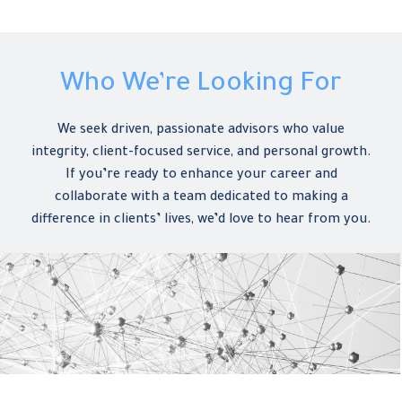
Who We’re Looking For
We seek driven, passionate advisors who value
integrity, client-focused service, and personal growth.
If you’re ready to enhance your career and
collaborate with a team dedicated to making a
difference in clients’ lives, we’d love to hear from you.