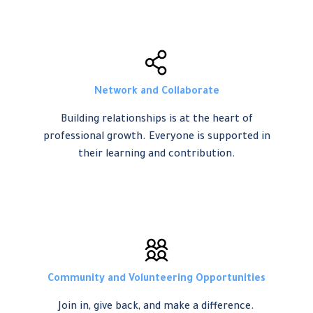
Network and Collaborate
Building relationships is at the heart of
professional growth. Everyone is supported in
their learning and contribution.
Community and Volunteering Opportunities
Join in, give back, and make a difference.