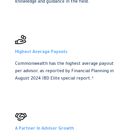
knowledge and guidance in the field.
Highest Average Payouts
Commonwealth has the highest average payout
per advisor, as reported by Financial Planning in
August 2024 IBD Elite special report.²
A Partner in Advisor Growth