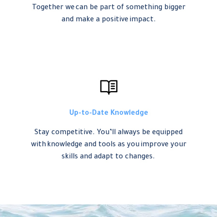
Together we can be part of something bigger
and make a positive impact.
Up-to-Date Knowledge
Stay competitive. You’ll always be equipped
with knowledge and tools as you improve your
skills and adapt to changes.