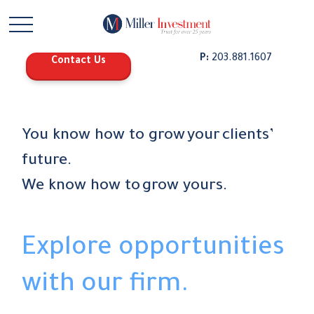
P:
203.881.1607
Contact Us
You know how to grow your clients’
future.
We know how to grow yours.
Explore opportunities
with our firm.