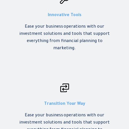
Innovative Tools
Ease your business operations with our
investment solutions and tools that support
everything from financial planning to
marketing.
Transition Your Way
Ease your business operations with our
investment solutions and tools that support