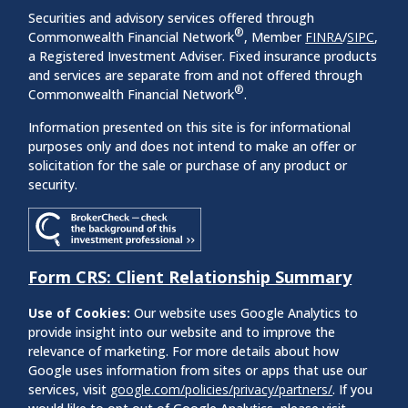
Securities and advisory services offered through
®
Commonwealth Financial Network
, Member
FINRA
/
SIPC
,
a Registered Investment Adviser. Fixed insurance products
and services are separate from and not offered through
®
Commonwealth Financial Network
.
Information presented on this site is for informational
purposes only and does not intend to make an offer or
solicitation for the sale or purchase of any product or
security.
Form CRS: Client Relationship Summary
Use of Cookies:
Our website uses Google Analytics to
provide insight into our website and to improve the
relevance of marketing. For more details about how
Google uses information from sites or apps that use our
services, visit
google.com/policies/privacy/partners/
. If you