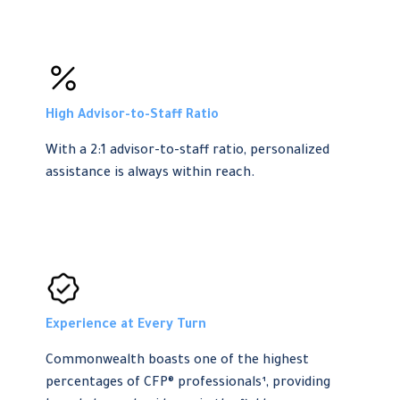
High Advisor-to-Staff Ratio
With a 2:1 advisor-to-staff ratio, personalized
assistance is always within reach.
Experience at Every Turn
Commonwealth boasts one of the highest
percentages of CFP® professionals¹, providing