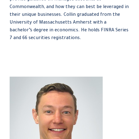
Commonwealth, and how they can best be leveraged in
their unique businesses. Collin graduated from the
University of Massachusetts Amherst with a
bachelor’s degree in economics. He holds FINRA Series
7 and 66 securities registrations.