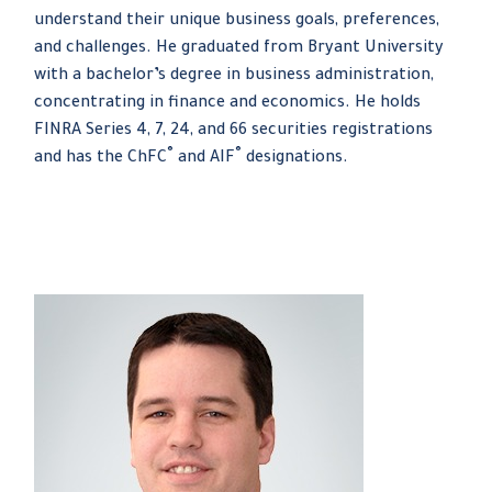
understand their unique business goals, preferences,
and challenges. He graduated from Bryant University
with a bachelor’s degree in business administration,
concentrating in finance and economics. He holds
FINRA Series 4, 7, 24, and 66 securities registrations
®
®
and has the ChFC
and AIF
designations.