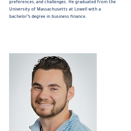
preferences, and challenges. He graduated from the
University of Massachusetts at Lowell with a
bachelor’s degree in business finance.