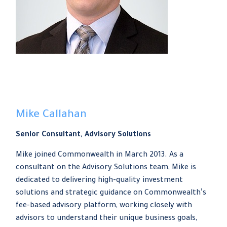
Mike Callahan
Senior Consultant, Advisory Solutions
Mike joined Commonwealth in March 2013. As a
consultant on the Advisory Solutions team, Mike is
dedicated to delivering high-quality investment
solutions and strategic guidance on Commonwealthʼs
fee-based advisory platform, working closely with
advisors to understand their unique business goals,