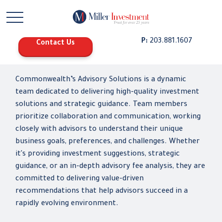
P:
203.881.1607
Contact Us
Commonwealth’s Advisory Solutions is a dynamic
team dedicated to delivering high-quality investment
solutions and strategic guidance. Team members
prioritize collaboration and communication, working
closely with advisors to understand their unique
business goals, preferences, and challenges. Whether
it's providing investment suggestions, strategic
guidance, or an in-depth advisory fee analysis, they are
committed to delivering value-driven
recommendations that help advisors succeed in a
rapidly evolving environment.