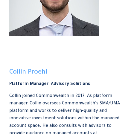
Collin Proehl
Platform Manager, Advisory Solutions
Collin joined Commonwealth in 2017. As platform
manager, Collin oversees Commonwealthʼs SMA/UMA
platform and works to deliver high-quality and
innovative investment solutions within the managed
account space. He also consults with advisors to
provide guidance on managed accounts at