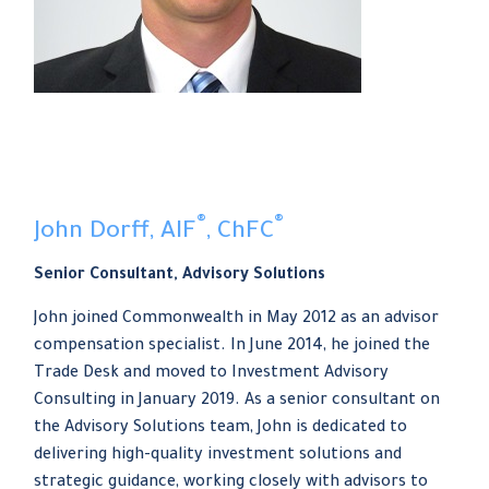
®
®
John Dorff, AIF
, ChFC
Senior Consultant, Advisory Solutions
John joined Commonwealth in May 2012 as an advisor
compensation specialist. In June 2014, he joined the
Trade Desk and moved to Investment Advisory
Consulting in January 2019. As a senior consultant on
the Advisory Solutions team, John is dedicated to
delivering high-quality investment solutions and
strategic guidance, working closely with advisors to