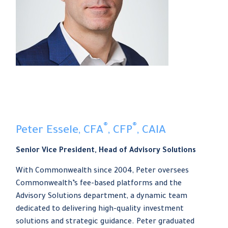
®
®
Peter Essele, CFA
, CFP
, CAIA
Senior Vice President, Head of Advisory Solutions
With Commonwealth since 2004, Peter oversees
Commonwealth’s fee-based platforms and the
Advisory Solutions department, a dynamic team
dedicated to delivering high-quality investment
solutions and strategic guidance. Peter graduated