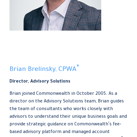
®
Brian Brelinsky, CPWA
Director, Advisory Solutions
Brian joined Commonwealth in October 2005. As a
director on the Advisory Solutions team, Brian guides
the team of consultants who works closely with
advisors to understand their unique business goals and
provide strategic guidance on Commonwealthʼs fee-
based advisory platform and managed account