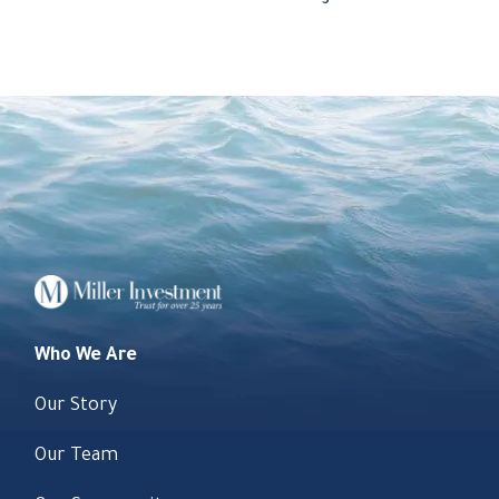
Who We Are
Our Story
Our Team