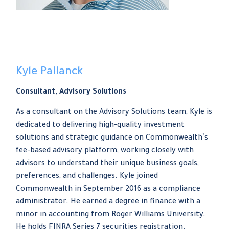
Kyle Pallanck
Consultant, Advisory Solutions
As a consultant on the Advisory Solutions team, Kyle is
dedicated to delivering high-quality investment
solutions and strategic guidance on Commonwealthʼs
fee-based advisory platform, working closely with
advisors to understand their unique business goals,
preferences, and challenges. Kyle joined
Commonwealth in September 2016 as a compliance
administrator. He earned a degree in finance with a
minor in accounting from Roger Williams University.
He holds FINRA Series 7 securities registration.