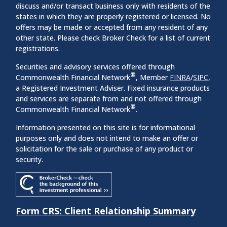
discuss and/or transact business only with residents of the
states in which they are properly registered or licensed. No
offers may be made or accepted from any resident of any
other state. Please check Broker Check for a list of current
registrations.
Securities and advisory services offered through
®
Commonwealth Financial Network
, Member
FINRA
/
SIPC
,
a Registered Investment Adviser. Fixed insurance products
and services are separate from and not offered through
®
Commonwealth Financial Network
.
Information presented on this site is for informational
purposes only and does not intend to make an offer or
solicitation for the sale or purchase of any product or
security.
Form CRS: Client Relationship Summary