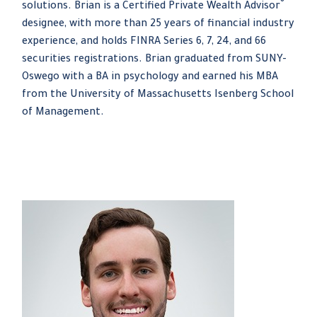
®
solutions. Brian is a Certified Private Wealth Advisor
designee, with more than 25 years of financial industry
experience, and holds FINRA Series 6, 7, 24, and 66
securities registrations. Brian graduated from SUNY-
Oswego with a BA in psychology and earned his MBA
from the University of Massachusetts Isenberg School
of Management.