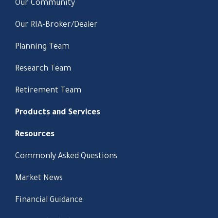
Our Community
Our RIA-Broker/Dealer
Planning Team
Research Team
Retirement Team
Products and Services
Resources
Commonly Asked Questions
Market News
Financial Guidance