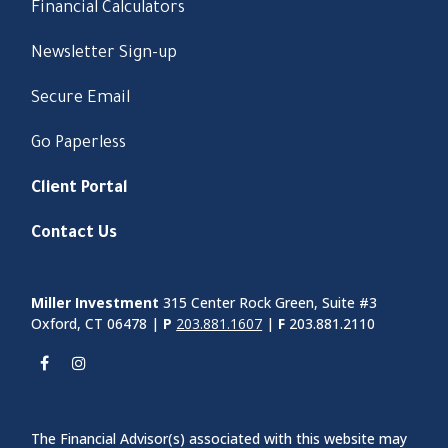
Financial Calculators
Newsletter Sign-up
Secure Email
Go Paperless
Client Portal
Contact Us
Miller Investment
315 Center Rock Green, Suite #3
Oxford, CT 06478 |
P
203.881.1607
|
F
203.881.2110
The Financial Advisor(s) associated with this website may