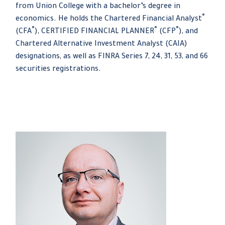
from Union College with a bachelor’s degree in
®
economics. He holds the Chartered Financial Analyst
®
®
®
(CFA
), CERTIFIED FINANCIAL PLANNER
(CFP
), and
Chartered Alternative Investment Analyst (CAIA)
designations, as well as FINRA Series 7, 24, 31, 53, and 66
securities registrations.