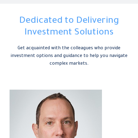
Dedicated to Delivering
Investment Solutions
Get acquainted with the colleagues who provide
investment options and guidance to help you navigate
complex markets.