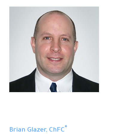
®
Brian Glazer, ChFC