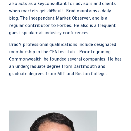
also acts as a keyconsultant for advisors and clients
when markets get difficult. Brad maintains a daily
blog, The Independent Market Observer, and is a
regular contributor to Forbes. He also is a frequent
guest speaker at industry conferences.
Brad’s professional qualifications include designated
membership in the CFA Institute. Prior to joining
Commonwealth, he founded several companies. He has
an undergraduate degree from Dartmouth and
graduate degrees from MIT and Boston College.