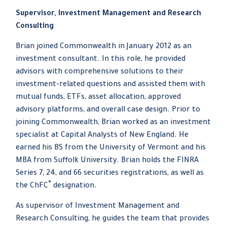
Supervisor, Investment Management and Research
Consulting
Brian joined Commonwealth in January 2012 as an
investment consultant. In this role, he provided
advisors with comprehensive solutions to their
investment-related questions and assisted them with
mutual funds, ETFs, asset allocation, approved
advisory platforms, and overall case design. Prior to
joining Commonwealth, Brian worked as an investment
specialist at Capital Analysts of New England. He
earned his BS from the University of Vermont and his
MBA from Suffolk University. Brian holds the FINRA
Series 7, 24, and 66 securities registrations, as well as
®
the ChFC
designation.
As supervisor of Investment Management and
Research Consulting, he guides the team that provides