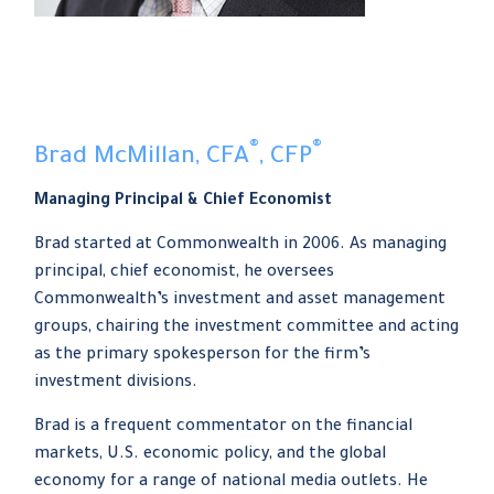
®
®
Brad McMillan, CFA
, CFP
Managing Principal & Chief Economist
Brad started at Commonwealth in 2006. As managing
principal, chief economist, he oversees
Commonwealth’s investment and asset management
groups, chairing the investment committee and acting
as the primary spokesperson for the firm’s
investment divisions.
Brad is a frequent commentator on the financial
markets, U.S. economic policy, and the global
economy for a range of national media outlets. He