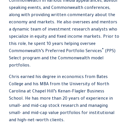
Commonwealth in various media appearances, advisor
speaking events, and Commonwealth conferences,
along with providing written commentary about the
economy and markets. He also oversees and mentors
a dynamic team of investment research analysts who
specialize in equity and fixed income markets. Prior to
this role, he spent 10 years helping oversee
®
Commonwealth’s Preferred Portfolio Services
(PPS)
Select program and the Commonwealth model
portfolios.
Chris earned his degree in economics from Bates
College and his MBA from the University of North
Carolina at Chapel Hill’s Kenan-Flagler Business
School. He has more than 20 years of experience in
small- and mid-cap stock research and managing
small- and mid-cap value portfolios for institutional
and high-net-worth clients.