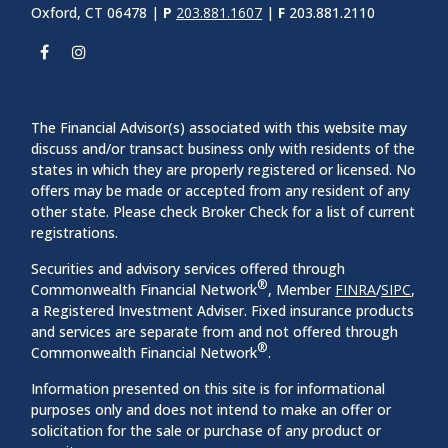
Oxford, CT 06478 |
P
203.881.1607
|
F
203.881.2110
The Financial Advisor(s) associated with this website may
discuss and/or transact business only with residents of the
states in which they are properly registered or licensed. No
offers may be made or accepted from any resident of any
other state. Please check Broker Check for a list of current
registrations.
Securities and advisory services offered through
®
Commonwealth Financial Network
, Member
FINRA
/
SIPC
,
a Registered Investment Adviser. Fixed insurance products
and services are separate from and not offered through
®
Commonwealth Financial Network
.
Information presented on this site is for informational
purposes only and does not intend to make an offer or
solicitation for the sale or purchase of any product or