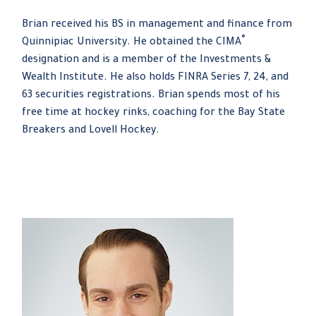
Brian received his BS in management and finance from
®
Quinnipiac University. He obtained the CIMA
designation and is a member of the Investments &
Wealth Institute. He also holds FINRA Series 7, 24, and
63 securities registrations. Brian spends most of his
free time at hockey rinks, coaching for the Bay State
Breakers and Lovell Hockey.