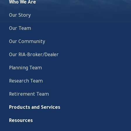
Who We Are
Our Story
Our Team
Our Community
Our RIA-Broker/Dealer
Planning Team
Research Team
Retirement Team
Products and Services
Resources