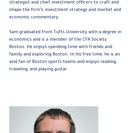
strategist and chief investment officers to craft and
shape the firm’s investment strategy and market and
economic commentary.
Sam graduated from Tufts University with a degree in
economics and is a member of the CFA Society
Boston. He enjoys spending time with friends and
family and exploring Boston. In his free time, he is an
avid fan of Boston sports teams and enjoys reading,
traveling, and playing guitar.