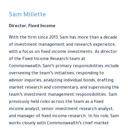
Sam Millette
Director, Fixed Income
With the firm since 2013, Sam has more than a decade
of investment management and research experience,
with a focus on fixed income investments. As director
of the Fixed Income Research team at
Commonwealth, Sam’s primary responsibilities include
overseeing the team’s initiatives, responding to
advisor inquiries, analyzing individual bonds, drafting
market research and commentary, and supervising the
team’s investment management responsibilities. Sam
previously held roles across the team as a fixed
income analyst, senior investment research analyst,
and manager of fixed income research. In his role, Sam
works closely with Commonwealth’s chief market