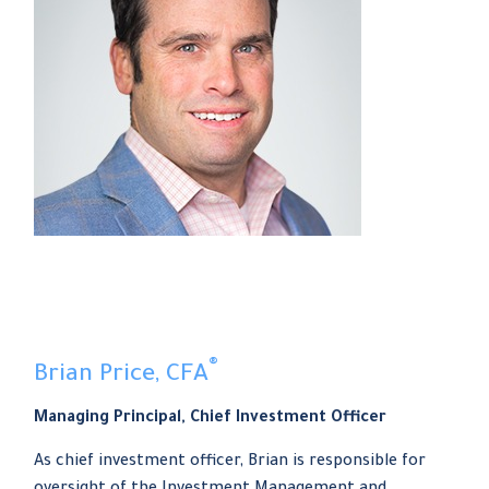
®
Brian Price, CFA
Managing Principal, Chief Investment Officer
As chief investment officer, Brian is responsible for