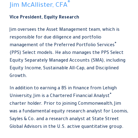
®
Jim McAllister, CFA
Vice President, Equity Research
Jim oversees the Asset Management team, which is
responsible for due diligence and portfolio
®
management of the Preferred Portfolio Services
(PPS) Select models. He also manages the PPS Select
Equity Separately Managed Accounts (SMA), including
Equity Income, Sustainable All-Cap, and Disciplined
Growth.
In addition to earning a BS in finance from Lehigh
®
University, Jim is a Chartered Financial Analyst
charter holder. Prior to joining Commonwealth, Jim
was a fundamental equity research analyst for Loomis,
Sayles & Co. and a research analyst at State Street
Global Advisors in the U.S. active quantitative group.