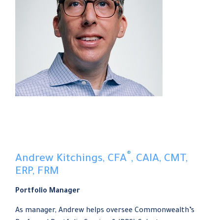
®
Andrew Kitchings, CFA
, CAIA, CMT,
ERP, FRM
Portfolio Manager
As manager, Andrew helps oversee Commonwealth’s