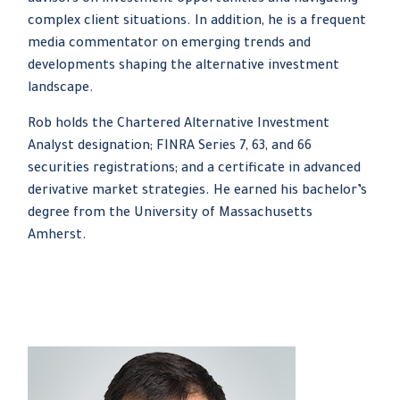
advisors on investment opportunities and navigating
complex client situations. In addition, he is a frequent
media commentator on emerging trends and
developments shaping the alternative investment
landscape.
Rob holds the Chartered Alternative Investment
Analyst designation; FINRA Series 7, 63, and 66
securities registrations; and a certificate in advanced
derivative market strategies. He earned his bachelor’s
degree from the University of Massachusetts
Amherst.