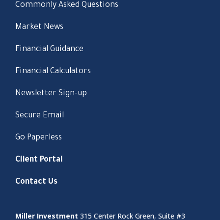
Commonly Asked Questions
Market News
Financial Guidance
Financial Calculators
Newsletter Sign-up
Secure Email
Go Paperless
Client Portal
Contact Us
Miller Investment
315 Center Rock Green, Suite #3