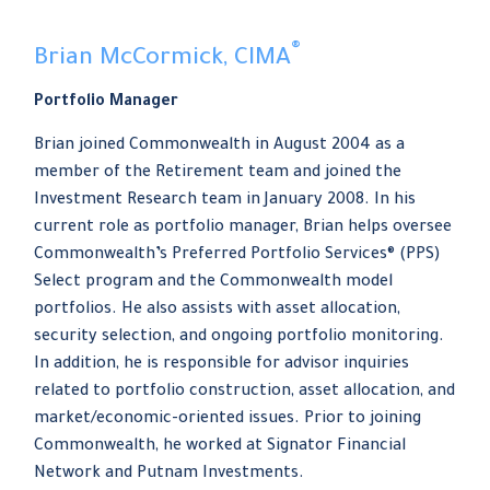
®
Brian McCormick, CIMA
Portfolio Manager
Brian joined Commonwealth in August 2004 as a
member of the Retirement team and joined the
Investment Research team in January 2008. In his
current role as portfolio manager, Brian helps oversee
Commonwealth’s Preferred Portfolio Services® (PPS)
Select program and the Commonwealth model
portfolios. He also assists with asset allocation,
security selection, and ongoing portfolio monitoring.
In addition, he is responsible for advisor inquiries
related to portfolio construction, asset allocation, and
market/economic-oriented issues. Prior to joining
Commonwealth, he worked at Signator Financial
Network and Putnam Investments.