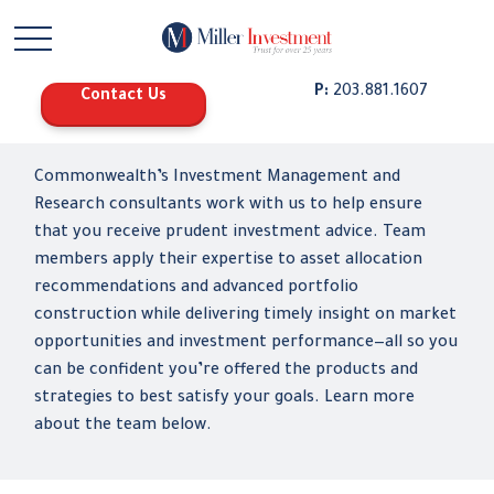
P:
203.881.1607
Contact Us
Commonwealth’s Investment Management and
Research consultants work with us to help ensure
that you receive prudent investment advice. Team
members apply their expertise to asset allocation
recommendations and advanced portfolio
construction while delivering timely insight on market
opportunities and investment performance—all so you
can be confident you’re offered the products and
strategies to best satisfy your goals. Learn more
about the team below.