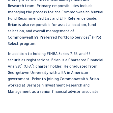
oversight of the Investment Management and
Research team. Primary responsibilities include
managing the process for the Commonwealth Mutual
Fund Recommended List and ETF Reference Guide.
Brian is also responsible for asset allocation, fund
selection, and overall management of
®
Commonwealth’s Preferred Portfolio Services
(PPS)
Select program.
In addition to holding FINRA Series 7, 63, and 65
securities registrations, Brian is a Chartered Financial
®
®
Analyst
(CFA
) charter holder. He graduated from
Georgetown University with a BA in American
government. Prior to joining Commonwealth, Brian
worked at Bernstein Investment Research and
Management as a senior financial advisor associate.