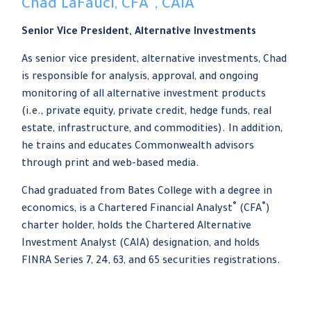
Chad LaFauci, CFA
, CAIA
Senior Vice President, Alternative Investments
As senior vice president, alternative investments, Chad
is responsible for analysis, approval, and ongoing
monitoring of all alternative investment products
(i.e., private equity, private credit, hedge funds, real
estate, infrastructure, and commodities). In addition,
he trains and educates Commonwealth advisors
through print and web-based media.
Chad graduated from Bates College with a degree in
®
®
economics, is a Chartered Financial Analyst
(CFA
)
charter holder, holds the Chartered Alternative
Investment Analyst (CAIA) designation, and holds
FINRA Series 7, 24, 63, and 65 securities registrations.