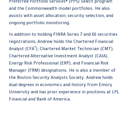
Preferred Portfolio Services® (PPS) Select program
and the Commonwealth model portfolios. He also
assists with asset allocation, security selection, and
ongoing portfolio monitoring.
In addition to holding FINRA Series 7 and 66 securities
registrations, Andrew holds the Chartered Financial
®
Analyst (CFA
), Chartered Market Technician (CMT),
Chartered Alternative Investment Analyst (CAIA),
Energy Risk Professional (ERP), and Financial Risk
Manager (FRM) designations. He is also a member of
the Boston Security Analysts Society. Andrew holds
dual degrees in economics and history from Emory
University and has prior experience in positions at LPL
Financial and Bank of America.