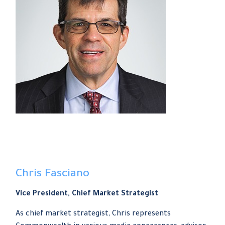
Chris Fasciano
Vice President, Chief Market Strategist
As chief market strategist, Chris represents