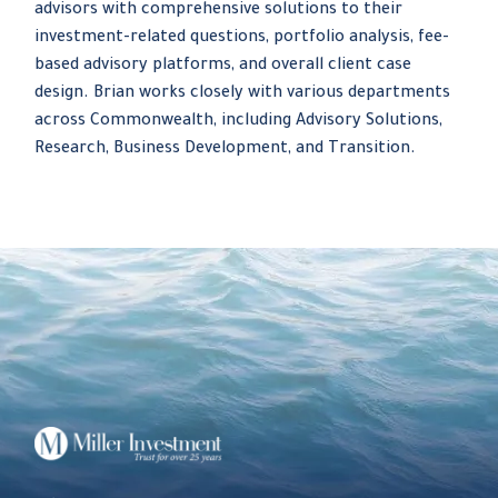
advisors with comprehensive solutions to their
investment-related questions, portfolio analysis, fee-
based advisory platforms, and overall client case
design. Brian works closely with various departments
across Commonwealth, including Advisory Solutions,
Research, Business Development, and Transition.