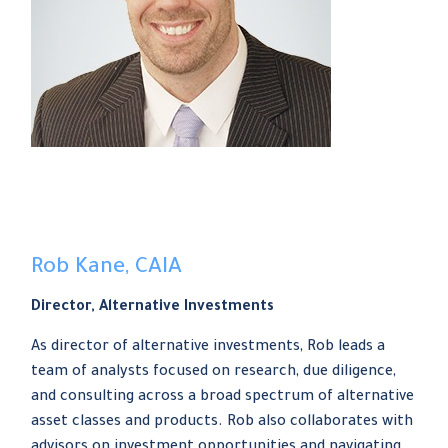
Rob Kane, CAIA
Director, Alternative Investments
As director of alternative investments, Rob leads a
team of analysts focused on research, due diligence,
and consulting across a broad spectrum of alternative
asset classes and products. Rob also collaborates with