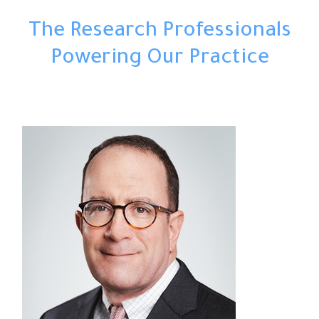
The Research Professionals
Powering Our Practice