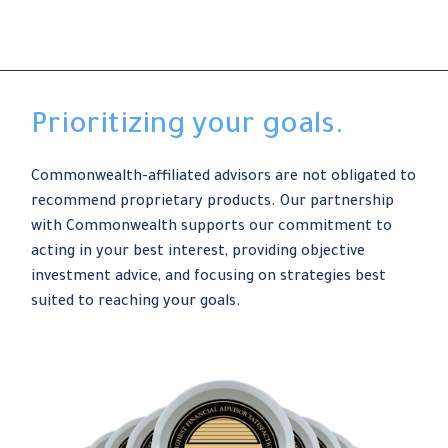
Prioritizing your goals.
Commonwealth-affiliated advisors are not obligated to
recommend proprietary products. Our partnership
with Commonwealth supports our commitment to
acting in your best interest, providing objective
investment advice, and focusing on strategies best
suited to reaching your goals.