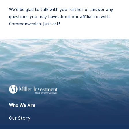
We’d be glad to talk with you further or answer any
questions you may have about our affiliation with
Commonwealth.
Just ask!
Who We Are
Our Story