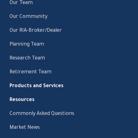
Our Team
Our Community
Our RIA-Broker/Dealer
Planning Team
Research Team
Retirement Team
Products and Services
Resources
Commonly Asked Questions
Market News