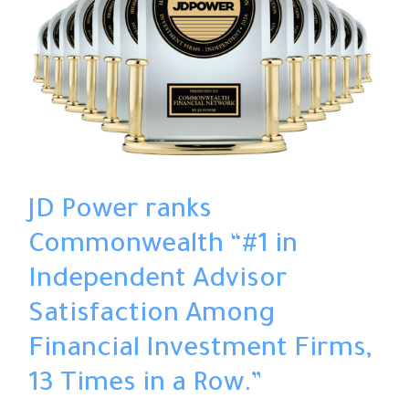
JD Power ranks
Commonwealth “#1 in
Independent Advisor
Satisfaction Among
Financial Investment Firms,
13 Times in a Row.”