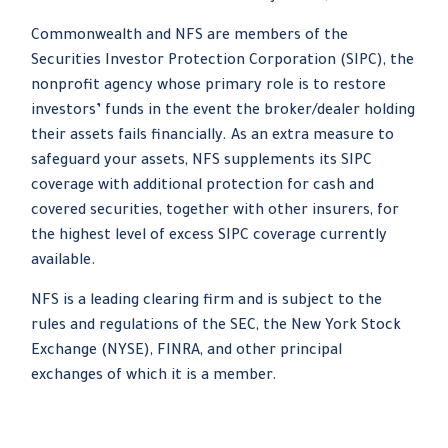
Commonwealth and NFS are members of the
Securities Investor Protection Corporation (SIPC), the
nonprofit agency whose primary role is to restore
investors’ funds in the event the broker/dealer holding
their assets fails financially. As an extra measure to
safeguard your assets, NFS supplements its SIPC
coverage with additional protection for cash and
covered securities, together with other insurers, for
the highest level of excess SIPC coverage currently
available.
NFS is a leading clearing firm and is subject to the
rules and regulations of the SEC, the New York Stock
Exchange (NYSE), FINRA, and other principal
exchanges of which it is a member.