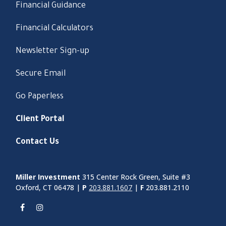
Financial Guidance
Financial Calculators
Newsletter Sign-up
Secure Email
Go Paperless
Client Portal
Contact Us
Miller Investment
315 Center Rock Green, Suite #3
Oxford, CT 06478 |
P
203.881.1607
|
F
203.881.2110