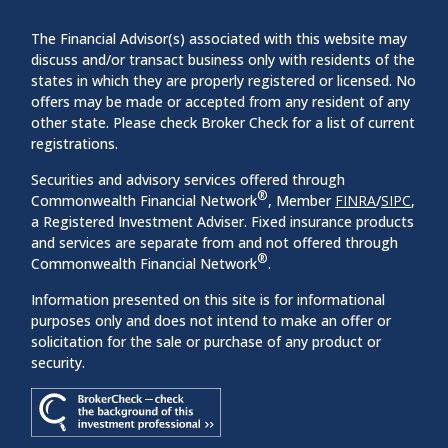
The Financial Advisor(s) associated with this website may
discuss and/or transact business only with residents of the
states in which they are properly registered or licensed. No
offers may be made or accepted from any resident of any
other state. Please check Broker Check for a list of current
registrations.
Securities and advisory services offered through
®
Commonwealth Financial Network
, Member
FINRA
/
SIPC
,
a Registered Investment Adviser. Fixed insurance products
and services are separate from and not offered through
®
Commonwealth Financial Network
.
Information presented on this site is for informational
purposes only and does not intend to make an offer or
solicitation for the sale or purchase of any product or
security.