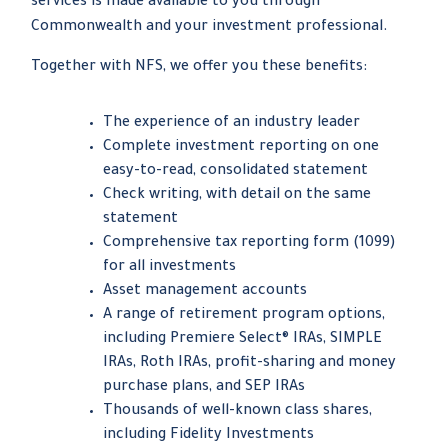
services is made available to you through
Commonwealth and your investment professional.
Together with NFS, we offer you these benefits:
The experience of an industry leader
Complete investment reporting on one
easy-to-read, consolidated statement
Check writing, with detail on the same
statement
Comprehensive tax reporting form (1099)
for all investments
Asset management accounts
A range of retirement program options,
including Premiere Select® IRAs, SIMPLE
IRAs, Roth IRAs, profit-sharing and money
purchase plans, and SEP IRAs
Thousands of well-known class shares,
including Fidelity Investments