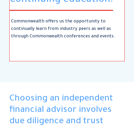
Continuing education.
Commonwealth offers us the opportunity to
continually learn from industry peers as well as
through Commonwealth conferences and events.
Choosing an independent
financial advisor involves
due diligence and trust