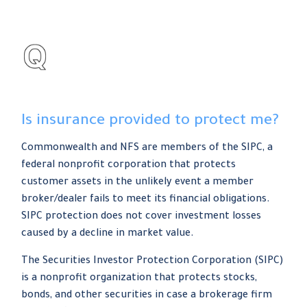
Is insurance provided to protect me?
Commonwealth and NFS are members of the SIPC, a
federal nonprofit corporation that protects
customer assets in the unlikely event a member
broker/dealer fails to meet its financial obligations.
SIPC protection does not cover investment losses
caused by a decline in market value.
The Securities Investor Protection Corporation (SIPC)
is a nonprofit organization that protects stocks,
bonds, and other securities in case a brokerage firm