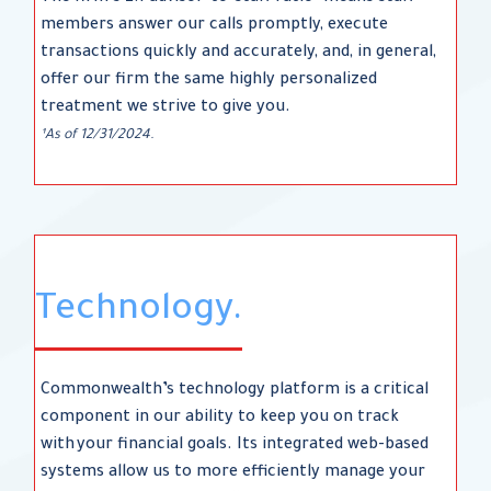
members answer our calls promptly, execute
transactions quickly and accurately, and, in general,
offer our firm the same highly personalized
treatment we strive to give you.
¹As of 12/31/2024.
Technology.
Commonwealth’s technology platform is a critical
component in our ability to keep you on track
with your financial goals. Its integrated web-based
systems allow us to more efficiently manage your