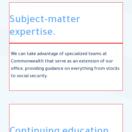
Subject-matter
expertise.
We can take advantage of specialized teams at
Commonwealth that serve as an extension of our
office, providing guidance on everything from stocks
to social security.