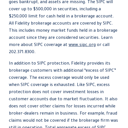
goes bankrupt, and assets are missing. The SIPC will
cover up to $500,000 in securities, including a
$250,000 limit for cash held in a brokerage account.
All Fidelity brokerage accounts are covered by SIPC.
This includes money market funds held in a brokerage
account since they are considered securities. Learn
more about SIPC coverage at
www.sipc.org
or call
202.371.8300.
In addition to SIPC protection, Fidelity provides its
brokerage customers with additional
“
excess of SIPC
”
coverage. The excess coverage would only be used
when SIPC coverage is exhausted. Like SIPC, excess
protection does not cover investment losses in
customer accounts due to market fluctuation. It also
does not cover other claims for losses incurred while
broker-dealers remain in business. For example, fraud
claims would not be covered if the brokerage firm was