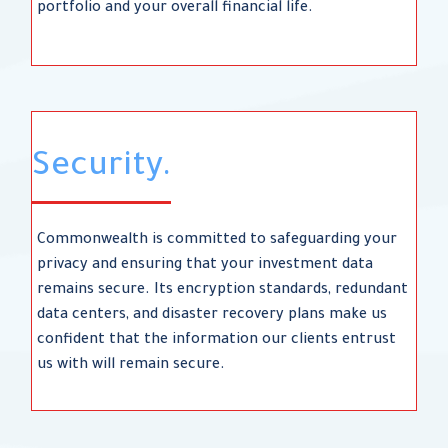
portfolio and your overall financial life.
Security.
Commonwealth is committed to safeguarding your
privacy and ensuring that your investment data
remains secure. Its encryption standards, redundant
data centers, and disaster recovery plans make us
confident that the information our clients entrust
us with will remain secure.