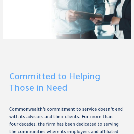
Committed to Helping
Those in Need
Commonwealth’s commitment to service doesn’t end
with its advisors and their clients. For more than
four decades, the firm has been dedicated to serving
the communities where its employees and affiliated