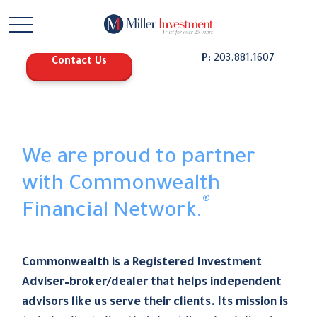
P:
203.881.1607
Contact Us
We are proud to partner
with Commonwealth
®
Financial Network.
Commonwealth is a Registered Investment
Adviser–broker/dealer that helps independent
advisors like us serve their clients. Its mission is