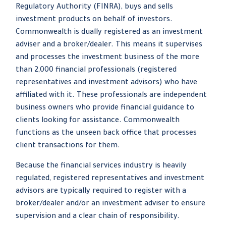
Regulatory Authority (FINRA), buys and sells
investment products on behalf of investors.
Commonwealth is dually registered as an investment
adviser and a broker/dealer. This means it supervises
and processes the investment business of the more
than 2,000 financial professionals (registered
representatives and investment advisors) who have
affiliated with it. These professionals are independent
business owners who provide financial guidance to
clients looking for assistance. Commonwealth
functions as the unseen back office that processes
client transactions for them.
Because the financial services industry is heavily
regulated, registered representatives and investment
advisors are typically required to register with a
broker/dealer and/or an investment adviser to ensure
supervision and a clear chain of responsibility.