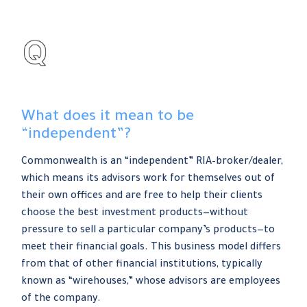
What does it mean to be
“independent”?
Commonwealth is an “independent” RIA–broker/dealer,
which means its advisors work for themselves out of
their own offices and are free to help their clients
choose the best investment products—without
pressure to sell a particular company’s products—to
meet their financial goals. This business model differs
from that of other financial institutions, typically
known as “wirehouses,” whose advisors are employees
of the company.