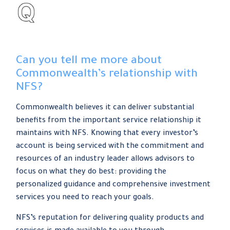
Can you tell me more about
Commonwealth’s relationship with
NFS?
Commonwealth believes it can deliver substantial
benefits from the important service relationship it
maintains with NFS. Knowing that every investor’s
account is being serviced with the commitment and
resources of an industry leader allows advisors to
focus on what they do best: providing the
personalized guidance and comprehensive investment
services you need to reach your goals.
NFS’s reputation for delivering quality products and