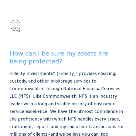
How can I be sure my assets are
being protected?
Fidelity Investments® (Fidelity)³ provides clearing,
custody, and other brokerage services to
Commonwealth through National Financial Services
LLC (NFS). Like Commonwealth, NFS is an industry
leader with a long and stable history of customer
service excellence. We have the utmost confidence in
the proficiency with which NFS handles every trade,
statement, report, and myriad other transactions for
millions of clients—and we believe you can, too.