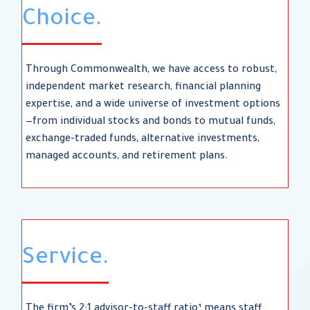
Choice.
Through Commonwealth, we have access to robust,
independent market research, financial planning
expertise, and a wide universe of investment options
—from individual stocks and bonds to mutual funds,
exchange-traded funds, alternative investments,
managed accounts, and retirement plans.
Service.
The firm’s 2:1 advisor-to-staff ratio¹ means staff