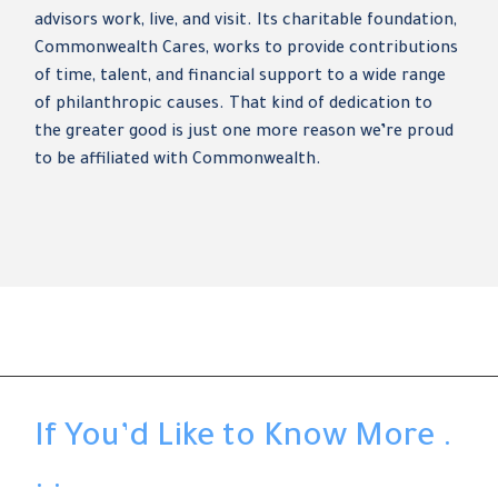
advisors work, live, and visit. Its charitable foundation,
Commonwealth Cares, works to provide contributions
of time, talent, and financial support to a wide range
of philanthropic causes. That kind of dedication to
the greater good is just one more reason we’re proud
to be affiliated with Commonwealth.
If You’d Like to Know More .
. .