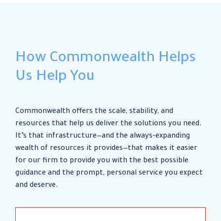
How Commonwealth Helps
Us Help You
Commonwealth offers the scale, stability, and
resources that help us deliver the solutions you need.
It’s that infrastructure—and the always-expanding
wealth of resources it provides—that makes it easier
for our firm to provide you with the best possible
guidance and the prompt, personal service you expect
and deserve.