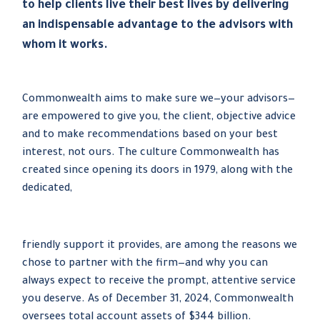
to help clients live their best lives by delivering
an indispensable advantage to the advisors with
whom it works.
Commonwealth aims to make sure we—your advisors—
are empowered to give you, the client, objective advice
and to make recommendations based on your best
interest, not ours. The culture Commonwealth has
created since opening its doors in 1979, along with the
dedicated,
friendly support it provides, are among the reasons we
chose to partner with the firm—and why you can
always expect to receive the prompt, attentive service
you deserve. As of December 31, 2024, Commonwealth
oversees total account assets of $344 billion.