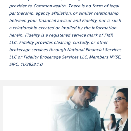
provider to Commonwealth. There is no form of legal
partnership, agency affiliation, or similar relationship
between your financial advisor and Fidelity, nor is such
a relationship created or implied by the information
herein. Fidelity is a registered service mark of FMR
LLC. Fidelity provides clearing, custody, or other
brokerage services through National Financial Services
LLC or Fidelity Brokerage Services LLC, Members NYSE,
SIPC. 1173828.1.0