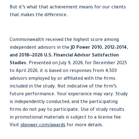
But it’s what that achievement means for our clients
that makes the difference.
Commonwealth received the highest score among
independent advisors in the
JD Power 2010, 2012–2014,
and 2018‒2026 U.S. Financial Advisor Satisfaction
Studies
. Presented on July 9, 2026, for December 2025
to April 2026, it is based on responses from 4,503
advisors employed by or affiliated with the firms
included in the study. Not indicative of the firm’s
future performance. Your experience may vary. Study
is independently conducted, and the participating
firms do not pay to participate. Use of study results
in promotional materials is subject to a license fee.
Visit
jdpower.com/awards
for more details.