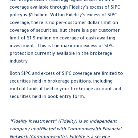
still in operation. Total aggregate excess of SIPC
coverage available through Fidelity
’
s excess of SIPC
policy is $1 billion. Within Fidelity
’
s excess of SIPC
coverage, there is no per-customer dollar limit on
coverage of securities, but there is a per customer
limit of $1.9 million on coverage of cash awaiting
investment. This is the maximum excess of SIPC
protection currently available in the brokerage
industry.
Both SIPC and excess of SIPC coverage are limited to
securities held in brokerage positions, including
mutual funds if held in your brokerage account and
securities held in book entry form.
³Fidelity Investments® (Fidelity) is an independent
company unaffiliated with Commonwealth Financial
Network (Commonwealth). Fidelity is a service