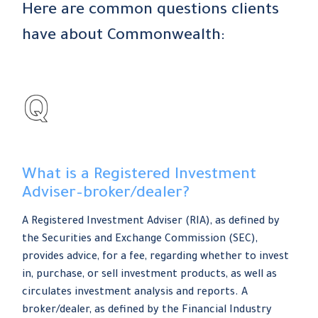
Here are common questions clients
have about Commonwealth:
What is a Registered Investment
Adviser–broker/dealer?
A Registered Investment Adviser (RIA), as defined by
the Securities and Exchange Commission (SEC),
provides advice, for a fee, regarding whether to invest
in, purchase, or sell investment products, as well as
circulates investment analysis and reports. A
broker/dealer, as defined by the Financial Industry