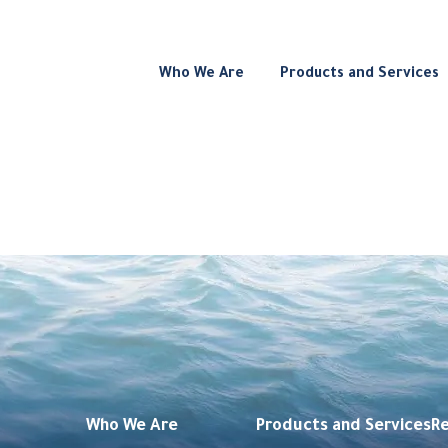
Who We Are
Products and Services
Who We Are
Products and Services
R