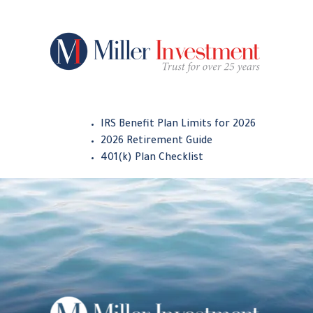
IRS Benefit Plan Limits for 2026
2026 Retirement Guide
401(k) Plan Checklist