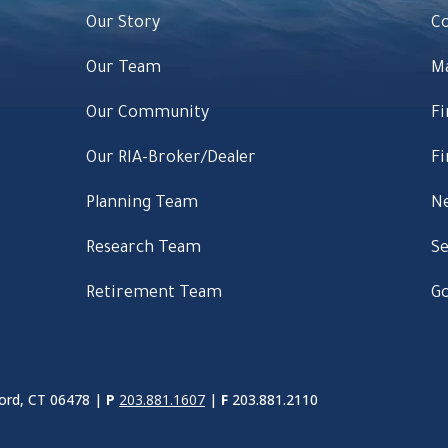
Our Story
C
Our Team
M
Our Community
Fi
Our RIA-Broker/Dealer
Fi
Planning Team
Ne
Research Team
Se
Retirement Team
Go
ord, CT 06478 |
P
203.881.1607
|
F
203.881.2110