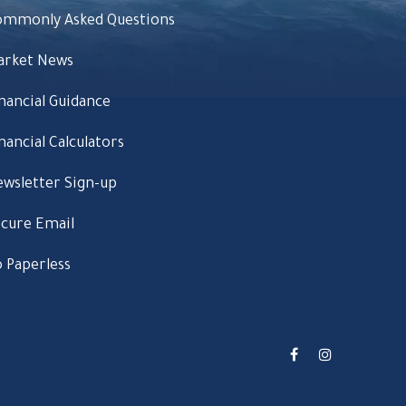
ommonly Asked Questions
arket News
nancial Guidance
nancial Calculators
wsletter Sign-up
cure Email
 Paperless