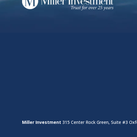
Miller Investment
315 Center Rock Green, Suite #3 Oxf