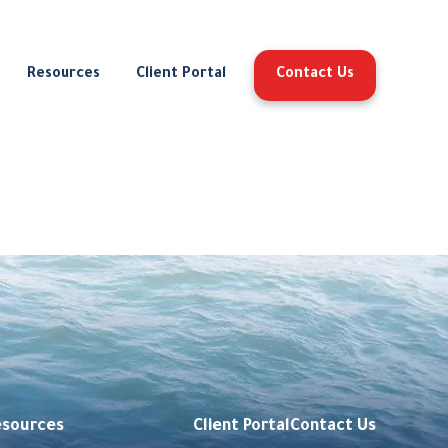
Resources
Client Portal
Contact Us
esources
Client Portal
Contact Us