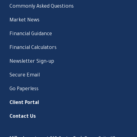
Commonly Asked Questions
Market News
Financial Guidance
Financial Calculators
Newsletter Sign-up
Secure Email
Go Paperless
Client Portal
Contact Us