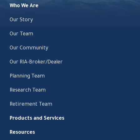
Who We Are
Our Story
Our Team
Our Community
Our RIA-Broker/Dealer
Planning Team
Research Team
Retirement Team
Products and Services
Resources