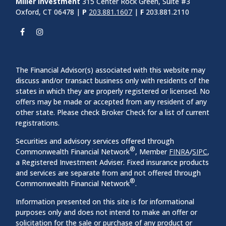
Miller Investment
315 Center Rock Green, Suite #3
Oxford, CT 06478 |
P
203.881.1607
|
F
203.881.2110
The Financial Advisor(s) associated with this website may
discuss and/or transact business only with residents of the
states in which they are properly registered or licensed. No
offers may be made or accepted from any resident of any
other state. Please check Broker Check for a list of current
registrations.
Securities and advisory services offered through
®
Commonwealth Financial Network
, Member
FINRA
/
SIPC
,
a Registered Investment Adviser. Fixed insurance products
and services are separate from and not offered through
®
Commonwealth Financial Network
.
Information presented on this site is for informational
purposes only and does not intend to make an offer or
solicitation for the sale or purchase of any product or