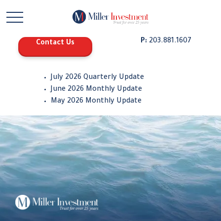
P:
203.881.1607
Contact Us
July 2026 Quarterly Update
June 2026 Monthly Update
May 2026 Monthly Update