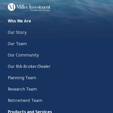
Who We Are
Our Story
Our Team
Our Community
Our RIA-Broker/Dealer
Planning Team
Research Team
Retirement Team
Products and Services