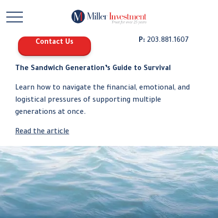
P:
203.881.1607
Contact Us
The Sandwich Generation’s Guide to Survival
Learn how to navigate the financial, emotional, and
logistical pressures of supporting multiple
generations at once.
Read the article