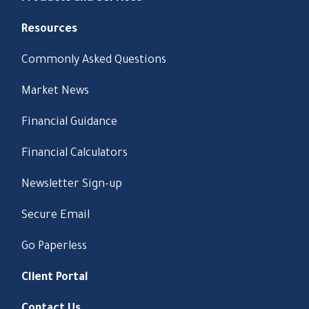
Resources
Commonly Asked Questions
Market News
Financial Guidance
Financial Calculators
Newsletter Sign-up
Secure Email
Go Paperless
Client Portal