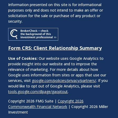
Information presented on this site is for informational
purposes only and does not intend to make an offer or
solicitation for the sale or purchase of any product or
security.
Form CRS: Client Relationship Summary
Use of Cookies:
Our website uses Google Analytics to
provide insight into our website and to improve the
relevance of marketing. For more details about how
Google uses information from sites or apps that use our
services, visit
google.com/policies/privacy/partners/
. If you
would like to opt out of Google Analytics, please visit
tools.google.com/dlpage/gaoptout
.
Copyright 2026 FMG Suite |
Copyright 2026
Commonwealth Financial Network
| Copyright 2026 Miller
Investment