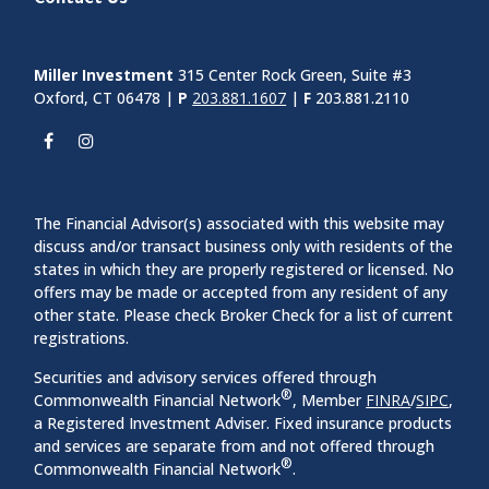
Contact Us
Miller Investment
315 Center Rock Green, Suite #3
Oxford, CT 06478 |
P
203.881.1607
|
F
203.881.2110
The Financial Advisor(s) associated with this website may
discuss and/or transact business only with residents of the
states in which they are properly registered or licensed. No
offers may be made or accepted from any resident of any
other state. Please check Broker Check for a list of current
registrations.
Securities and advisory services offered through
®
Commonwealth Financial Network
, Member
FINRA
/
SIPC
,
a Registered Investment Adviser. Fixed insurance products
and services are separate from and not offered through
®
Commonwealth Financial Network
.