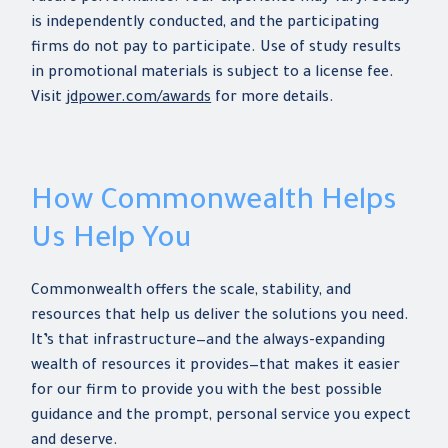
is independently conducted, and the participating
firms do not pay to participate. Use of study results
in promotional materials is subject to a license fee.
Visit
jdpower.com/awards
for more details.
How Commonwealth Helps
Us Help You
Commonwealth offers the scale, stability, and
resources that help us deliver the solutions you need.
It’s that infrastructure—and the always-expanding
wealth of resources it provides—that makes it easier
for our firm to provide you with the best possible
guidance and the prompt, personal service you expect
and deserve.