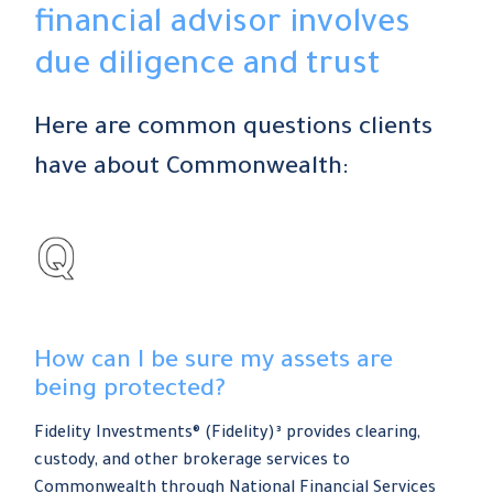
financial advisor involves
due diligence and trust
Here are common questions clients
have about Commonwealth:
How can I be sure my assets are
being protected?
Fidelity Investments® (Fidelity)³ provides clearing,
custody, and other brokerage services to
Commonwealth through National Financial Services