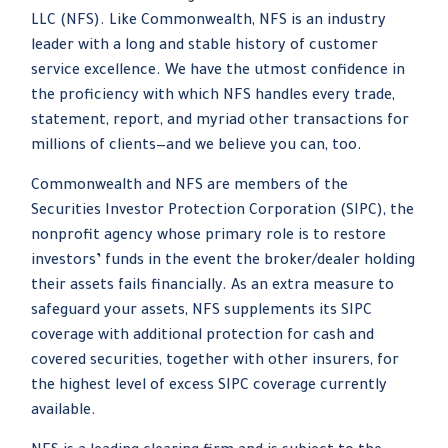
LLC (NFS). Like Commonwealth, NFS is an industry
leader with a long and stable history of customer
service excellence. We have the utmost confidence in
the proficiency with which NFS handles every trade,
statement, report, and myriad other transactions for
millions of clients—and we believe you can, too.
Commonwealth and NFS are members of the
Securities Investor Protection Corporation (SIPC), the
nonprofit agency whose primary role is to restore
investors’ funds in the event the broker/dealer holding
their assets fails financially. As an extra measure to
safeguard your assets, NFS supplements its SIPC
coverage with additional protection for cash and
covered securities, together with other insurers, for
the highest level of excess SIPC coverage currently
available.