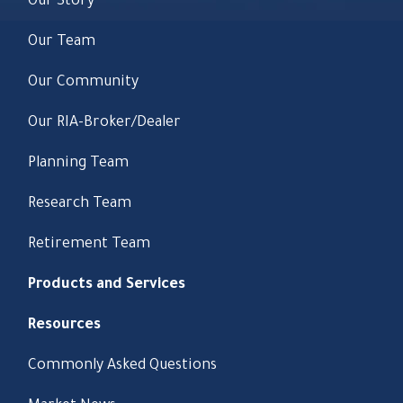
Our Story
Our Team
Our Community
Our RIA-Broker/Dealer
Planning Team
Research Team
Retirement Team
Products and Services
Resources
Commonly Asked Questions