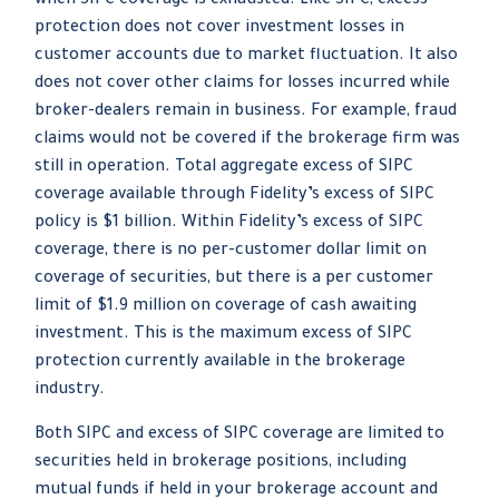
when SIPC coverage is exhausted. Like SIPC, excess
protection does not cover investment losses in
customer accounts due to market fluctuation. It also
does not cover other claims for losses incurred while
broker-dealers remain in business. For example, fraud
claims would not be covered if the brokerage firm was
still in operation. Total aggregate excess of SIPC
coverage available through Fidelity’s excess of SIPC
policy is $1 billion. Within Fidelity’s excess of SIPC
coverage, there is no per-customer dollar limit on
coverage of securities, but there is a per customer
limit of $1.9 million on coverage of cash awaiting
investment. This is the maximum excess of SIPC
protection currently available in the brokerage
industry.
Both SIPC and excess of SIPC coverage are limited to
securities held in brokerage positions, including
mutual funds if held in your brokerage account and