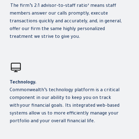
The firm’s 2:1 advisor-to-staff ratio¹ means staff
members answer our calls promptly, execute
transactions quickly and accurately, and, in general,
offer our firm the same highly personalized
treatment we strive to give you.
Technology.
Commonwealth’s technology platform is a critical
component in our ability to keep you on track
with your financial goals. Its integrated web-based
systems allow us to more efficiently manage your
portfolio and your overall financial life.