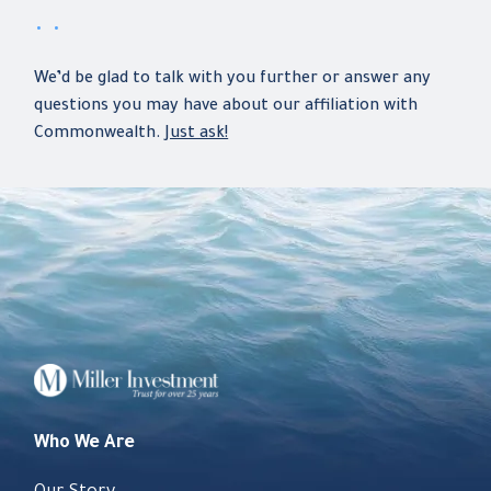
. .
We’d be glad to talk with you further or answer any
questions you may have about our affiliation with
Commonwealth.
Just ask!
Who We Are