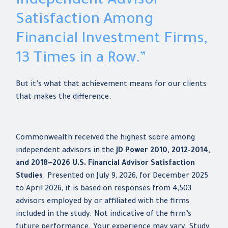
Independent Advisor
Satisfaction Among
Financial Investment Firms,
13 Times in a Row.”
But it’s what that achievement means for our clients
that makes the difference.
Commonwealth received the highest score among
independent advisors in the
JD Power 2010, 2012–2014,
and 2018‒2026 U.S. Financial Advisor Satisfaction
Studies
. Presented on July 9, 2026, for December 2025
to April 2026, it is based on responses from 4,503
advisors employed by or affiliated with the firms
included in the study. Not indicative of the firm’s
future performance. Your experience may vary. Study