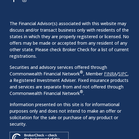
The Financial Advisor(s) associated with this website may
discuss and/or transact business only with residents of the
states in which they are properly registered or licensed. No
offers may be made or accepted from any resident of any
other state. Please check Broker Check for a list of current
registrations.
Securities and advisory services offered through
®
Commonwealth Financial Network
, Member
FINRA
/
SIPC
,
a Registered Investment Adviser. Fixed insurance products
and services are separate from and not offered through
®
Commonwealth Financial Network
.
Information presented on this site is for informational
purposes only and does not intend to make an offer or
solicitation for the sale or purchase of any product or
security.