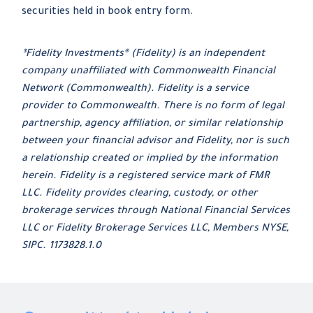
securities held in book entry form.
³Fidelity Investments® (Fidelity) is an independent
company unaffiliated with Commonwealth Financial
Network (Commonwealth). Fidelity is a service
provider to Commonwealth. There is no form of legal
partnership, agency affiliation, or similar relationship
between your financial advisor and Fidelity, nor is such
a relationship created or implied by the information
herein. Fidelity is a registered service mark of FMR
LLC. Fidelity provides clearing, custody, or other
brokerage services through National Financial Services
LLC or Fidelity Brokerage Services LLC, Members NYSE,
SIPC. 1173828.1.0