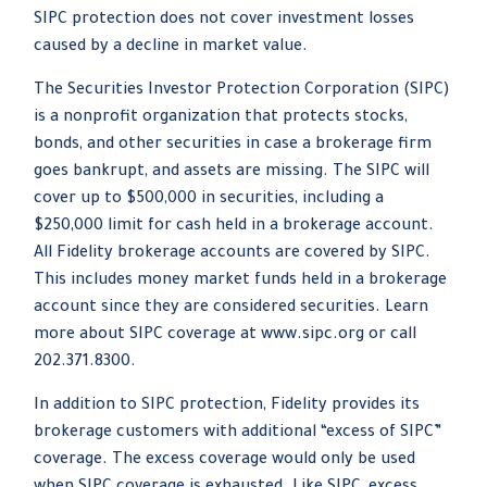
SIPC protection does not cover investment losses
caused by a decline in market value.
The Securities Investor Protection Corporation (SIPC)
is a nonprofit organization that protects stocks,
bonds, and other securities in case a brokerage firm
goes bankrupt, and assets are missing. The SIPC will
cover up to $500,000 in securities, including a
$250,000 limit for cash held in a brokerage account.
All Fidelity brokerage accounts are covered by SIPC.
This includes money market funds held in a brokerage
account since they are considered securities. Learn
more about SIPC coverage at www.sipc.org or call
202.371.8300.
In addition to SIPC protection, Fidelity provides its
brokerage customers with additional “excess of SIPC”
coverage. The excess coverage would only be used