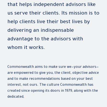
that helps independent advisors like
us serve their clients. Its mission is to
help clients live their best lives by
delivering an indispensable
advantage to the advisors with
whom it works.
Commonwealth aims to make sure we—your advisors—
are empowered to give you, the client, objective advice
and to make recommendations based on your best
interest, not ours. The culture Commonwealth has
created since opening its doors in 1979, along with the
dedicated,