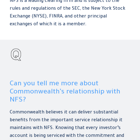
NFS is a leading clearing firm and is subject to the
rules and regulations of the SEC, the New York Stock
Exchange (NYSE), FINRA, and other principal
exchanges of which it is a member.
Can you tell me more about
Commonwealth’s relationship with
NFS?
Commonwealth believes it can deliver substantial
benefits from the important service relationship it
maintains with NFS. Knowing that every investor’s
account is being serviced with the commitment and