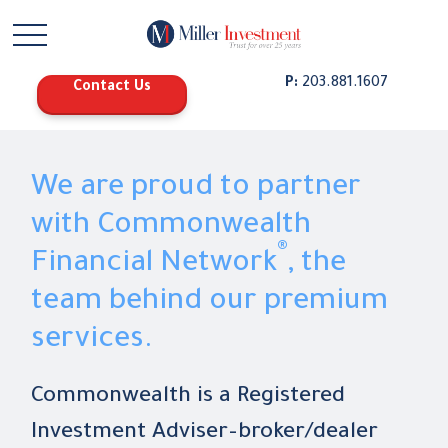
P:
203.881.1607
Contact Us
We are proud to partner
with Commonwealth
®
Financial Network
, the
team behind our premium
services.
Commonwealth is a Registered
Investment Adviser–broker/dealer