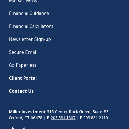
Market News
Financial Guidance
Financial Calculators
Newsletter Sign-up
Secure Email
Go Paperless
Client Portal
Contact Us
Miller Investment
315 Center Rock Green, Suite #3
Oxford, CT 06478 |
P
203.881.1607
|
F
203.881.2110