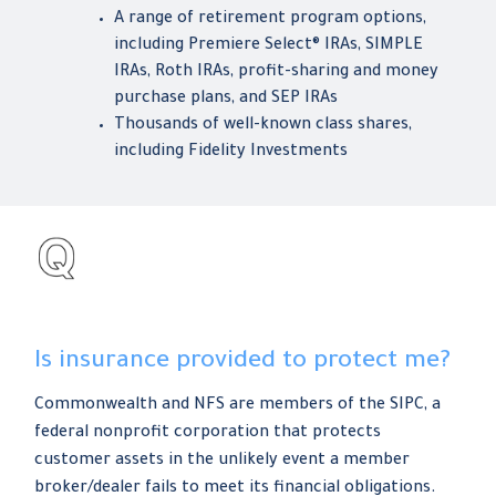
A range of retirement program options,
including Premiere Select® IRAs, SIMPLE
IRAs, Roth IRAs, profit-sharing and money
purchase plans, and SEP IRAs
Thousands of well-known class shares,
including Fidelity Investments
Is insurance provided to protect me?
Commonwealth and NFS are members of the SIPC, a
federal nonprofit corporation that protects
customer assets in the unlikely event a member
broker/dealer fails to meet its financial obligations.