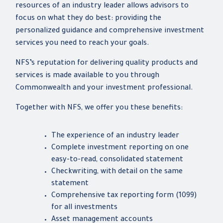
resources of an industry leader allows advisors to
focus on what they do best: providing the
personalized guidance and comprehensive investment
services you need to reach your goals.
NFS’s reputation for delivering quality products and
services is made available to you through
Commonwealth and your investment professional.
Together with NFS, we offer you these benefits:
The experience of an industry leader
Complete investment reporting on one
easy-to-read, consolidated statement
Checkwriting, with detail on the same
statement
Comprehensive tax reporting form (1099)
for all investments
Asset management accounts