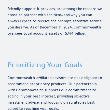
friendly support it provides, are among the reasons we
chose to partner with the firm—and why you can
always expect to receive the prompt, attentive service
you deserve. As of December 31, 2024, Commonwealth
oversees total account assets of $344 billion.
Prioritizing Your Goals
Commonwealth-affiliated advisors are not obligated to
recommend proprietary products. Our partnership
with Commonwealth supports our commitment to
acting in your best interest, providing objective
investment advice, and focusing on strategies best
suited to reaching your goals.