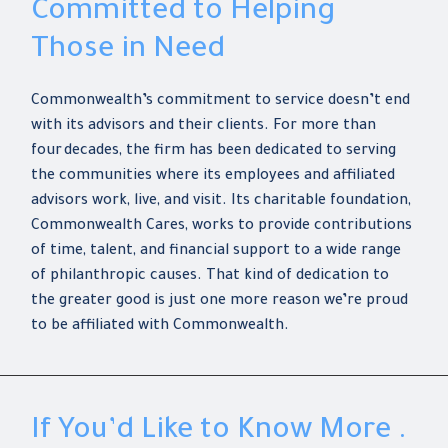
Committed to Helping
Those in Need
Commonwealth’s commitment to service doesn’t end
with its advisors and their clients. For more than
four decades, the firm has been dedicated to serving
the communities where its employees and affiliated
advisors work, live, and visit. Its charitable foundation,
Commonwealth Cares, works to provide contributions
of time, talent, and financial support to a wide range
of philanthropic causes. That kind of dedication to
the greater good is just one more reason we’re proud
to be affiliated with Commonwealth.
If You’d Like to Know More .