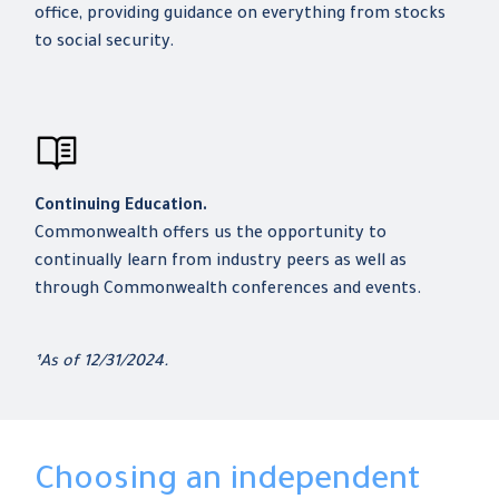
office, providing guidance on everything from stocks
to social security.
Continuing Education.
Commonwealth offers us the opportunity to
continually learn from industry peers as well as
through Commonwealth conferences and events.
¹As of 12/31/2024.
Choosing an independent