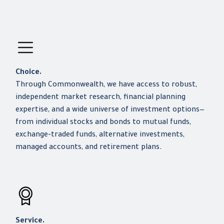
Choice.
Through Commonwealth, we have access to robust,
independent market research, financial planning
expertise, and a wide universe of investment options—
from individual stocks and bonds to mutual funds,
exchange-traded funds, alternative investments,
managed accounts, and retirement plans.
Service.