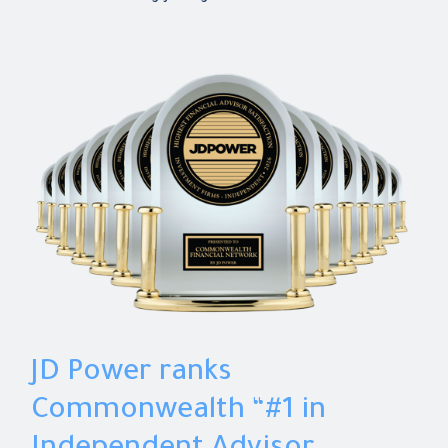
JD Power ranks
Commonwealth “#1 in