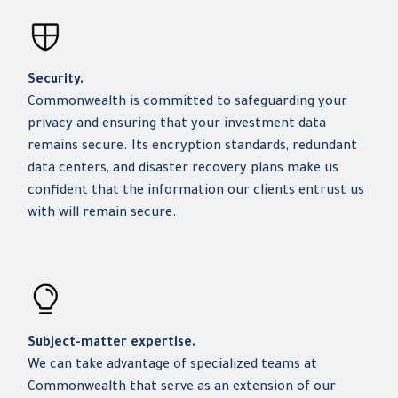
Security.
Commonwealth is committed to safeguarding your
privacy and ensuring that your investment data
remains secure. Its encryption standards, redundant
data centers, and disaster recovery plans make us
confident that the information our clients entrust us
with will remain secure.
Subject-matter expertise.
We can take advantage of specialized teams at
Commonwealth that serve as an extension of our