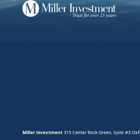
Miller Investment
315 Center Rock Green, Suite #3 Oxf