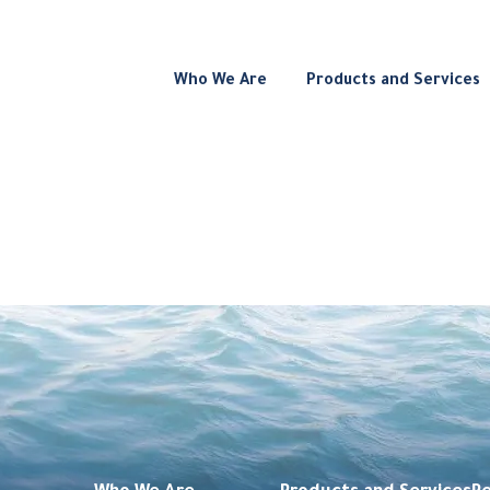
Who We Are
Products and Services