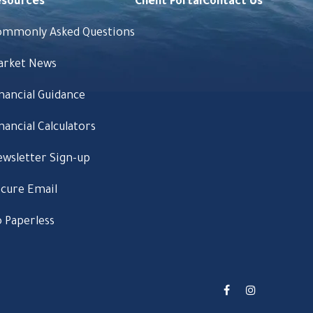
esources
Client Portal
Contact Us
ommonly Asked Questions
arket News
nancial Guidance
nancial Calculators
wsletter Sign-up
cure Email
 Paperless