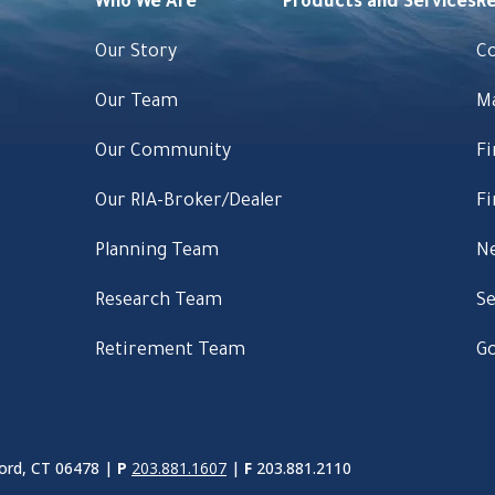
Who We Are
Products and Services
R
Our Story
C
Our Team
M
Our Community
Fi
Our RIA-Broker/Dealer
Fi
Planning Team
Ne
Research Team
Se
Retirement Team
Go
ord, CT 06478 |
P
203.881.1607
|
F
203.881.2110