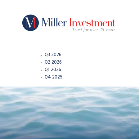
Q3 2026
Q2 2026
Q1 2026
Q4 2025