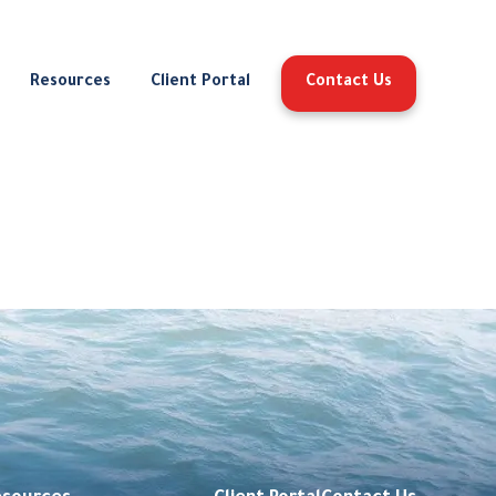
Resources
Client Portal
Contact Us