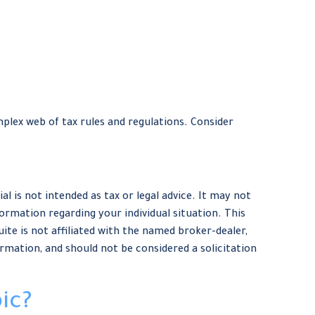
plex web of tax rules and regulations. Consider
 is not intended as tax or legal advice. It may not
formation regarding your individual situation. This
te is not affiliated with the named broker-dealer,
rmation, and should not be considered a solicitation
ic?