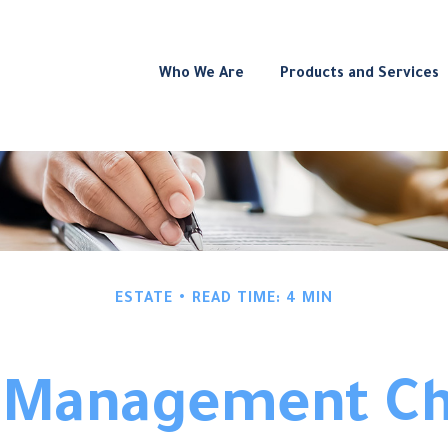
Who We Are
Products and Services
ESTATE
READ TIME: 4 MIN
 Management Ch