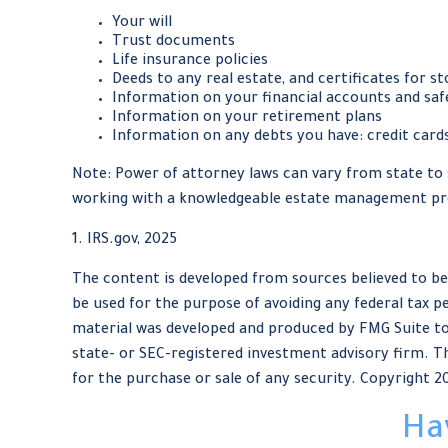
Your will
Trust documents
Life insurance policies
Deeds to any real estate, and certificates for st
Information on your financial accounts and saf
Information on your retirement plans
Information on any debts you have: credit cards
Note: Power of attorney laws can vary from state to s
working with a knowledgeable estate management pro
1. IRS.gov, 2025
The content is developed from sources believed to be 
be used for the purpose of avoiding any federal tax pe
material was developed and produced by FMG Suite to 
state- or SEC-registered investment advisory firm. Th
for the purchase or sale of any security. Copyright
2
Ha