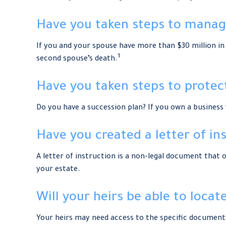
Have you taken steps to manage
If you and your spouse have more than $30 million in 
1
second spouse’s death.
Have you taken steps to protec
Do you have a succession plan? If you own a busines
Have you created a letter of in
A letter of instruction is a non-legal document that o
your estate.
Will your heirs be able to loca
Your heirs may need access to the specific documen