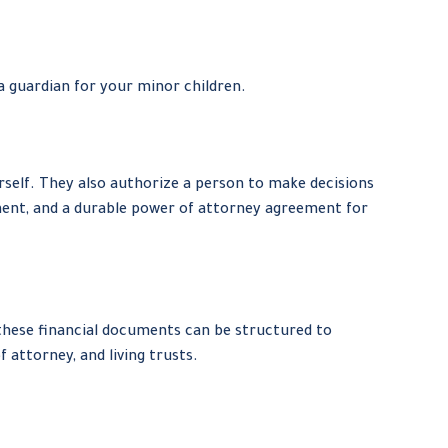
a guardian for your minor children.
self. They also authorize a person to make decisions
ement, and a durable power of attorney agreement for
 these financial documents can be structured to
attorney, and living trusts.