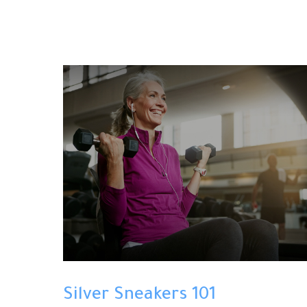
Silver Sneakers 101