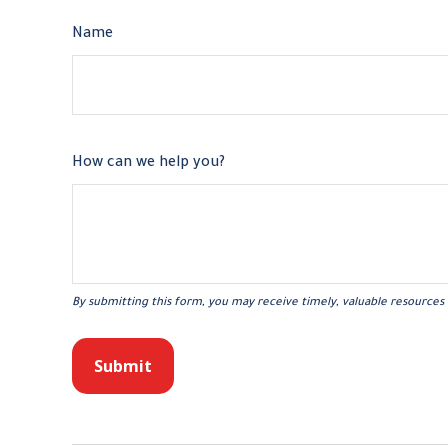
Name
How can we help you?