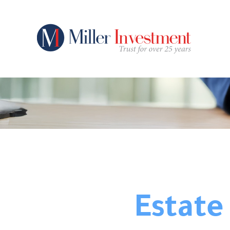
Estate