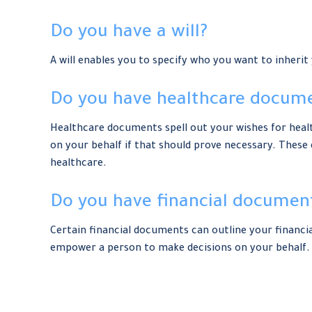
Do you have a will?
A will enables you to specify who you want to inherit
Do you have healthcare docume
Healthcare documents spell out your wishes for healt
on your behalf if that should prove necessary. These
healthcare.
Do you have financial document
Certain financial documents can outline your financi
empower a person to make decisions on your behalf. 