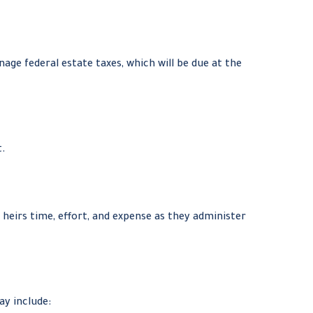
age federal estate taxes, which will be due at the
t.
 heirs time, effort, and expense as they administer
y include: