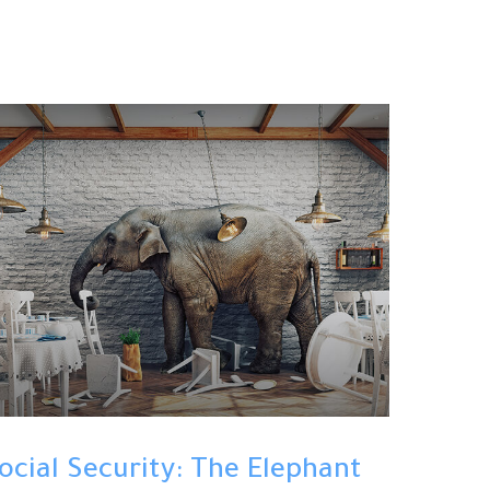
ocial Security: The Elephant