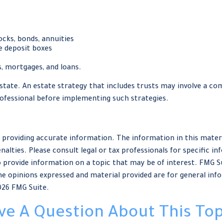
ocks, bonds, annuities
e deposit boxes
, mortgages, and loans.
tate. An estate strategy that includes trusts may involve a com
fessional before implementing such strategies.
providing accurate information. The information in this material
nalties. Please consult legal or tax professionals for specific in
provide information on a topic that may be of interest. FMG Sui
e opinions expressed and material provided are for general info
026 FMG Suite.
ve A Question About This Top