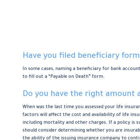
Have you filed beneficiary form
In some cases, naming a beneficiary for bank account
to fill out a “Payable on Death” form.
Do you have the right amount a
When was the last time you assessed your life insura
factors will affect the cost and availability of life i
including mortality and other charges. If a policy i
should consider determining whether you are insurabl
the ability of the issuing insurance company to con