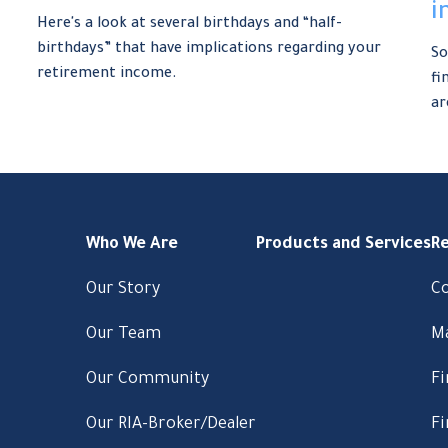
i
Here's a look at several birthdays and “half-
birthdays” that have implications regarding your
So
retirement income.
fi
ar
Who We Are
Products and Services
R
Our Story
C
Our Team
M
Our Community
Fi
Our RIA-Broker/Dealer
Fi