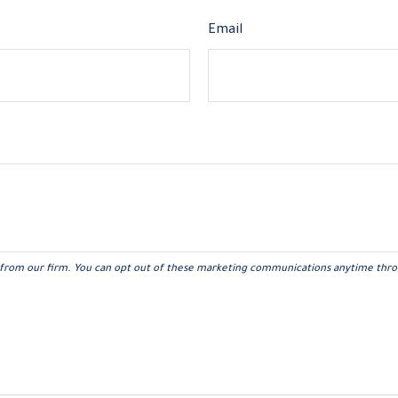
Email