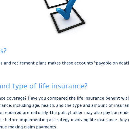
s?
s and retirement plans makes these accounts “payable on death” 
nd type of life insurance?
nce coverage? Have you compared the life insurance benefit with 
nsurance, including age, health, and the type and amount of insur
s surrendered prematurely, the policyholder may also pay surren
e before implementing a strategy involving life insurance. Any
tinue making claim payments.