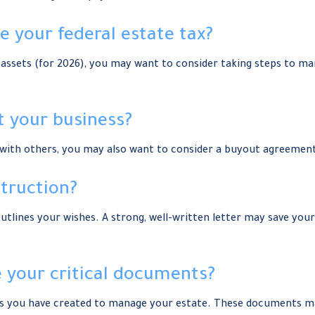
 your federal estate tax?
assets (for 2026), you may want to consider taking steps to man
t your business?
s with others, you may also want to consider a buyout agreemen
struction?
utlines your wishes. A strong, well-written letter may save your
te your critical documents?
ts you have created to manage your estate. These documents ma