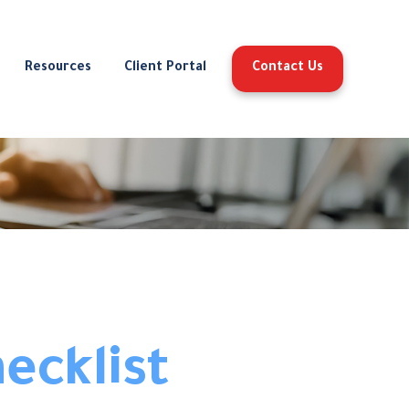
Resources
Client Portal
Contact Us
ecklist