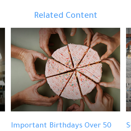
Related Content
Important Birthdays Over 50
S