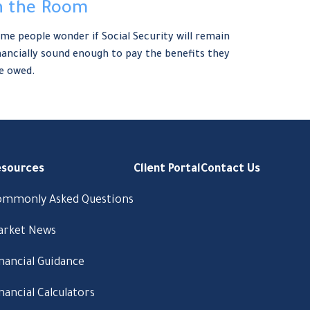
n the Room
me people wonder if Social Security will remain
nancially sound enough to pay the benefits they
e owed.
esources
Client Portal
Contact Us
ommonly Asked Questions
arket News
nancial Guidance
nancial Calculators