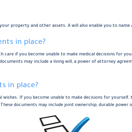
 your property and other assets. A will also enable you to name 
nts in place?
h care if you become unable to make medical decisions for your
 documents may include a living will, a power of attorney agre
s in place?
al wishes. If you become unable to make decisions for yourself,
These documents may include joint ownership, durable power of 