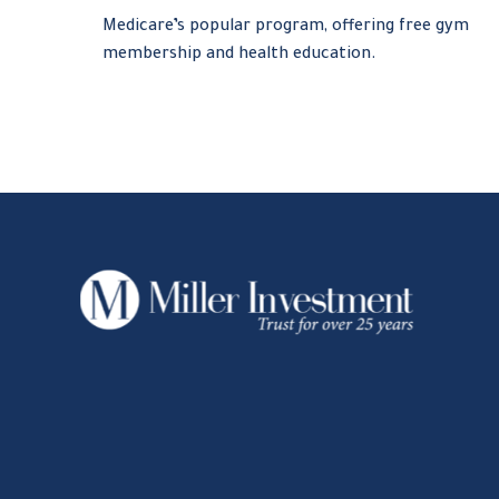
Medicare’s popular program, offering free gym
membership and health education.