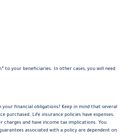
to your beneficiaries. In other cases, you will need
your financial obligations? Keep in mind that several
ance purchased. Life insurance policies have expenses,
der charges and have income tax implications. You
 guarantees associated with a policy are dependent on