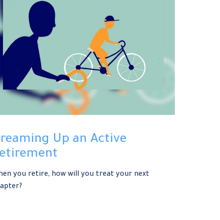
reaming Up an Active
etirement
en you retire, how will you treat your next
apter?