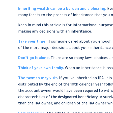
Inheriting wealth can be a burden and a blessing.
Eve
many facets to the process of inheritance that you 
Keep in mind this article is for informational purpose
making any decisions with an inheritance.
Take your time.
If someone cared about you enough to
of the more major decisions about your inheritance 
Don’t go it alone.
There are so many laws, choices, an
Think of your own family.
When an inheritance is rece
The taxman may visit.
If you’ve inherited an IRA, it 
distributed by the end of the 10th calendar year fol
the account owner would have been required to withdr
characteristics of the designated beneficiary. A survi
than the IRA owner, and children of the IRA owner w