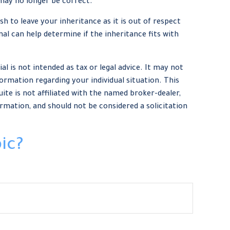
may no longer be correct.
h to leave your inheritance as it is out of respect
nal can help determine if the inheritance fits with
 is not intended as tax or legal advice. It may not
formation regarding your individual situation. This
te is not affiliated with the named broker-dealer,
rmation, and should not be considered a solicitation
ic?