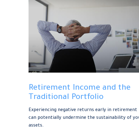
Retirement Income and the
Traditional Portfolio
Experiencing negative returns early in retirement
can potentially undermine the sustainability of yo
assets.