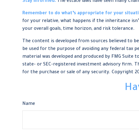
Stay informed.
The estate laws have seen many chan
Remember to do what’s appropriate for your situati
for your relative, what happens if the inheritance isn
your overall goals, time horizon, and risk tolerance.
The content is developed from sources believed to be 
be used for the purpose of avoiding any federal tax pe
material was developed and produced by FMG Suite to 
state- or SEC-registered investment advisory firm. Th
for the purchase or sale of any security. Copyright
2
Ha
Name