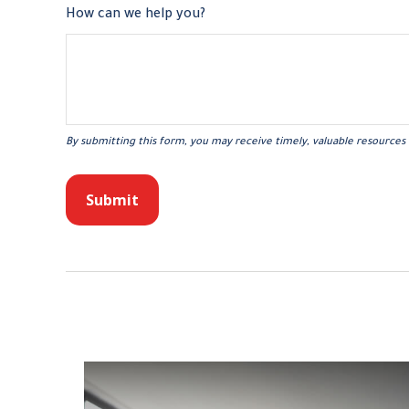
How can we help you?