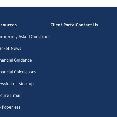
esources
Client Portal
Contact Us
ommonly Asked Questions
arket News
nancial Guidance
nancial Calculators
wsletter Sign-up
cure Email
 Paperless