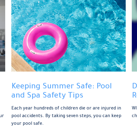
Keeping Summer Safe: Pool
D
and Spa Safety Tips
R
Each year hundreds of children die or are injured in
Wh
ur
pool accidents. By taking seven steps, you can keep
ch
your pool safe.