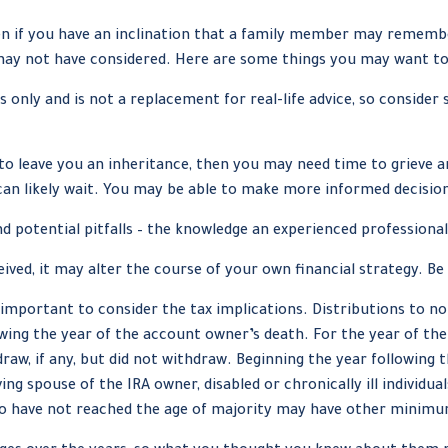
n if you have an inclination that a family member may remember 
may not have considered. Here are some things you may want to 
s only and is not a replacement for real-life advice, so consider 
 leave you an inheritance, then you may need time to grieve an
can likely wait. You may be able to make more informed decisio
d potential pitfalls – the knowledge an experienced professional
ived, it may alter the course of your own financial strategy. Be
is important to consider the tax implications. Distributions to n
lowing the year of the account owner’s death. For the year of t
aw, if any, but did not withdraw. Beginning the year following
ving spouse of the IRA owner, disabled or chronically ill individu
ho have not reached the age of majority may have other minimu