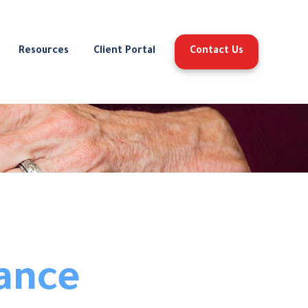
Resources
Client Portal
Contact Us
ance