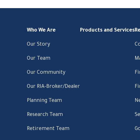
Who We Are
Products and Services
R
Our Story
C
Our Team
M
Our Community
Fi
Our RIA-Broker/Dealer
Fi
Planning Team
Ne
Research Team
Se
Retirement Team
Go