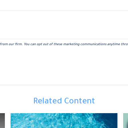
Related Content