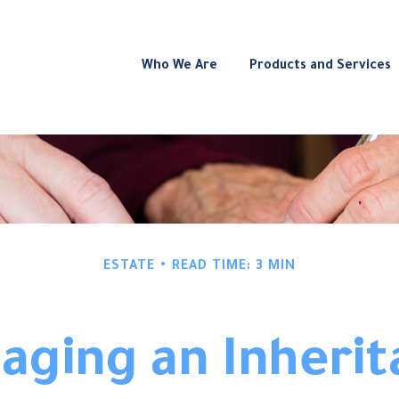
Who We Are
Products and Services
ESTATE
READ TIME: 3 MIN
aging an Inherit