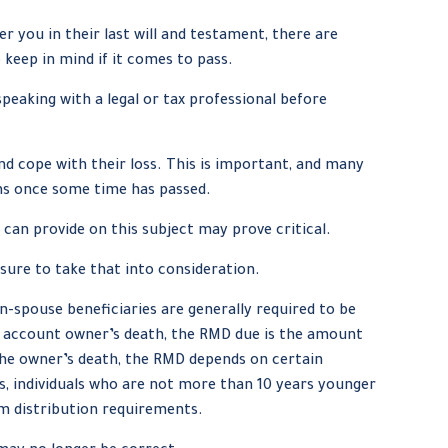
you in their last will and testament, there are
keep in mind if it comes to pass.
speaking with a legal or tax professional before
d cope with their loss. This is important, and many
ns once some time has passed.
 can provide on this subject may prove critical.
 sure to take that into consideration.
on-spouse beneficiaries are generally required to be
he account owner’s death, the RMD due is the amount
 the owner’s death, the RMD depends on certain
als, individuals who are not more than 10 years younger
m distribution requirements.