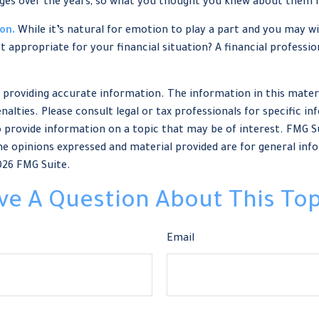
ges over the years, so what you thought you knew about them 
on.
While it’s natural for emotion to play a part and you may wis
’t appropriate for your financial situation? A financial professio
providing accurate information. The information in this material
nalties. Please consult legal or tax professionals for specific in
provide information on a topic that may be of interest. FMG Sui
e opinions expressed and material provided are for general info
026 FMG Suite.
ve A Question About This Top
Email