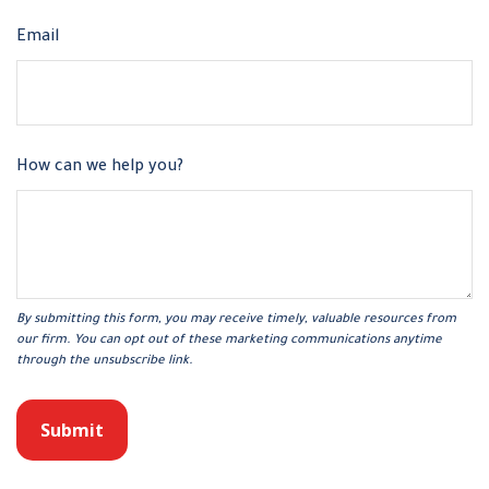
Email
How can we help you?