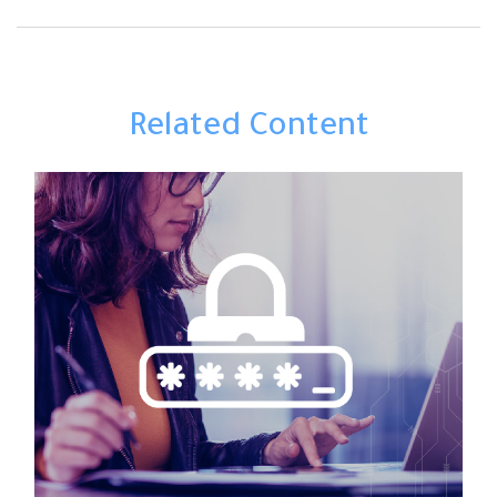
Related Content