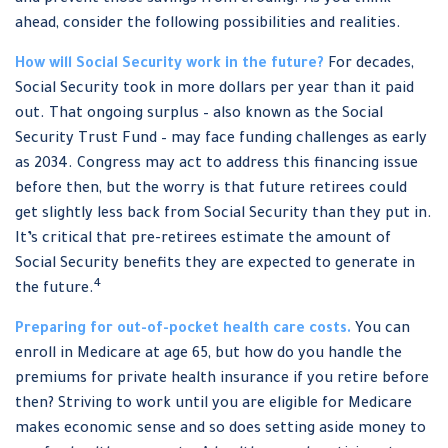
and prevent those savings from eroding? As you think
ahead, consider the following possibilities and realities.
How will Social Security work in the future?
For decades,
Social Security took in more dollars per year than it paid
out. That ongoing surplus – also known as the Social
Security Trust Fund – may face funding challenges as early
as 2034. Congress may act to address this financing issue
before then, but the worry is that future retirees could
get slightly less back from Social Security than they put in.
It’s critical that pre-retirees estimate the amount of
Social Security benefits they are expected to generate in
4
the future.
Preparing for out-of-pocket health care costs.
You can
enroll in Medicare at age 65, but how do you handle the
premiums for private health insurance if you retire before
then? Striving to work until you are eligible for Medicare
makes economic sense and so does setting aside money to