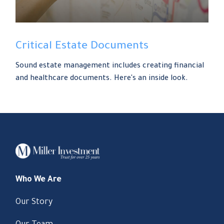
Critical Estate Documents
Sound estate management includes creating financial
and healthcare documents. Here's an inside look.
Who We Are
Our Story