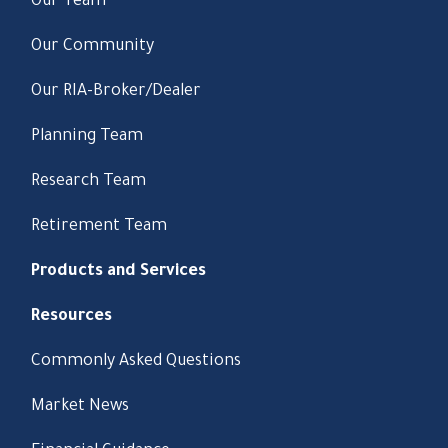
Our Team
Our Community
Our RIA-Broker/Dealer
Planning Team
Research Team
Retirement Team
Products and Services
Resources
Commonly Asked Questions
Market News