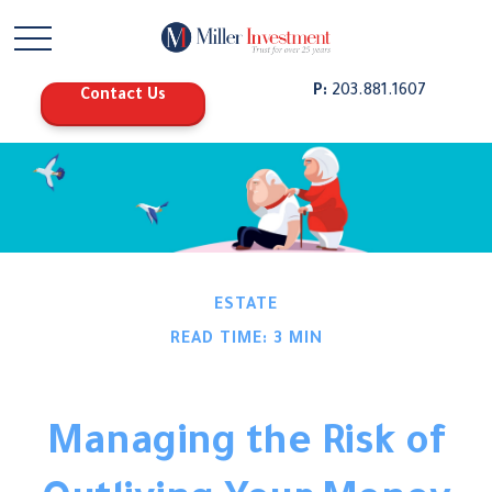
P:
203.881.1607
Contact Us
ESTATE
READ TIME: 3 MIN
Managing the Risk of