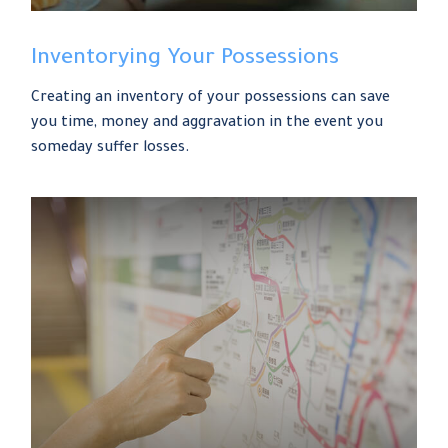
Inventorying Your Possessions
Creating an inventory of your possessions can save
you time, money and aggravation in the event you
someday suffer losses.