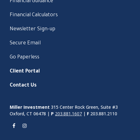
Financial Guidance
Financial Calculators
Newsletter Sign-up
Secure Email
Go Paperless
Client Portal
Contact Us
Miller Investment
315 Center Rock Green, Suite #3
Oxford, CT 06478 |
P
203.881.1607
|
F
203.881.2110