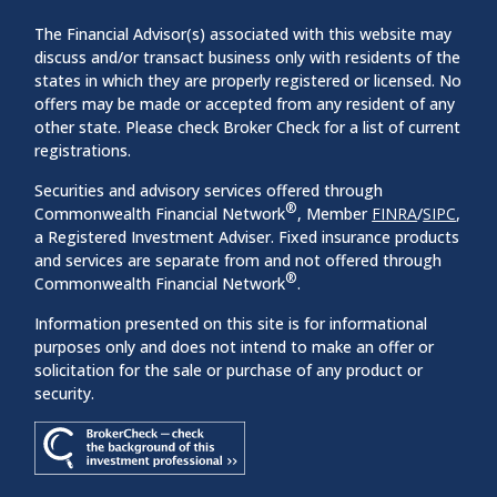
The Financial Advisor(s) associated with this website may
discuss and/or transact business only with residents of the
states in which they are properly registered or licensed. No
offers may be made or accepted from any resident of any
other state. Please check Broker Check for a list of current
registrations.
Securities and advisory services offered through
®
Commonwealth Financial Network
, Member
FINRA
/
SIPC
,
a Registered Investment Adviser. Fixed insurance products
and services are separate from and not offered through
®
Commonwealth Financial Network
.
Information presented on this site is for informational
purposes only and does not intend to make an offer or
solicitation for the sale or purchase of any product or
security.