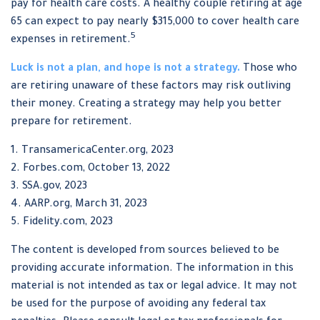
pay for health care costs. A healthy couple retiring at age
65 can expect to pay nearly $315,000 to cover health care
5
expenses in retirement.
Luck is not a plan, and hope is not a strategy.
Those who
are retiring unaware of these factors may risk outliving
their money. Creating a strategy may help you better
prepare for retirement.
1. TransamericaCenter.org, 2023
2. Forbes.com, October 13, 2022
3. SSA.gov, 2023
4. AARP.org, March 31, 2023
5. Fidelity.com, 2023
The content is developed from sources believed to be
providing accurate information. The information in this
material is not intended as tax or legal advice. It may not
be used for the purpose of avoiding any federal tax