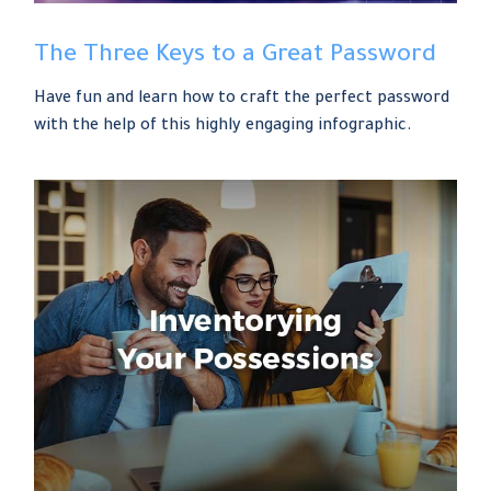
The Three Keys to a Great Password
Have fun and learn how to craft the perfect password
with the help of this highly engaging infographic.