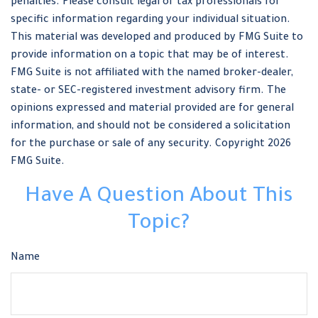
penalties. Please consult legal or tax professionals for
specific information regarding your individual situation.
This material was developed and produced by FMG Suite to
provide information on a topic that may be of interest.
FMG Suite is not affiliated with the named broker-dealer,
state- or SEC-registered investment advisory firm. The
opinions expressed and material provided are for general
information, and should not be considered a solicitation
for the purchase or sale of any security. Copyright
2026
FMG Suite.
Have A Question About This
Topic?
Name