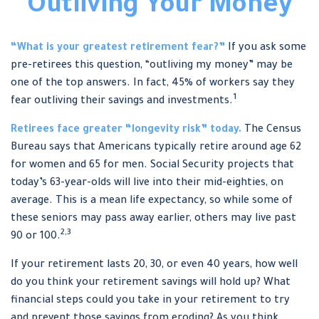
Outliving Your Money
“What is your greatest retirement fear?”
If you ask some
pre-retirees this question, “outliving my money” may be
one of the top answers. In fact, 45% of workers say they
1
fear outliving their savings and investments.
Retirees face greater “longevity risk” today.
The Census
Bureau says that Americans typically retire around age 62
for women and 65 for men. Social Security projects that
today’s 63-year-olds will live into their mid-eighties, on
average. This is a mean life expectancy, so while some of
these seniors may pass away earlier, others may live past
2,3
90 or 100.
If your retirement lasts 20, 30, or even 40 years, how well
do you think your retirement savings will hold up? What
financial steps could you take in your retirement to try