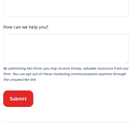
How can we help you?