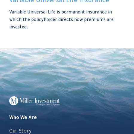
Variable Universal Life Insurance
Variable Universal Life is permanent insurance in
which the policyholder directs how premiums are
invested.
Who We Are
Our Story