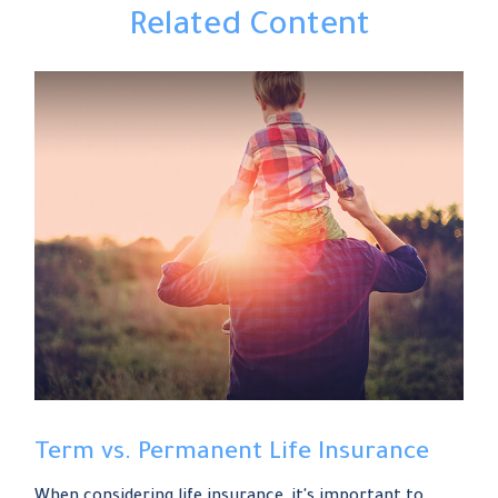
Related Content
Term vs. Permanent Life Insurance
When considering life insurance, it's important to