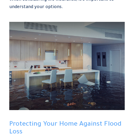
understand your options.
Protecting Your Home Against Flood
Loss