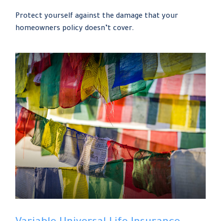
Protect yourself against the damage that your
homeowners policy doesn’t cover.