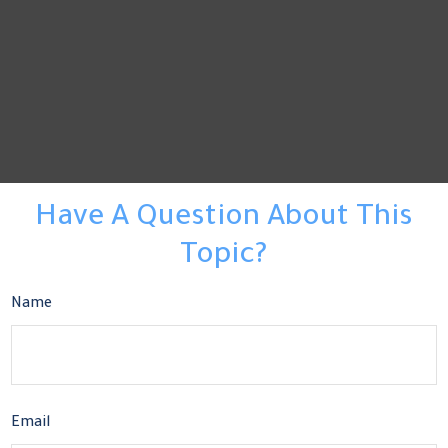
Have A Question About This
Topic?
Name
Email