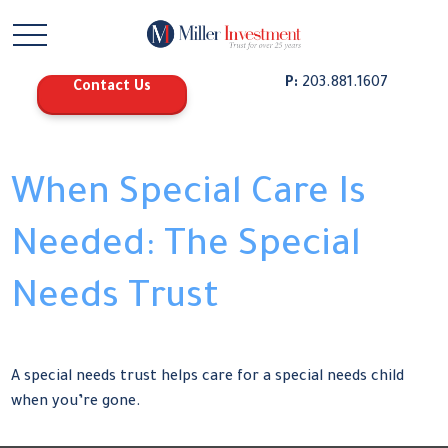
P:
203.881.1607
Contact Us
When Special Care Is
Needed: The Special
Needs Trust
A special needs trust helps care for a special needs child
when you’re gone.