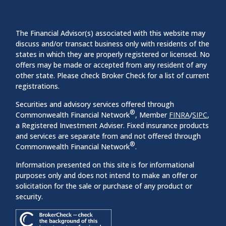
The Financial Advisor(s) associated with this website may
discuss and/or transact business only with residents of the
states in which they are properly registered or licensed. No
offers may be made or accepted from any resident of any
other state. Please check Broker Check for a list of current
registrations.
Securities and advisory services offered through
®
Commonwealth Financial Network
, Member
FINRA
/
SIPC
,
a Registered Investment Adviser. Fixed insurance products
and services are separate from and not offered through
®
Commonwealth Financial Network
.
Information presented on this site is for informational
purposes only and does not intend to make an offer or
solicitation for the sale or purchase of any product or
security.