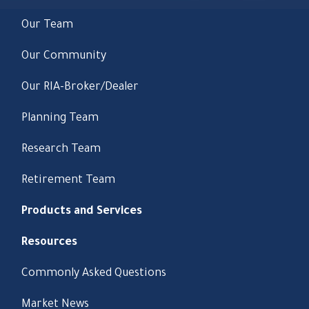
Our Team
Our Community
Our RIA-Broker/Dealer
Planning Team
Research Team
Retirement Team
Products and Services
Resources
Commonly Asked Questions
Market News