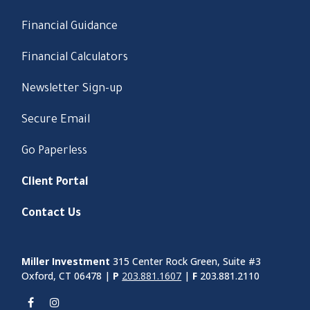
Financial Guidance
Financial Calculators
Newsletter Sign-up
Secure Email
Go Paperless
Client Portal
Contact Us
Miller Investment
315 Center Rock Green, Suite #3
Oxford, CT 06478 |
P
203.881.1607
|
F
203.881.2110