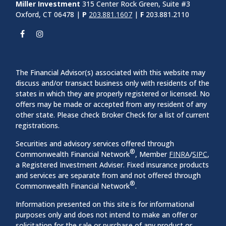
Miller Investment
315 Center Rock Green, Suite #3
Oxford, CT 06478 |
P
203.881.1607
|
F
203.881.2110
The Financial Advisor(s) associated with this website may
discuss and/or transact business only with residents of the
states in which they are properly registered or licensed. No
offers may be made or accepted from any resident of any
other state. Please check Broker Check for a list of current
registrations.
Securities and advisory services offered through
®
Commonwealth Financial Network
, Member
FINRA
/
SIPC
,
a Registered Investment Adviser. Fixed insurance products
and services are separate from and not offered through
®
Commonwealth Financial Network
.
Information presented on this site is for informational
purposes only and does not intend to make an offer or
solicitation for the sale or purchase of any product or