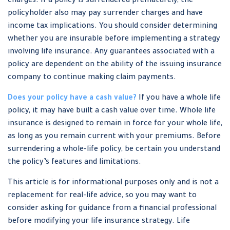
charges. If a policy is surrendered prematurely, the
policyholder also may pay surrender charges and have
income tax implications. You should consider determining
whether you are insurable before implementing a strategy
involving life insurance. Any guarantees associated with a
policy are dependent on the ability of the issuing insurance
company to continue making claim payments.
Does your policy have a cash value?
If you have a whole life
policy, it may have built a cash value over time. Whole life
insurance is designed to remain in force for your whole life,
as long as you remain current with your premiums. Before
surrendering a whole-life policy, be certain you understand
the policy’s features and limitations.
This article is for informational purposes only and is not a
replacement for real-life advice, so you may want to
consider asking for guidance from a financial professional
before modifying your life insurance strategy. Life