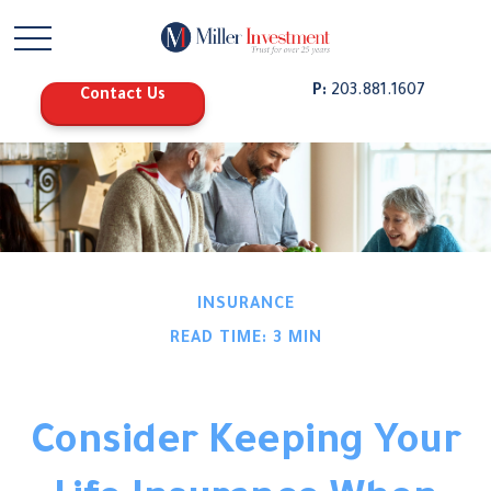
P:
203.881.1607
Contact Us
INSURANCE
READ TIME: 3 MIN
Consider Keeping Your