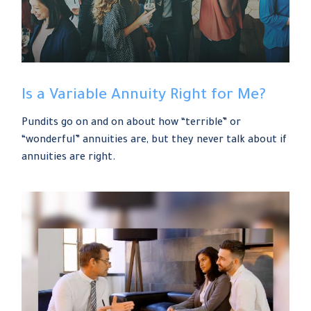
Is a Variable Annuity Right for Me?
Pundits go on and on about how “terrible” or
“wonderful” annuities are, but they never talk about if
annuities are right.