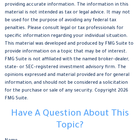
providing accurate information. The information in this
material is not intended as tax or legal advice. It may not
be used for the purpose of avoiding any federal tax
penalties. Please consult legal or tax professionals for
specific information regarding your individual situation.
This material was developed and produced by FMG Suite to
provide information on a topic that may be of interest.
FMG Suite is not affiliated with the named broker-dealer,
state- or SEC-registered investment advisory firm. The
opinions expressed and material provided are for general
information, and should not be considered a solicitation
for the purchase or sale of any security. Copyright
2026
FMG Suite.
Have A Question About This
Topic?