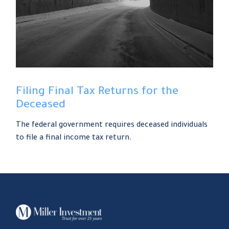
Filing Final Tax Returns for the
Deceased
The federal government requires deceased individuals
to file a final income tax return.