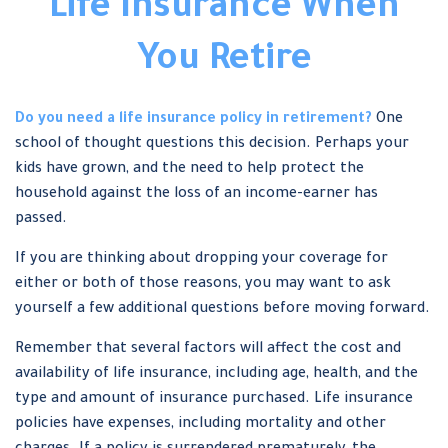
Life Insurance When
You Retire
Do you need a life insurance policy in retirement?
One
school of thought questions this decision. Perhaps your
kids have grown, and the need to help protect the
household against the loss of an income-earner has
passed.
If you are thinking about dropping your coverage for
either or both of those reasons, you may want to ask
yourself a few additional questions before moving forward.
Remember that several factors will affect the cost and
availability of life insurance, including age, health, and the
type and amount of insurance purchased. Life insurance
policies have expenses, including mortality and other