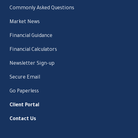
Commonly Asked Questions
Market News
Financial Guidance
Financial Calculators
Newsletter Sign-up
Secure Email
Go Paperless
Client Portal
Contact Us