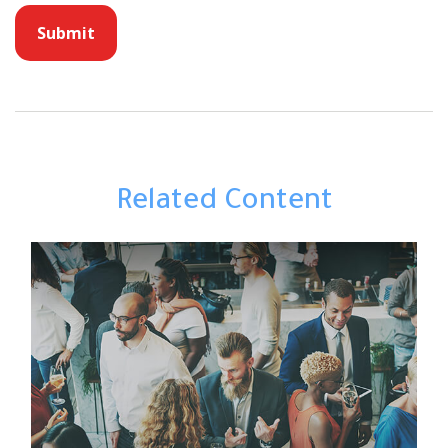
Related Content