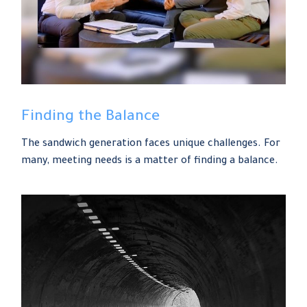
Finding the Balance
The sandwich generation faces unique challenges. For
many, meeting needs is a matter of finding a balance.