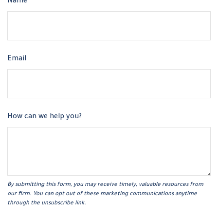
Name
Email
How can we help you?