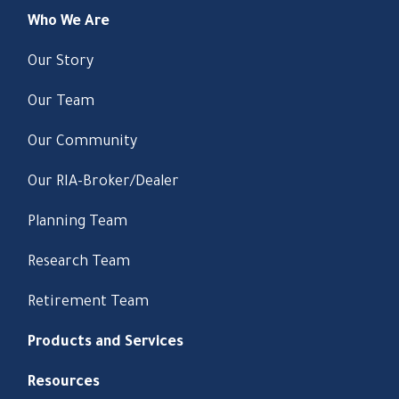
Who We Are
Our Story
Our Team
Our Community
Our RIA-Broker/Dealer
Planning Team
Research Team
Retirement Team
Products and Services
Resources