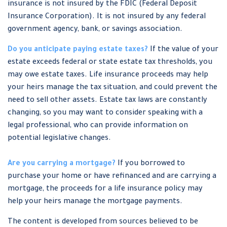
insurance is not insured by the FDIC (Federal Deposit
Insurance Corporation). It is not insured by any federal
government agency, bank, or savings association.
Do you anticipate paying estate taxes?
If the value of your
estate exceeds federal or state estate tax thresholds, you
may owe estate taxes. Life insurance proceeds may help
your heirs manage the tax situation, and could prevent the
need to sell other assets. Estate tax laws are constantly
changing, so you may want to consider speaking with a
legal professional, who can provide information on
potential legislative changes.
Are you carrying a mortgage?
If you borrowed to
purchase your home or have refinanced and are carrying a
mortgage, the proceeds for a life insurance policy may
help your heirs manage the mortgage payments.
The content is developed from sources believed to be