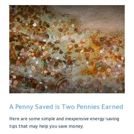
A Penny Saved is Two Pennies Earned
Here are some simple and inexpensive energy-saving
tips that may help you save money.