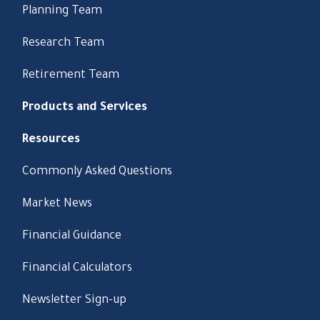
Planning Team
Research Team
Retirement Team
Products and Services
Resources
Commonly Asked Questions
Market News
Financial Guidance
Financial Calculators
Newsletter Sign-up