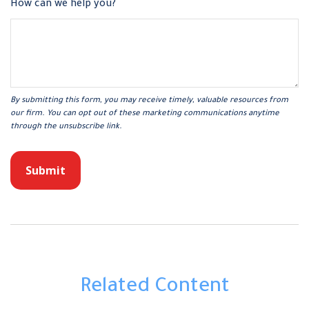
How can we help you?
Related Content