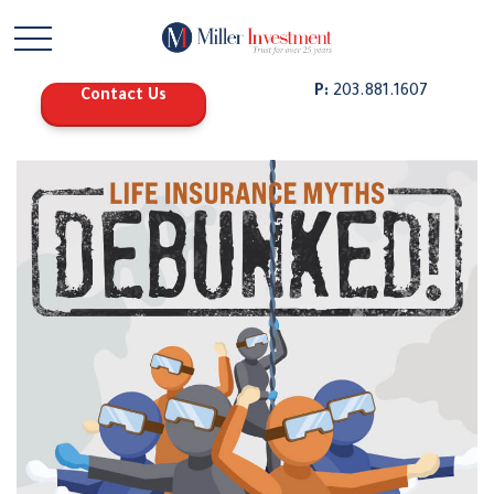
P:
203.881.1607
Contact Us