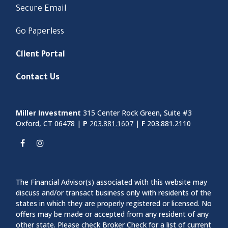
Secure Email
Go Paperless
Client Portal
Contact Us
Miller Investment
315 Center Rock Green, Suite #3
Oxford, CT 06478 |
P
203.881.1607
|
F
203.881.2110
The Financial Advisor(s) associated with this website may
discuss and/or transact business only with residents of the
states in which they are properly registered or licensed. No
offers may be made or accepted from any resident of any
other state. Please check Broker Check for a list of current