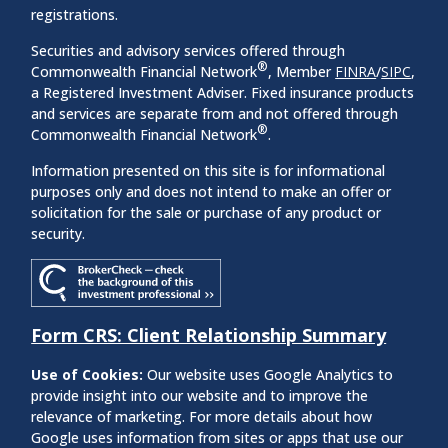
registrations.
Securities and advisory services offered through
®
Commonwealth Financial Network
, Member
FINRA
/
SIPC
,
a Registered Investment Adviser. Fixed insurance products
and services are separate from and not offered through
®
Commonwealth Financial Network
.
Information presented on this site is for informational
purposes only and does not intend to make an offer or
solicitation for the sale or purchase of any product or
security.
Form CRS: Client Relationship Summary
Use of Cookies:
Our website uses Google Analytics to
provide insight into our website and to improve the
relevance of marketing. For more details about how
Google uses information from sites or apps that use our