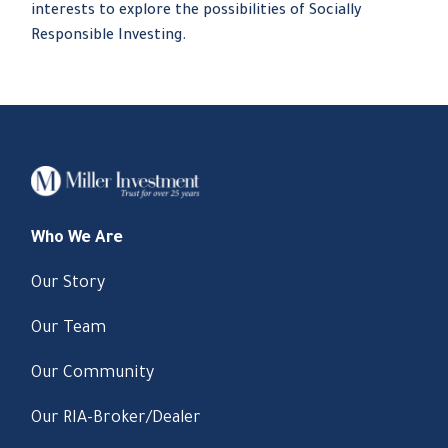
interests to explore the possibilities of Socially
Responsible Investing.
Who We Are
Our Story
Our Team
Our Community
Our RIA-Broker/Dealer