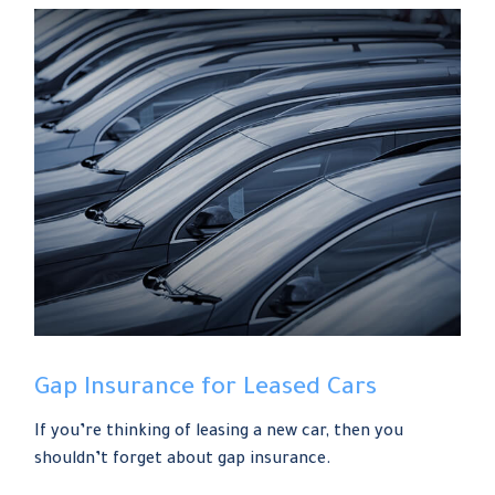
Gap Insurance for Leased Cars
If you’re thinking of leasing a new car, then you
shouldn’t forget about gap insurance.