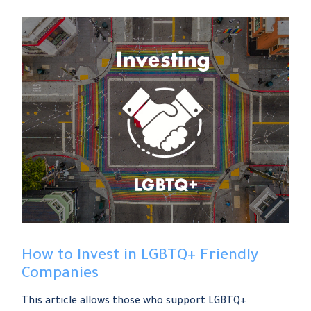
How to Invest in LGBTQ+ Friendly
Companies
This article allows those who support LGBTQ+