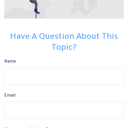
Have A Question About This
Topic?
Name
Email