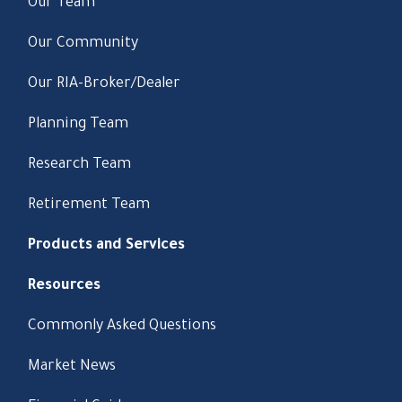
Our Team
Our Community
Our RIA-Broker/Dealer
Planning Team
Research Team
Retirement Team
Products and Services
Resources
Commonly Asked Questions
Market News