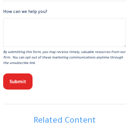
How can we help you?
Related Content