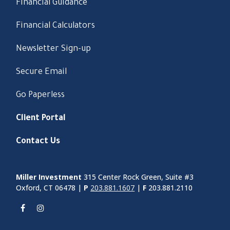
Financial Guidance
Financial Calculators
Newsletter Sign-up
Secure Email
Go Paperless
Client Portal
Contact Us
Miller Investment
315 Center Rock Green, Suite #3
Oxford, CT 06478 |
P
203.881.1607
|
F
203.881.2110