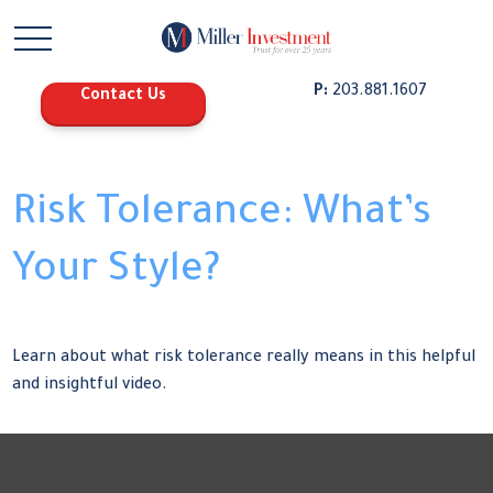
P:
203.881.1607
Contact Us
Risk Tolerance: What’s
Your Style?
Learn about what risk tolerance really means in this helpful
and insightful video.