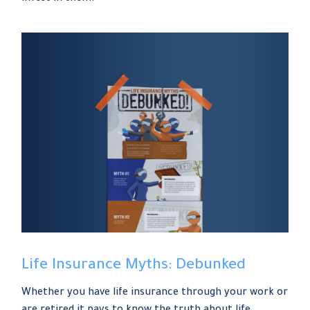
Life Insurance Myths: Debunked
Whether you have life insurance through your work or