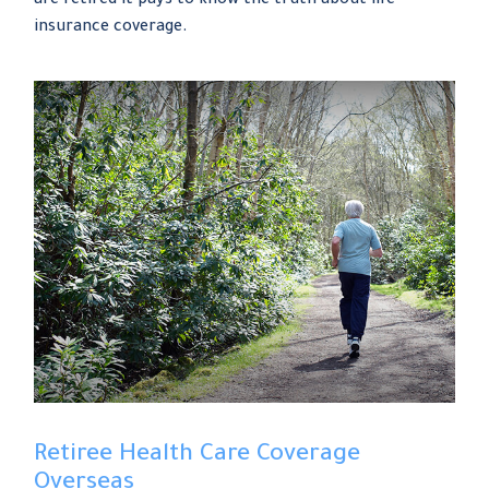
are retired it pays to know the truth about life
insurance coverage.
Retiree Health Care Coverage
Overseas