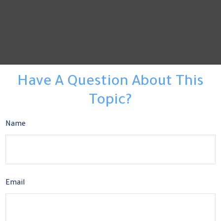
Have A Question About This
Topic?
Name
Email