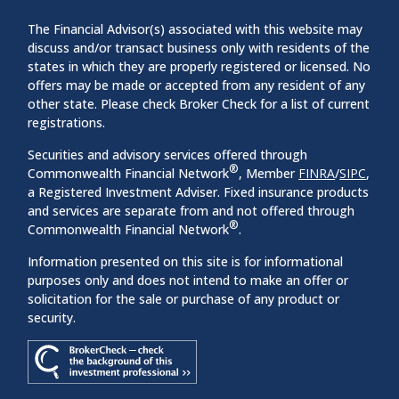
The Financial Advisor(s) associated with this website may
discuss and/or transact business only with residents of the
states in which they are properly registered or licensed. No
offers may be made or accepted from any resident of any
other state. Please check Broker Check for a list of current
registrations.
Securities and advisory services offered through
®
Commonwealth Financial Network
, Member
FINRA
/
SIPC
,
a Registered Investment Adviser. Fixed insurance products
and services are separate from and not offered through
®
Commonwealth Financial Network
.
Information presented on this site is for informational
purposes only and does not intend to make an offer or
solicitation for the sale or purchase of any product or
security.