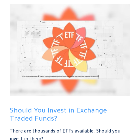
Should You Invest in Exchange
Traded Funds?
There are thousands of ETFs available. Should you
invest in them?