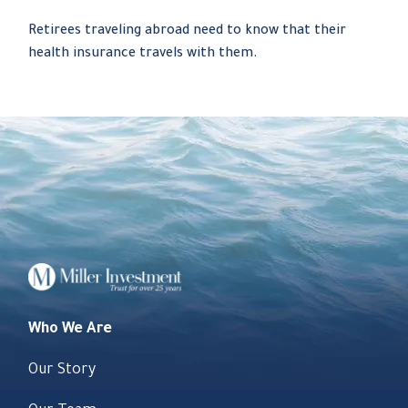
Retirees traveling abroad need to know that their
health insurance travels with them.
Who We Are
Our Story