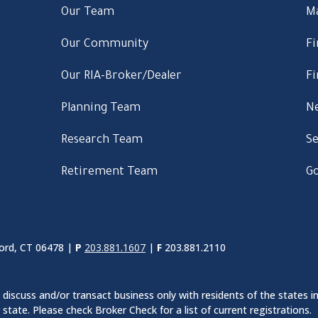
Our Team
M
Our Community
Fi
Our RIA-Broker/Dealer
Fi
Planning Team
Ne
Research Team
Se
Retirement Team
Go
ord, CT 06478 |
P
203.881.1607
|
F
203.881.2110
discuss and/or transact business only with residents of the states in
ate. Please check Broker Check for a list of current registrations.