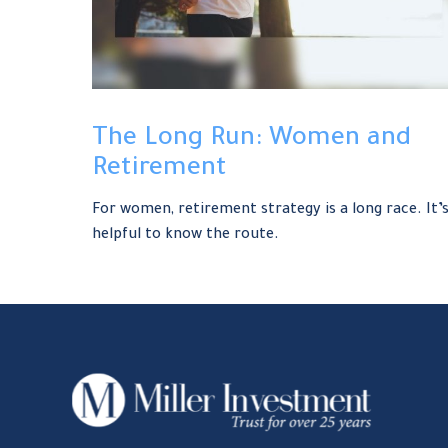
The Long Run: Women and
Retirement
For women, retirement strategy is a long race. It’
helpful to know the route.