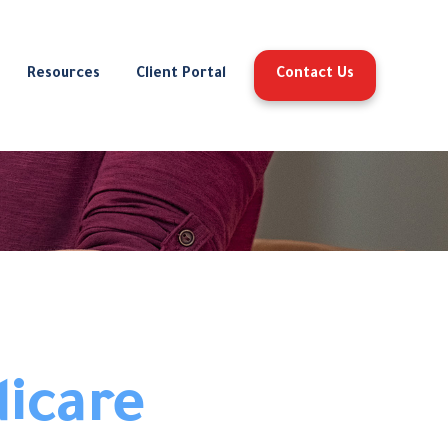
Resources
Client Portal
Contact Us
dicare