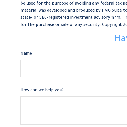
be used for the purpose of avoiding any federal tax pe
material was developed and produced by FMG Suite to 
state- or SEC-registered investment advisory firm. Th
for the purchase or sale of any security. Copyright
2
Ha
Name
How can we help you?