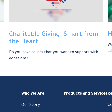
Charitable Giving: Smart from
H
the Heart
Wi
ad
s
Do you have causes that you want to support with
donations?
Who We Are
Products and Services
R
Our Story
C