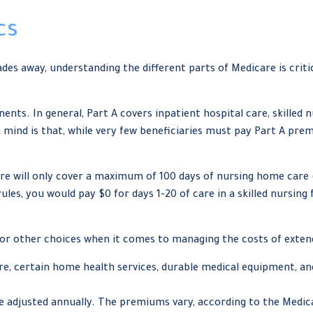
cs
des away, understanding the different parts of Medicare is cri
s. In general, Part A covers inpatient hospital care, skilled nur
 mind is that, while very few beneficiaries must pay Part A pre
e will only cover a maximum of 100 days of nursing home care (
es, you would pay $0 for days 1-20 of care in a skilled nursing fa
for other choices when it comes to managing the costs of exten
are, certain home health services, durable medical equipment, an
 adjusted annually. The premiums vary, according to the Medica