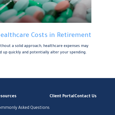
ealthcare Costs in Retirement
thout a solid approach, healthcare expenses may
d up quickly and potentially alter your spending.
esources
Client Portal
Contact Us
ommonly Asked Questions