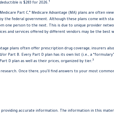
1
eductible is $283 for 2026.
edicare Part C,” Medicare Advantage (MA) plans are often viewed
 by the federal government. Although these plans come with s
from one person to the next. This is due to unique provider netw
ices and services offered by different vendors may be the best 
age plans often offer prescription drug coverage, insurers also 
or Part B. Every Part D plan has its own list (i.e., a “formular
3
rt D plan as well as their prices, organized by tier.
our research. Once there, you'll find answers to your most comm
providing accurate information. The information in this material