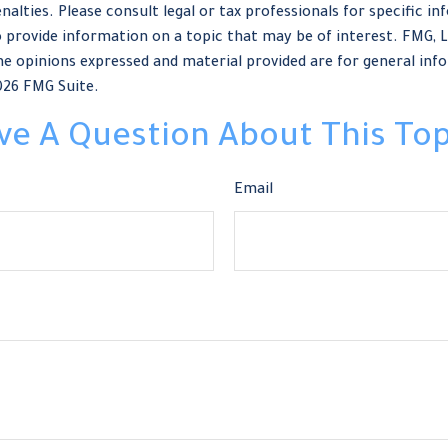
nalties. Please consult legal or tax professionals for specific in
provide information on a topic that may be of interest. FMG, LLC
e opinions expressed and material provided are for general info
026 FMG Suite.
ve A Question About This Top
Email