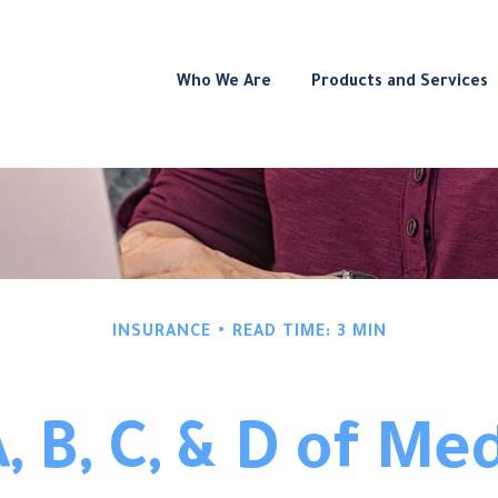
Who We Are
Products and Services
INSURANCE
READ TIME: 3 MIN
, B, C, & D of Me