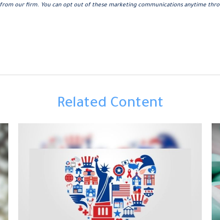
Related Content