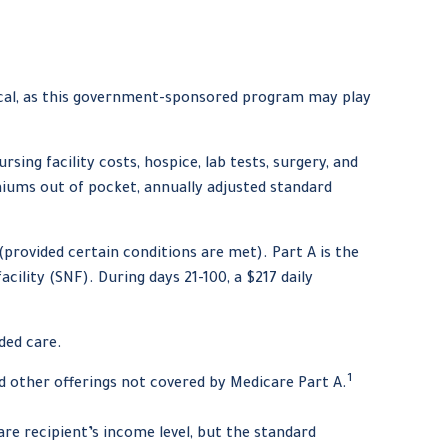
tical, as this government-sponsored program may play
sing facility costs, hospice, lab tests, surgery, and
miums out of pocket, annually adjusted standard
provided certain conditions are met). Part A is the
cility (SNF). During days 21-100, a $217 daily
ded care.
1
d other offerings not covered by Medicare Part A.
re recipient’s income level, but the standard