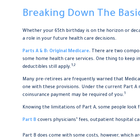
Breaking Down The Basi
Whether your 65th birthday is on the horizon or deca
a role in your future health care decisions.
Parts A & B: Original Medicare.
There are two component
some home health care services. One thing to keep in
1,2
deductibles still apply.
Many pre-retirees are frequently warned that Medicar
one with these provisions. Under the current Part A rul
1
coinsurance payment may be required of you.
Knowing the limitations of Part A, some people look 
Part B
covers physicians’ fees, outpatient hospital c
Part B does come with some costs, however, which are