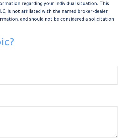
formation regarding your individual situation. This
, is not affiliated with the named broker-dealer,
rmation, and should not be considered a solicitation
ic?