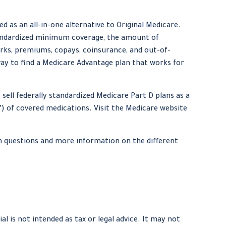
 as an all-in-one alternative to Original Medicare.
tandardized minimum coverage, the amount of
orks, premiums, copays, coinsurance, and out-of-
way to find a Medicare Advantage plan that works for
sell federally standardized Medicare Part D plans as a
y”) of covered medications. Visit the Medicare website
on questions and more information on the different
 is not intended as tax or legal advice. It may not