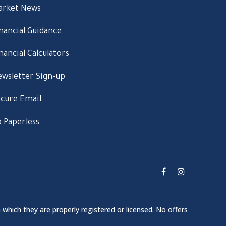
arket News
nancial Guidance
nancial Calculators
wsletter Sign-up
cure Email
 Paperless
 which they are properly registered or licensed. No offers