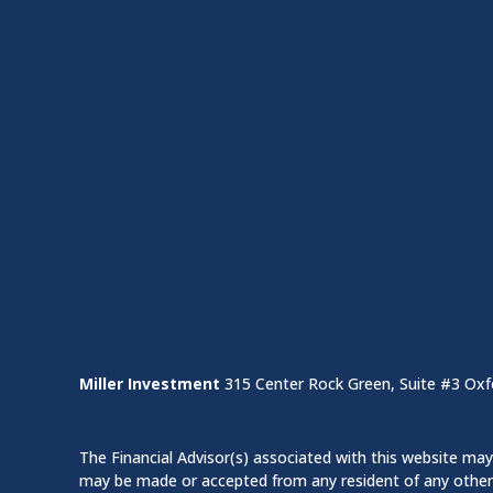
Miller Investment
315 Center Rock Green, Suite #3 Oxf
The Financial Advisor(s) associated with this website may 
may be made or accepted from any resident of any other st