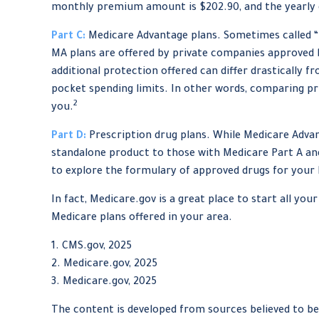
monthly premium amount is $202.90, and the yearly d
Part C:
Medicare Advantage plans. Sometimes called “M
MA plans are offered by private companies approved
additional protection offered can differ drastically 
pocket spending limits. In other words, comparing pr
2
you.
Part D:
Prescription drug plans. While Medicare Advant
standalone product to those with Medicare Part A and/
to explore the formulary of approved drugs for your Pa
In fact, Medicare.gov is a great place to start all y
Medicare plans offered in your area.
1. CMS.gov, 2025
2. Medicare.gov, 2025
3. Medicare.gov, 2025
The content is developed from sources believed to be 