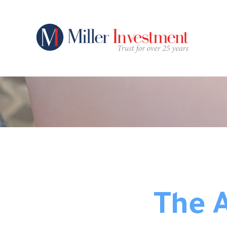
The A