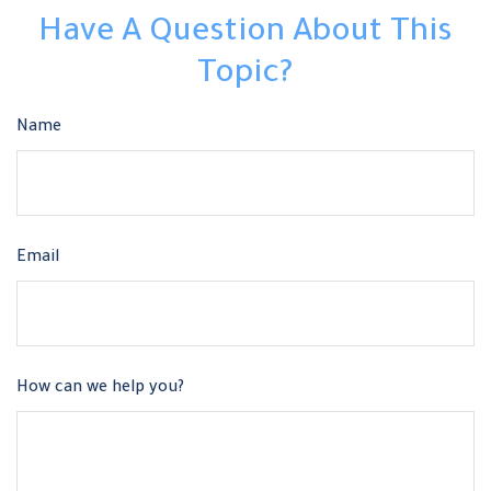
Have A Question About This
Topic?
Name
Email
How can we help you?