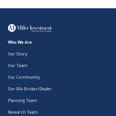
Who We Are
Our Story
Our Team
Our Community
Our RIA-Broker/Dealer
Planning Team
Research Team