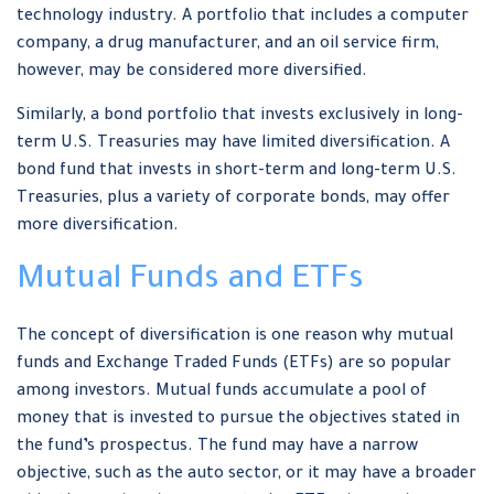
technology industry. A portfolio that includes a computer
company, a drug manufacturer, and an oil service firm,
however, may be considered more diversified.
Similarly, a bond portfolio that invests exclusively in long-
term U.S. Treasuries may have limited diversification. A
bond fund that invests in short-term and long-term U.S.
Treasuries, plus a variety of corporate bonds, may offer
more diversification.
Mutual Funds and ETFs
The concept of diversification is one reason why mutual
funds and Exchange Traded Funds (ETFs) are so popular
among investors. Mutual funds accumulate a pool of
money that is invested to pursue the objectives stated in
the fund’s prospectus. The fund may have a narrow
objective, such as the auto sector, or it may have a broader