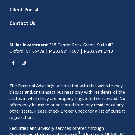
Client Portal
Contact Us
Miller Investment
315 Center Rock Green, Suite #3
Oxford, CT 06478 |
P
203.881.1607
|
F
203.881.2110
The Financial Advisor(s) associated with this website may
discuss and/or transact business only with residents of the
states in which they are properly registered or licensed. No
offers may be made or accepted from any resident of any
other state. Please check Broker Check for a list of current
registrations.
Securities and advisory services offered through
®
Commonwealth Financial Network
, Member
FINRA
/
SIPC
,