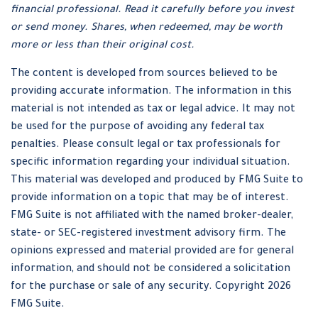
financial professional. Read it carefully before you invest
or send money. Shares, when redeemed, may be worth
more or less than their original cost.
The content is developed from sources believed to be
providing accurate information. The information in this
material is not intended as tax or legal advice. It may not
be used for the purpose of avoiding any federal tax
penalties. Please consult legal or tax professionals for
specific information regarding your individual situation.
This material was developed and produced by FMG Suite to
provide information on a topic that may be of interest.
FMG Suite is not affiliated with the named broker-dealer,
state- or SEC-registered investment advisory firm. The
opinions expressed and material provided are for general
information, and should not be considered a solicitation
for the purchase or sale of any security. Copyright
2026
FMG Suite.