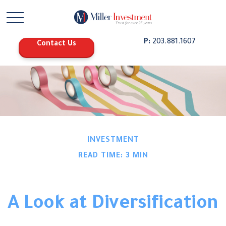
P:
203.881.1607
Contact Us
INVESTMENT
READ TIME: 3 MIN
A Look at Diversification