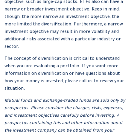
objective, such as large-cap stocks. ETFs also can have a
narrow or broader investment objective. Keep in mind,
though, the more narrow an investment objective, the
more limited the diversification. Furthermore, a narrow
investment objective may result in more volatility and
additional risks associated with a particular industry or
sector.
The concept of diversification is critical to understand
when you are evaluating a portfolio. If you want more
information on diversification or have questions about
how your money is invested, please call us to review your
situation.
Mutual funds and exchange-traded funds are sold only by
prospectus. Please consider the charges, risks, expenses,
and investment objectives carefully before investing. A
prospectus containing this and other information about
the investment company can be obtained from your