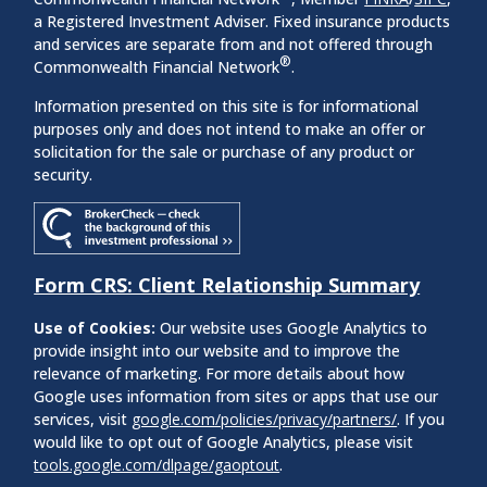
a Registered Investment Adviser. Fixed insurance products
and services are separate from and not offered through
®
Commonwealth Financial Network
.
Information presented on this site is for informational
purposes only and does not intend to make an offer or
solicitation for the sale or purchase of any product or
security.
Form CRS: Client Relationship Summary
Use of Cookies:
Our website uses Google Analytics to
provide insight into our website and to improve the
relevance of marketing. For more details about how
Google uses information from sites or apps that use our
services, visit
google.com/policies/privacy/partners/
. If you
would like to opt out of Google Analytics, please visit
tools.google.com/dlpage/gaoptout
.