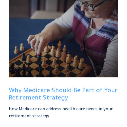
Why Medicare Should Be Part of Your
Retirement Strategy
How Medicare can address health care needs in your
retirement strategy.