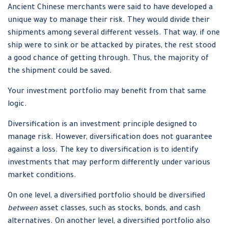
Ancient Chinese merchants were said to have developed a
unique way to manage their risk. They would divide their
shipments among several different vessels. That way, if one
ship were to sink or be attacked by pirates, the rest stood
a good chance of getting through. Thus, the majority of
the shipment could be saved.
Your investment portfolio may benefit from that same
logic.
Diversification is an investment principle designed to
manage risk. However, diversification does not guarantee
against a loss. The key to diversification is to identify
investments that may perform differently under various
market conditions.
On one level, a diversified portfolio should be diversified
between
asset classes, such as stocks, bonds, and cash
alternatives. On another level, a diversified portfolio also