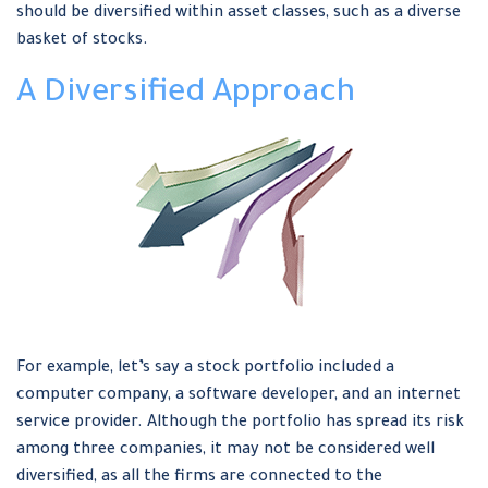
should be diversified within asset classes, such as a diverse
basket of stocks.
A Diversified Approach
For example, let’s say a stock portfolio included a
computer company, a software developer, and an internet
service provider. Although the portfolio has spread its risk
among three companies, it may not be considered well
diversified, as all the firms are connected to the