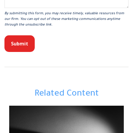
Related Content