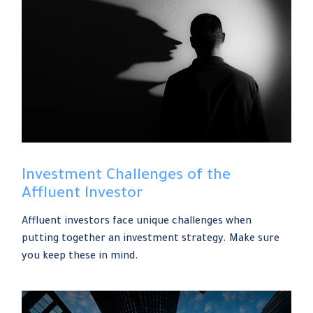
Investment Challenges of the
Affluent Investor
Affluent investors face unique challenges when
putting together an investment strategy. Make sure
you keep these in mind.