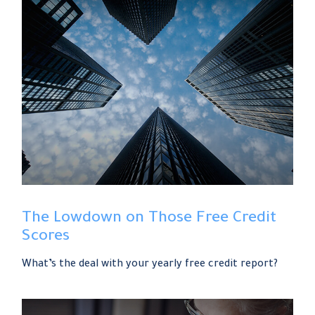
The Lowdown on Those Free Credit
Scores
What’s the deal with your yearly free credit report?