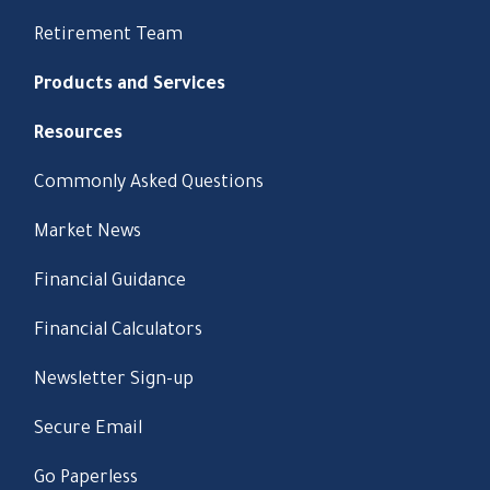
Retirement Team
Products and Services
Resources
Commonly Asked Questions
Market News
Financial Guidance
Financial Calculators
Newsletter Sign-up
Secure Email
Go Paperless